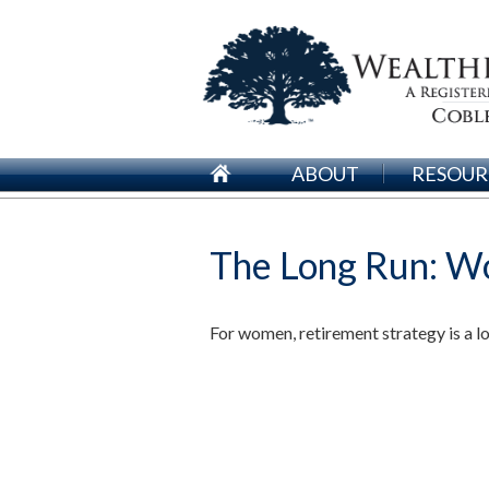
ABOUT
RESOUR
The Long Run: W
For women, retirement strategy is a lon