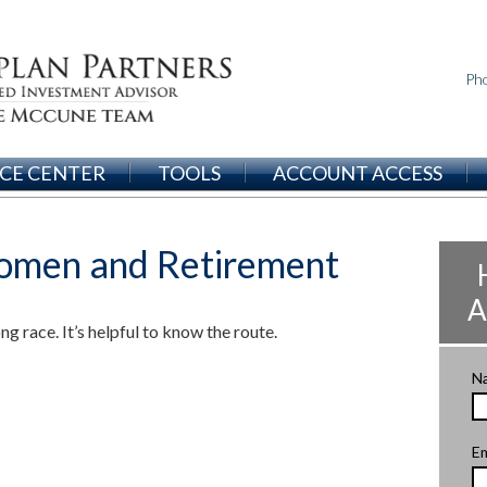
Ph
CE CENTER
TOOLS
ACCOUNT ACCESS
omen and Retirement
A
g race. It’s helpful to know the route.
N
Em