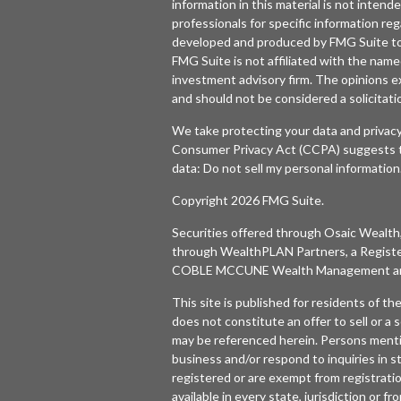
information in this material is not intende
professionals for specific information reg
developed and produced by FMG Suite to p
FMG Suite is not affiliated with the named
investment advisory firm. The opinions e
and should not be considered a solicitatio
We take protecting your data and privacy
Consumer Privacy Act (CCPA)
suggests t
data:
Do not sell my personal information
Copyright 2026 FMG Suite.
Securities offered through
Osaic Wealth,
through WealthPLAN Partners, a Regist
COBLE MCCUNE Wealth Management are 
This site is published for residents of t
does not constitute an offer to sell or a s
may be referenced herein. Persons menti
business and/or respond to inquiries in s
registered or are exempt from registratio
available in every state, jurisdiction or f