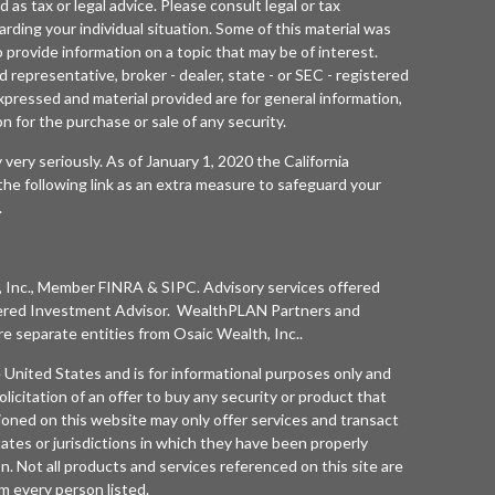
d as tax or legal advice. Please consult legal or tax
arding your individual situation. Some of this material was
rovide information on a topic that may be of interest.
 representative, broker - dealer, state - or SEC - registered
xpressed and material provided are for general information,
n for the purchase or sale of any security.
 very seriously. As of January 1, 2020 the
California
he following link as an extra measure to safeguard your
.
 Inc.
, Member
FINRA
&
SIPC
. Advisory services offered
ered Investment Advisor. WealthPLAN Partners and
separate entities from
Osaic Wealth, Inc.
.
he United States and is for informational purposes only and
olicitation of an offer to buy any security or product that
oned on this website may only offer services and transact
tates or jurisdictions in which they have been properly
n. Not all products and services referenced on this site are
rom every person listed.