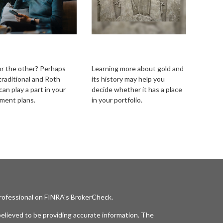
itional vs. Roth
Should I Invest in
Gold?
r the other? Perhaps
Learning more about gold and
traditional and Roth
its history may help you
an play a part in your
decide whether it has a place
ement plans.
in your portfolio.
professional on FINRA's
BrokerCheck
.
elieved to be providing accurate information. The