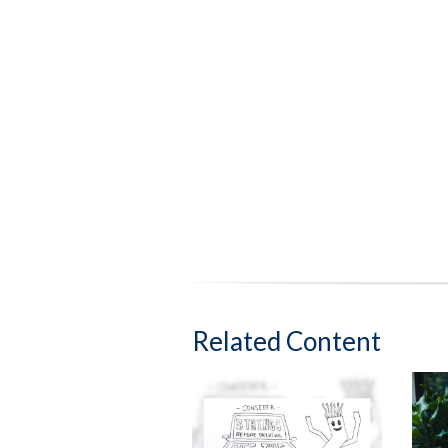
Related Content