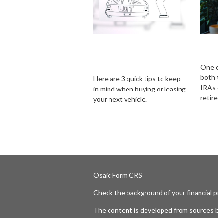
Consider These 3
Trad
Things Before
IRA
Driving Off the Lot
One o
both 
Here are 3 quick tips to keep
IRAs c
in mind when buying or leasing
retir
your next vehicle.
Osaic
Form CRS
Check the background of your financial 
The content is developed from sources b