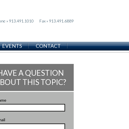
one » 913.491.1010
Fax » 913.491.6889
EVENTS
CONTACT
HAVE A QUESTION
BOUT THIS TOPIC?
ame
ail