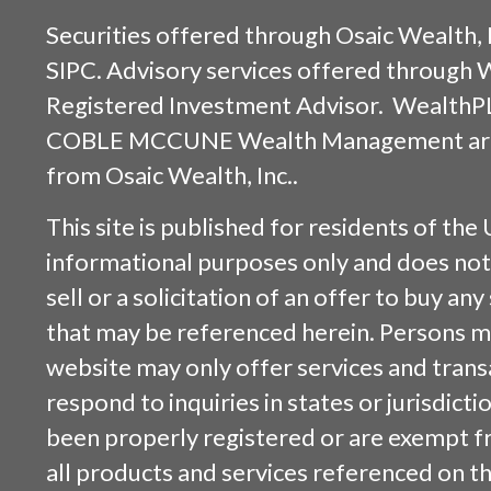
Securities offered through
Osaic Wealth, 
SIPC
. Advisory services offered through
Registered Investment Advisor. WealthP
COBLE MCCUNE Wealth Management are s
from
Osaic Wealth, Inc.
.
This site is published for residents of the 
informational purposes only and does not 
sell or a solicitation of an offer to buy an
that may be referenced herein. Persons m
website may only offer services and trans
respond to inquiries in states or jurisdicti
been properly registered or are exempt f
all products and services referenced on this