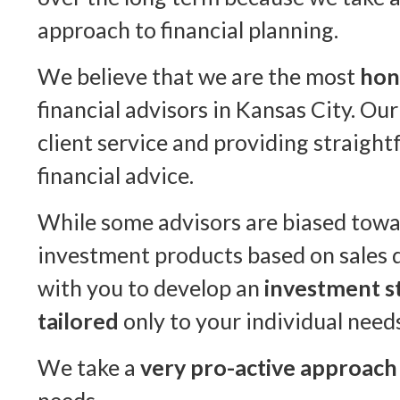
approach to financial planning.
We believe that we are the most
hon
financial advisors in Kansas City. Our
client service and providing straigh
financial advice.
While some advisors are biased towa
investment products based on sales 
with you to develop an
investment st
tailored
only to your individual need
We take a
very pro-active approach