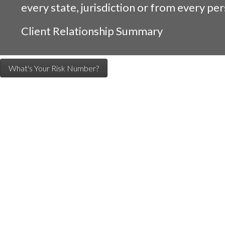
every state, jurisdiction or from every per
Client Relationship Summary
What's Your Risk Number?