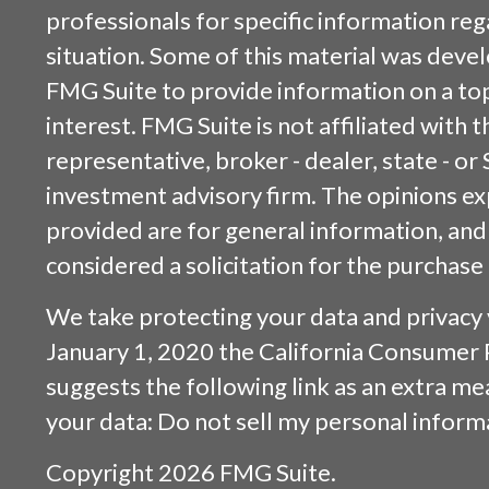
professionals for specific information reg
situation. Some of this material was dev
FMG Suite to provide information on a top
interest. FMG Suite is not affiliated with
representative, broker - dealer, state - or
investment advisory firm. The opinions e
provided are for general information, and
considered a solicitation for the purchase 
We take protecting your data and privacy v
January 1, 2020 the
California Consumer 
suggests the following link as an extra m
your data:
Do not sell my personal inform
Copyright 2026 FMG Suite.