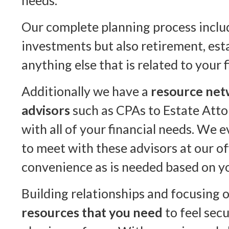
needs.
Our complete planning process inclu
investments but also retirement, est
anything else that is related to your f
Additionally we have a
resource net
advisors
such as CPAs to Estate Atto
with all of your financial needs. We 
to meet with these advisors at our of
convenience as is needed based on yo
Building relationships and focusing 
resources that you need
to feel secu