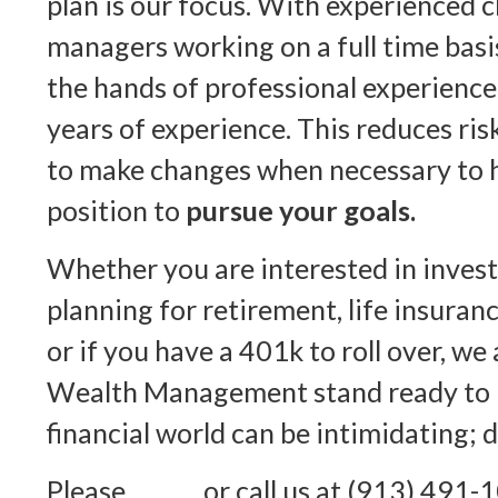
plan is our focus. With experienced c
managers working on a full time basis
the hands of professional experience
years of experience. This reduces risk
to make changes when necessary to h
position to
pursue your goals.
Whether you are interested in inves
planning for retirement, life insuranc
or if you have a 401k to roll over,
Wealth Management stand ready to 
financial world can be intimidating; d
Please
email
or call us at (913) 491-