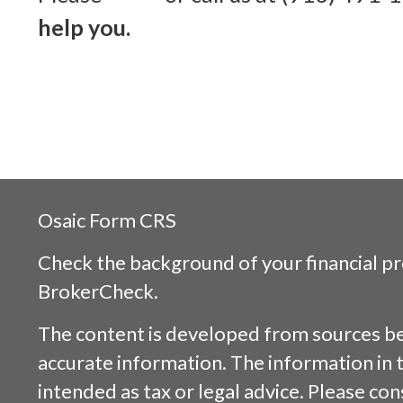
help you.
Osaic
Form CRS
Check the background of your financial p
BrokerCheck
.
The content is developed from sources be
accurate information. The information in t
intended as tax or legal advice. Please cons