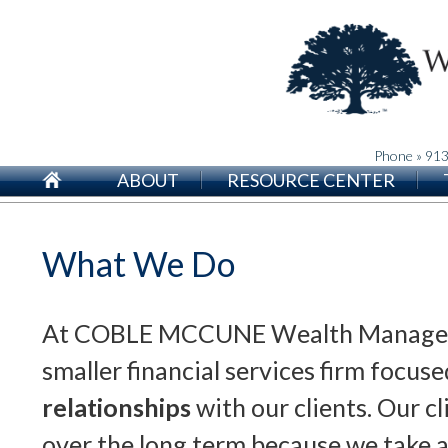
Phone » 91
ABOUT
RESOURCE CENTER
What We Do
At COBLE MCCUNE Wealth Managem
smaller financial services firm focus
relationships
with our clients. Our cl
over the long term because we take a