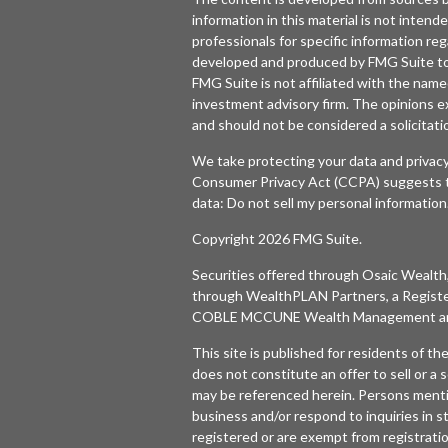
information in this material is not intende
professionals for specific information reg
developed and produced by FMG Suite to p
FMG Suite is not affiliated with the named
investment advisory firm. The opinions e
and should not be considered a solicitatio
We take protecting your data and privacy
Consumer Privacy Act (CCPA)
suggests t
data:
Do not sell my personal information
Copyright 2026 FMG Suite.
Securities offered through
Osaic Wealth,
through WealthPLAN Partners, a Regist
COBLE MCCUNE Wealth Management are 
This site is published for residents of t
does not constitute an offer to sell or a s
may be referenced herein. Persons menti
business and/or respond to inquiries in s
registered or are exempt from registratio