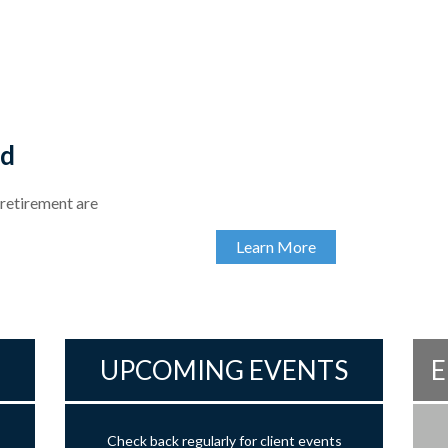
ed
 retirement are
Learn More
UPCOMING EVENTS
E
Check back regularly for client events