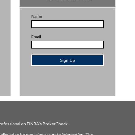
Name
Email
Sign Up
professional on FINRA's
BrokerCheck
.
elieved to be providing accurate information. The