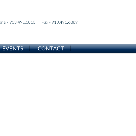
one » 913.491.1010
Fax » 913.491.6889
EVENTS
CONTACT