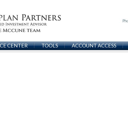
Ph
CE CENTER
TOOLS
ACCOUNT ACCESS