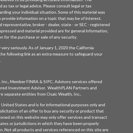
d as tax or legal advice. Please consult legal or tax
arding your individual situation. Some of this material was
rovide information on a topic that may be of interest.
 representative, broker - dealer, state - or SEC - registered
xpressed and material provided are for general information,
n for the purchase or sale of any security.
 very seriously. As of January 1, 2020 the
California
he following link as an extra measure to safeguard your
.
 Inc.
, Member
FINRA
&
SIPC
. Advisory services offered
ered Investment Advisor. WealthPLAN Partners and
separate entities from
Osaic Wealth, Inc.
.
he United States and is for informational purposes only and
olicitation of an offer to buy any security or product that
oned on this website may only offer services and transact
tates or jurisdictions in which they have been properly
n. Not all products and services referenced on this site are