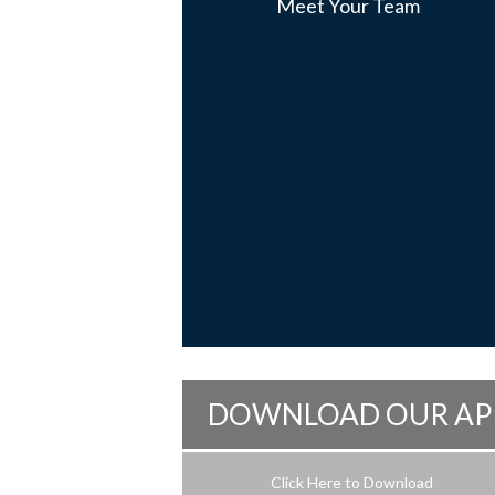
Meet Your Team
DOWNLOAD OUR AP
Click Here to Download