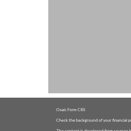
Osaic
Form CRS
Check the background of your financial 
The content is developed from sources b