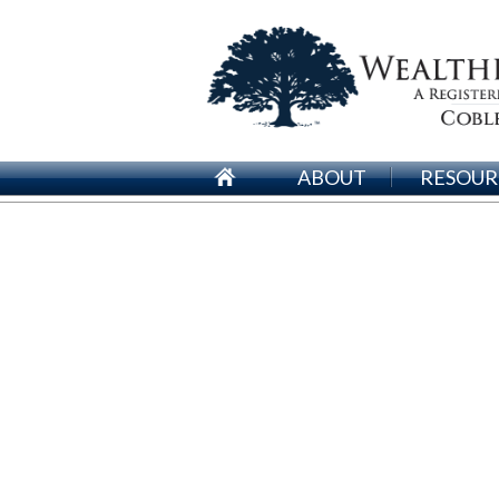
ABOUT
RESOUR