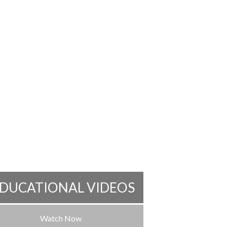
DUCATIONAL VIDEOS
Watch Now