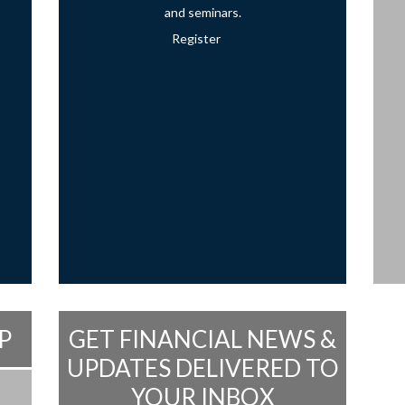
and seminars.
Register
P
GET FINANCIAL NEWS &
UPDATES DELIVERED TO
YOUR INBOX