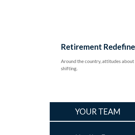
Retirement Redefin
Around the country, attitudes about
shifting.
YOUR TEAM