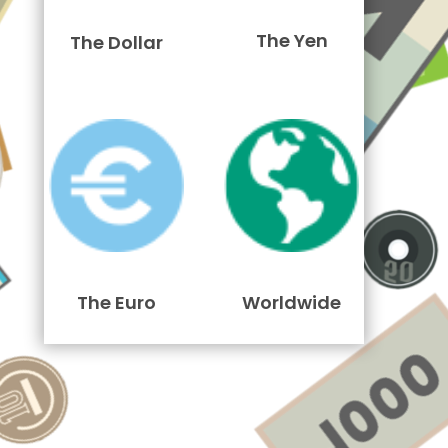
The Yen
The Dollar
The Euro
Worldwide