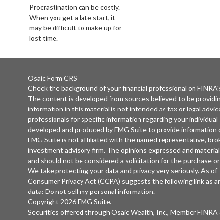
Procrastination can be costly.
When you get a late start, it
may be difficult to make up for
lost time.
Osaic
Form CRS
Check the background of your financial professional on FINRA
The content is developed from sources believed to be providi
information in this material is not intended as tax or legal advic
professionals for specific information regarding your individual
developed and produced by FMG Suite to provide information on
FMG Suite is not affiliated with the named representative, broke
investment advisory firm. The opinions expressed and material 
and should not be considered a solicitation for the purchase or 
We take protecting your data and privacy very seriously. As of
Consumer Privacy Act (CCPA)
suggests the following link as 
data:
Do not sell my personal information
.
Copyright 2026 FMG Suite.
Securities offered through
Osaic Wealth, Inc.
, Member
FINRA