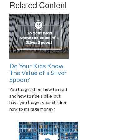
Related Content
Do Your Kids Know
The Value of a Silver
Spoon?
You taught them how to read
and how to ride a bike, but
have you taught your children
how to manage money?