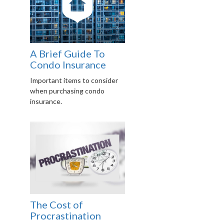
A Brief Guide To
Condo Insurance
Important items to consider
when purchasing condo
insurance.
The Cost of
Procrastination