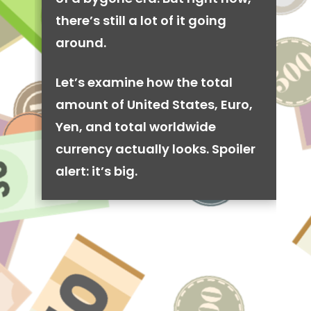
there’s still a lot of it going
around.
Let’s examine how the total
amount of United States, Euro,
Yen, and total worldwide
currency actually looks. Spoiler
alert: it’s big.