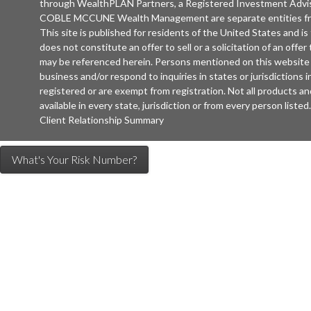
through WealthPLAN Partners, a Registered Investment Advi
COBLE MCCUNE Wealth Management are separate entities 
This site is published for residents of the United States and is
does not constitute an offer to sell or a solicitation of an offe
may be referenced herein. Persons mentioned on this website 
business and/or respond to inquiries in states or jurisdictions
registered or are exempt from registration. Not all products an
available in every state, jurisdiction or from every person listed.
Client Relationship Summary
What's Your Risk Number?