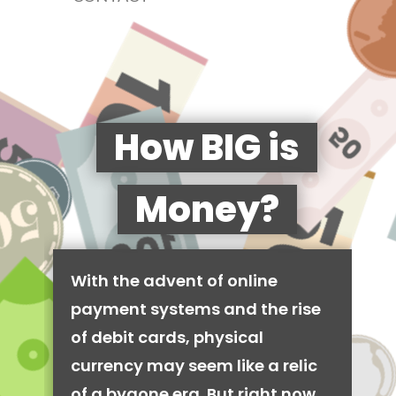
How BIG is
Money?
With the advent of online
payment systems and the rise
of debit cards, physical
currency may seem like a relic
of a bygone era. But right now,