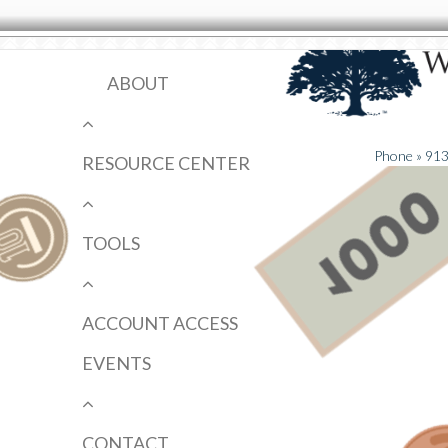
ABOUT
Phone » 91
RESOURCE CENTER
TOOLS
ACCOUNT ACCESS
EVENTS
CONTACT