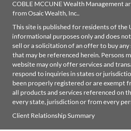
COBLE MCCUNE Wealth Management are s
from
Osaic Wealth, Inc.
.
This site is published for residents of the 
informational purposes only and does not 
sell or a solicitation of an offer to buy an
that may be referenced herein. Persons m
website may only offer services and trans
respond to inquiries in states or jurisdicti
been properly registered or are exempt f
all products and services referenced on this
every state, jurisdiction or from every per
Client Relationship Summary