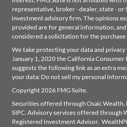
representative, broker - dealer, state - or
investment advisory firm. The opinions e
provided are for general information, and
considered a solicitation for the purchase 
We take protecting your data and privacy v
January 1, 2020 the
California Consumer 
suggests the following link as an extra m
your data:
Do not sell my personal inform
Copyright 2026 FMG Suite.
Securities offered through
Osaic Wealth, 
SIPC
. Advisory services offered through
Registered Investment Advisor. WealthP