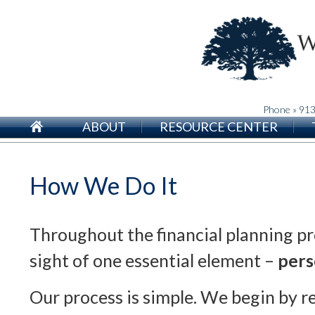
Phone » 91
ABOUT
RESOURCE CENTER
How We Do It
Throughout the financial planning pr
sight of one essential element –
pers
Our process is simple. We begin by r