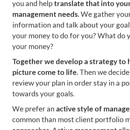
you and help
translate that into you
management needs.
We gather your 
information and talk about your goa
your money to do for you? What do y
your money?
Together we develop a strategy to 
picture come to life.
Then we decide
review your plan in order stay in a p
towards your goals.
We prefer an
active style of manag
common than most client portfolio