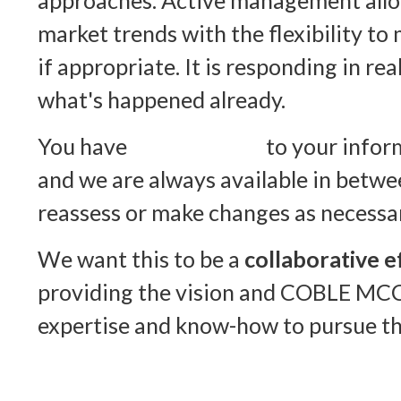
approaches. Active management allo
market trends with the flexibility to
if appropriate. It is responding in rea
what's happened already.
You have
online access
to your inform
and we are always available in betwe
reassess or make changes as necessa
We want this to be a
collaborative e
providing the vision and COBLE MC
expertise and know-how to pursue tha