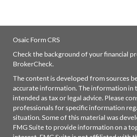
Osaic
Form CRS
Check the background of your financial p
BrokerCheck
.
The content is developed from sources be
accurate information. The information in t
intended as tax or legal advice. Please cons
professionals for specific information reg
situation. Some of this material was dev
FMG Suite to provide information on a top
interest. FMG Suite is not affiliated with