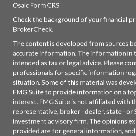
Osaic
Form CRS
Check the background of your financial p
BrokerCheck
.
The content is developed from sources be
accurate information. The information in t
intended as tax or legal advice. Please cons
professionals for specific information reg
situation. Some of this material was dev
FMG Suite to provide information on a top
interest. FMG Suite is not affiliated with
representative, broker - dealer, state - or
investment advisory firm. The opinions e
provided are for general information, and