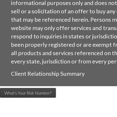
informational purposes only and does not 
sell or a solicitation of an offer to buy an
that may be referenced herein. Persons m
website may only offer services and trans
respond to inquiries in states or jurisdicti
been properly registered or are exempt f
all products and services referenced on this
every state, jurisdiction or from every per
Client Relationship Summary
What's Your Risk Number?