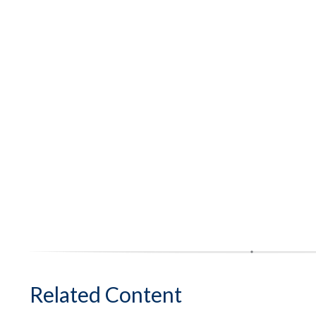
Related Content