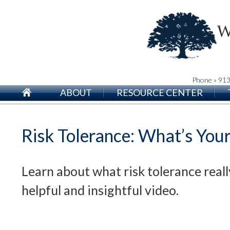
Phone » 91
ABOUT
RESOURCE CENTER
Risk Tolerance: What’s Your
Learn about what risk tolerance reall
helpful and insightful video.