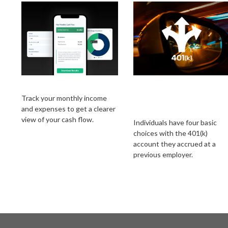
Monthly Budget
Choices for Your
401(k) at a Former
Track your monthly income
and expenses to get a clearer
Employer
view of your cash flow.
Individuals have four basic
choices with the 401(k)
account they accrued at a
previous employer.