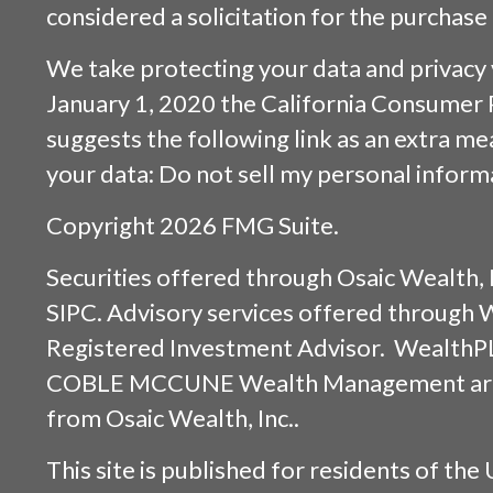
considered a solicitation for the purchase 
We take protecting your data and privacy v
January 1, 2020 the
California Consumer 
suggests the following link as an extra m
your data:
Do not sell my personal inform
Copyright 2026 FMG Suite.
Securities offered through
Osaic Wealth, 
SIPC
. Advisory services offered through
Registered Investment Advisor. WealthP
COBLE MCCUNE Wealth Management are s
from
Osaic Wealth, Inc.
.
This site is published for residents of the 