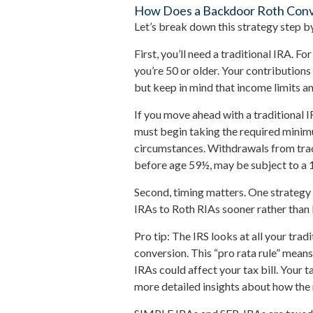
How Does a Backdoor Roth Con
Let’s break down this strategy step by
First, you’ll need a traditional IRA. F
you’re 50 or older. Your contribution
but keep in mind that income limits an
If you move ahead with a traditional 
must begin taking the required minimu
circumstances. Withdrawals from trad
before age 59½, may be subject to a 
Second, timing matters. One strategy 
IRAs to Roth RIAs sooner rather than 
Pro tip: The IRS looks at all your tra
conversion. This “pro rata rule” means
IRAs could affect your tax bill. Your 
more detailed insights about how the r