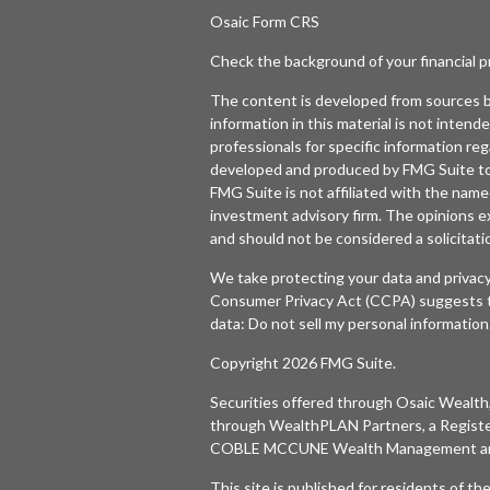
Osaic
Form CRS
Check the background of your financial 
The content is developed from sources b
information in this material is not intende
professionals for specific information reg
developed and produced by FMG Suite to p
FMG Suite is not affiliated with the named
investment advisory firm. The opinions e
and should not be considered a solicitatio
We take protecting your data and privacy
Consumer Privacy Act (CCPA)
suggests t
data:
Do not sell my personal information
Copyright 2026 FMG Suite.
Securities offered through
Osaic Wealth,
through WealthPLAN Partners, a Regist
COBLE MCCUNE Wealth Management are 
This site is published for residents of t