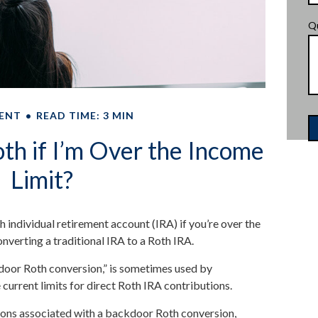
Q
ENT
READ TIME: 3 MIN
th if I’m Over the Income
Limit?
h individual retirement account (IRA) if you’re over the
onverting a traditional IRA to a Roth IRA.
kdoor Roth conversion,” is sometimes used by
current limits for direct Roth IRA contributions.
 cons associated with a backdoor Roth conversion,