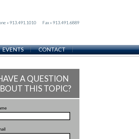
one » 913.491.1010
Fax » 913.491.6889
EVENTS
CONTACT
HAVE A QUESTION
BOUT THIS TOPIC?
ame
ail