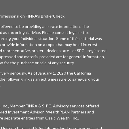
professional on FINRA's
BrokerCheck
.
elieved to be providing accurate information. The
d as tax or legal advice. Please consult legal or tax
arding your individual situation. Some of this material was
rovide information on a topic that may be of interest.
 representative, broker - dealer, state - or SEC - registered
xpressed and material provided are for general information,
n for the purchase or sale of any security.
 very seriously. As of January 1, 2020 the
California
he following link as an extra measure to safeguard your
.
 Inc.
, Member
FINRA
&
SIPC
. Advisory services offered
ered Investment Advisor. WealthPLAN Partners and
separate entities from
Osaic Wealth, Inc.
.
he United States and is for informational purposes only and