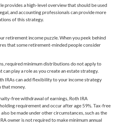
cle provides a high-level overview that should be used
 legal, and accounting professionals can provide more
tions of this strategy.
your retirement income puzzle. When you peek behind
tures that some retirement-minded people consider
ins, required minimum distributions do not apply to
 can play a role as you create an estate strategy.
h IRAs can add flexibility to your income strategy
n that money.
enalty-free withdrawal of earnings, Roth IRA
 holding requirement and occur after age 59½. Tax-free
 also be made under other circumstances, such as the
 IRA owner is not required to make minimum annual