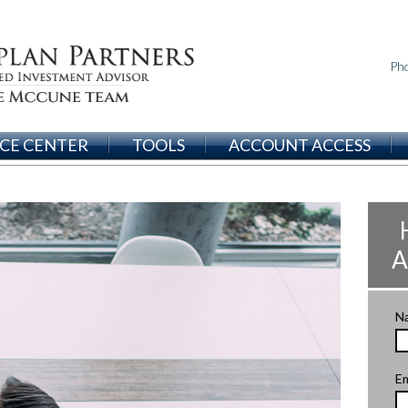
Ph
CE CENTER
TOOLS
ACCOUNT ACCESS
A
N
Em