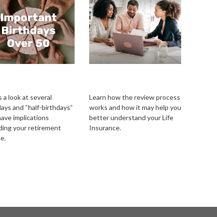
ortant Birthdays
Reviewing Your Life
r 50
Insurance Needs
 a look at several
Learn how the review process
days and “half-birthdays”
works and how it may help you
have implications
better understand your Life
ding your retirement
Insurance.
e.