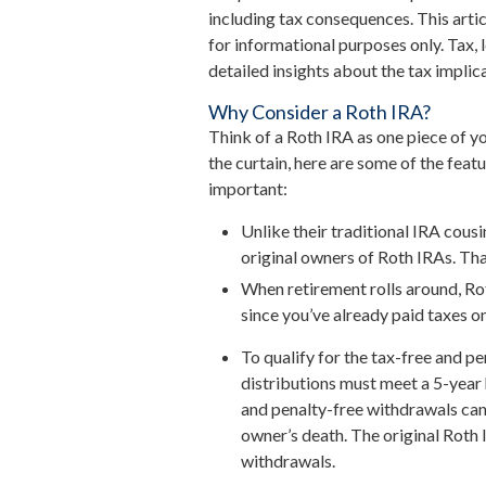
including tax consequences. This arti
for informational purposes only. Tax,
detailed insights about the tax implica
Why Consider a Roth IRA?
Think of a Roth IRA as one piece of 
the curtain, here are some of the fea
important:
Unlike their traditional IRA cous
original owners of Roth IRAs. That
When retirement rolls around, Rot
since you’ve already paid taxes o
To qualify for the tax-free and p
distributions must meet a 5-year
and penalty-free withdrawals can
owner’s death. The original Roth
withdrawals.