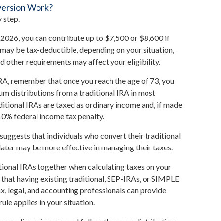
version Work?
 step.
or 2026, you can contribute up to $7,500 or $8,600 if
s may be tax-deductible, depending on your situation,
d other requirements may affect your eligibility.
IRA, remember that once you reach the age of 73, you
m distributions from a traditional IRA in most
itional IRAs are taxed as ordinary income and, if made
10% federal income tax penalty.
suggests that individuals who convert their traditional
later may be more effective in managing their taxes.
ditional IRAs together when calculating taxes on your
 that having existing traditional, SEP-IRAs, or SIMPLE
tax, legal, and accounting professionals can provide
ule applies in your situation.