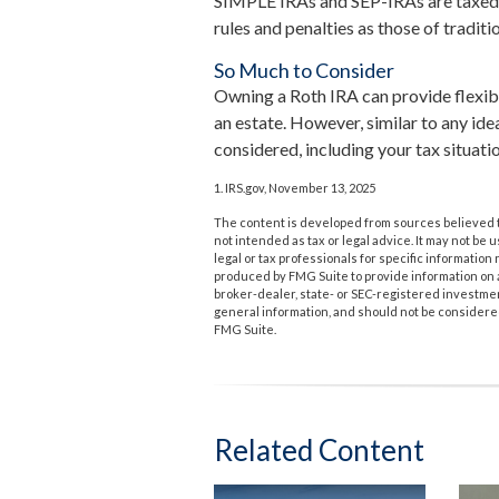
SIMPLE IRAs and SEP-IRAs are taxed a
rules and penalties as those of traditi
So Much to Consider
Owning a Roth IRA can provide flexib
an estate. However, similar to any idea
considered, including your tax situati
1. IRS.gov, November 13, 2025
The content is developed from sources believed to
not intended as tax or legal advice. It may not be 
legal or tax professionals for specific informatio
produced by FMG Suite to provide information on a 
broker-dealer, state- or SEC-registered investme
general information, and should not be considered 
FMG Suite.
Related Content