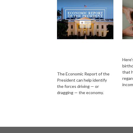
Required Reading:
Imp
The Economic
Ove
Report of the
Here's
birth
President
that 
The Economic Report of the
regar
President can help identify
incom
the forces driving — or
dragging — the economy.