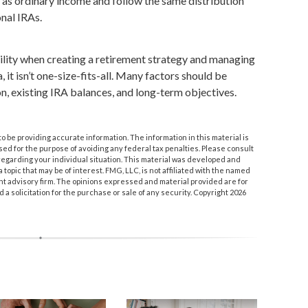
s ordinary income and follow the same distribution
onal IRAs.
ility when creating a retirement strategy and managing
, it isn’t one-size-fits-all. Many factors should be
on, existing IRA balances, and long-term objectives.
 be providing accurate information. The information in this material is
used for the purpose of avoiding any federal tax penalties. Please consult
n regarding your individual situation. This material was developed and
topic that may be of interest. FMG, LLC, is not affiliated with the named
nt advisory firm. The opinions expressed and material provided are for
a solicitation for the purchase or sale of any security. Copyright
2026