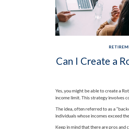
RETIREM
Can I Create a Ro
Yes, you might be able to create a Rot
income limit. This strategy involves c
The idea, often referred to as a “bac
individuals whose incomes exceed the 
Keep in mind that there are pros and