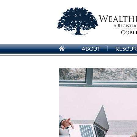
ABOUT
RESOUR