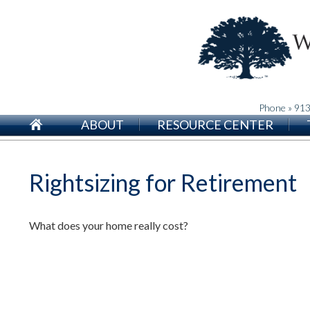
Phone » 91
ABOUT
RESOURCE CENTER
Rightsizing for Retirement
What does your home really cost?