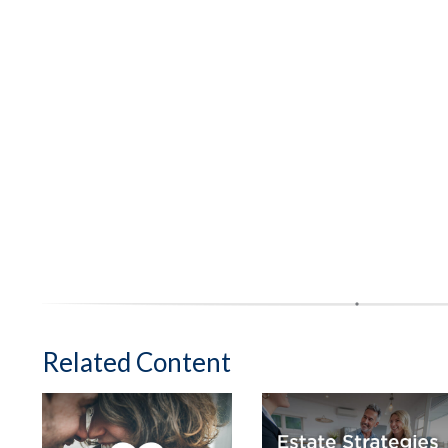
Related Content