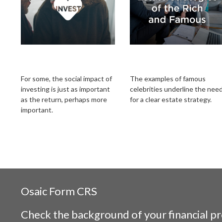
Investing with Your
Estate Strategies of
Heart
the Rich and Famous
For some, the social impact of
The examples of famous
investing is just as important
celebrities underline the nee
as the return, perhaps more
for a clear estate strategy.
important.
Osaic
Form CRS
Check the background of your financial p