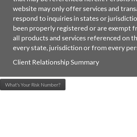
website may only offer services and trans
respond to inquiries in states or jurisdicti
been properly registered or are exempt f
all products and services referenced on this
every state, jurisdiction or from every per
Client Relationship Summary
What's Your Risk Number?