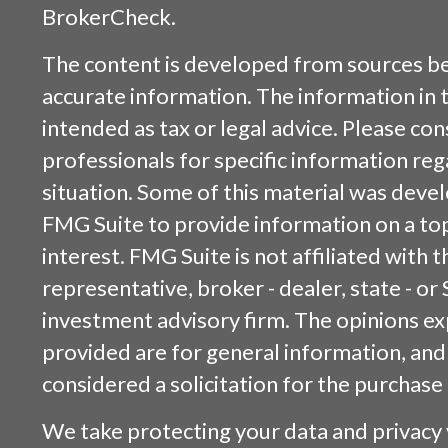
BrokerCheck
.
The content is developed from sources be
accurate information. The information in t
intended as tax or legal advice. Please cons
professionals for specific information reg
situation. Some of this material was dev
FMG Suite to provide information on a top
interest. FMG Suite is not affiliated with
representative, broker - dealer, state - or
investment advisory firm. The opinions e
provided are for general information, and
considered a solicitation for the purchase 
We take protecting your data and privacy v