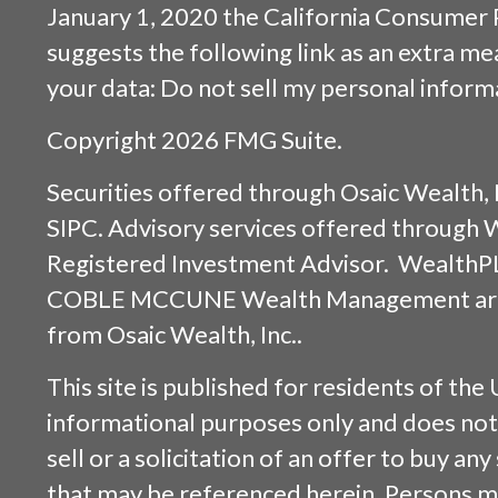
January 1, 2020 the
California Consumer 
suggests the following link as an extra m
your data:
Do not sell my personal inform
Copyright 2026 FMG Suite.
Securities offered through
Osaic Wealth, 
SIPC
. Advisory services offered through
Registered Investment Advisor. WealthP
COBLE MCCUNE Wealth Management are s
from
Osaic Wealth, Inc.
.
This site is published for residents of the 
informational purposes only and does not 
sell or a solicitation of an offer to buy an
that may be referenced herein. Persons m