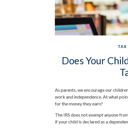
TAX
Does Your Child
T
As parents, we encourage our children
work and independence. At what point, i
for the money they earn?
The IRS does not exempt anyone from t
if your child is declared as a dependen