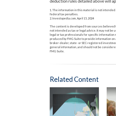
deduction rules detailed above will ap
1. The information in this material is not intended 
federal tax penalties.
2. Investopedia.com, April 15, 2024
The content is developed from sources believed to
not intended as tax or legal advice. It may not be 
legal or tax professionals for specific informatio
produced by FMG Suite to provide information on a 
broker-dealer, state- or SEC-registered investme
general information, and should not be considered 
FMG Suite.
Related Content