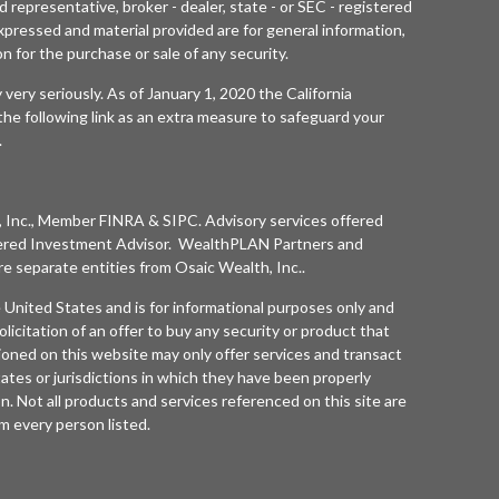
 representative, broker - dealer, state - or SEC - registered
xpressed and material provided are for general information,
n for the purchase or sale of any security.
 very seriously. As of January 1, 2020 the
California
he following link as an extra measure to safeguard your
.
 Inc.
, Member
FINRA
&
SIPC
. Advisory services offered
ered Investment Advisor. WealthPLAN Partners and
separate entities from
Osaic Wealth, Inc.
.
he United States and is for informational purposes only and
olicitation of an offer to buy any security or product that
oned on this website may only offer services and transact
tates or jurisdictions in which they have been properly
n. Not all products and services referenced on this site are
rom every person listed.