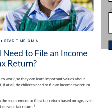
Q
READ TIME: 3 MIN
 Need to File an Income
ax Return?
 to work, so they can learn important values about
f at all, do children need to file an income tax return
he requirement to file a tax return based on age, even
1
t on your tax return.