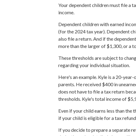
Your dependent children must file a t
income.
Dependent children with earned incom
(for the 2024 tax year). Dependent c
also file a return. And if the depende
more than the larger of $1,300, or a 
These thresholds are subject to change
regarding your individual situation.
Here's an example. Kyle is a 20-year-
parents. He received $400 in unearne
does not have to file a tax return be
thresholds. Kyle's total income of $5,
Even if your child earns less than the
if your child is eligible for a tax refund
If you decide to prepare a separate r