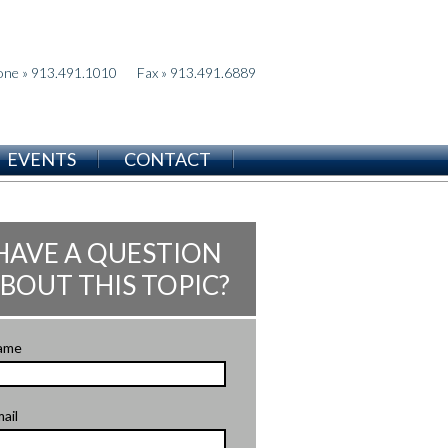
one » 913.491.1010
Fax » 913.491.6889
EVENTS
CONTACT
HAVE A QUESTION
BOUT THIS TOPIC?
ame
ail