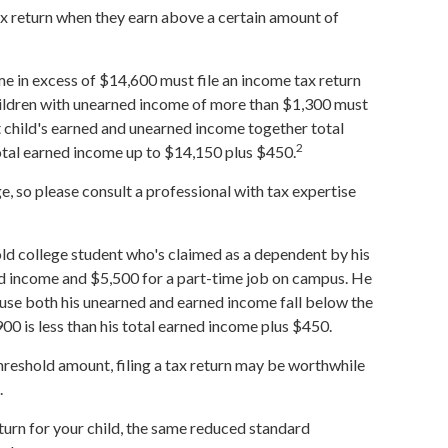
ax return when they earn above a certain amount of
e in excess of $14,600 must file an income tax return
hildren with unearned income of more than $1,300 must
nt child's earned and unearned income together total
2
total earned income up to $14,150 plus $450.
, so please consult a professional with tax expertise
old college student who's claimed as a dependent by his
d income and $5,500 for a part-time job on campus. He
cause both his unearned and earned income fall below the
900 is less than his total earned income plus $450.
 threshold amount, filing a tax return may be worthwhile
.
eturn for your child, the same reduced standard