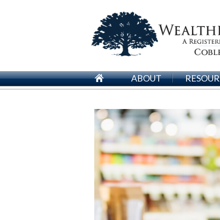
ABOUT
RESOUR