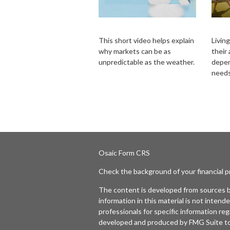
Forecast
A L
This short video helps explain
Living
why markets can be as
their
unpredictable as the weather.
depen
needs
Osaic
Form CRS
Check the background of your financial 
The content is developed from sources b
information in this material is not intende
professionals for specific information reg
developed and produced by FMG Suite to p