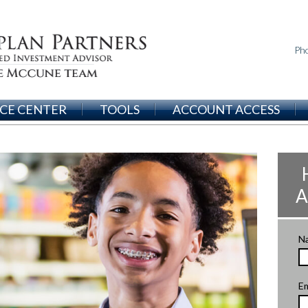
Ph
CE CENTER
TOOLS
ACCOUNT ACCESS
A
N
Em