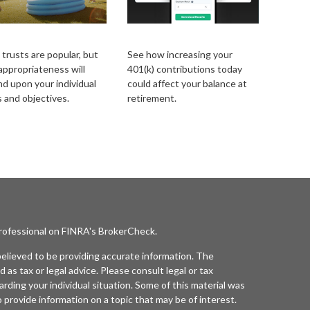
iving Trust Primer
Simple 401k
 trusts are popular, but
See how increasing your
 appropriateness will
401(k) contributions today
d upon your individual
could affect your balance at
 and objectives.
retirement.
professional on FINRA's
BrokerCheck
.
elieved to be providing accurate information. The
d as tax or legal advice. Please consult legal or tax
arding your individual situation. Some of this material was
rovide information on a topic that may be of interest.