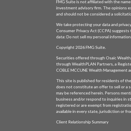
FMG Suite is not affiliated with the named
investment advisory firm. The opinions e
and should not be considered a solicitatio
We take protecting your data and privacy
Consumer Privacy Act (CCPA)
suggests t
data:
Do not sell my personal information
Copyright 2026 FMG Suite.
Securities offered through
Osaic Wealth,
through WealthPLAN Partners, a Regist
COBLE MCCUNE Wealth Management are 
This site is published for residents of t
does not constitute an offer to sell or a s
may be referenced herein. Persons menti
business and/or respond to inquiries in s
registered or are exempt from registratio
available in every state, jurisdiction or f
Client Relationship Summary