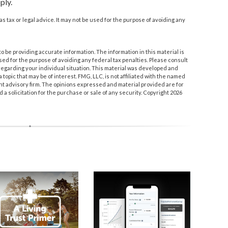
ply.
as tax or legal advice. It may not be used for the purpose of avoiding any
 be providing accurate information. The information in this material is
used for the purpose of avoiding any federal tax penalties. Please consult
n regarding your individual situation. This material was developed and
topic that may be of interest. FMG, LLC, is not affiliated with the named
nt advisory firm. The opinions expressed and material provided are for
a solicitation for the purchase or sale of any security. Copyright
2026