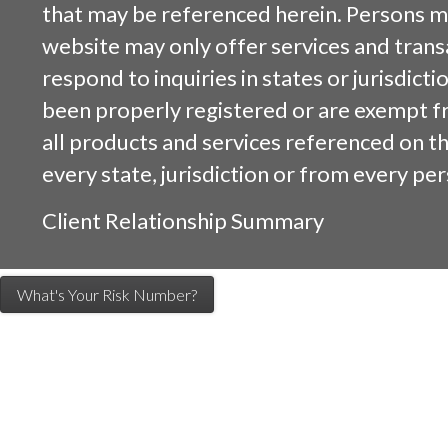
that may be referenced herein. Persons m
website may only offer services and trans
respond to inquiries in states or jurisdicti
been properly registered or are exempt f
all products and services referenced on this
every state, jurisdiction or from every per
Client Relationship Summary
What's Your Risk Number?