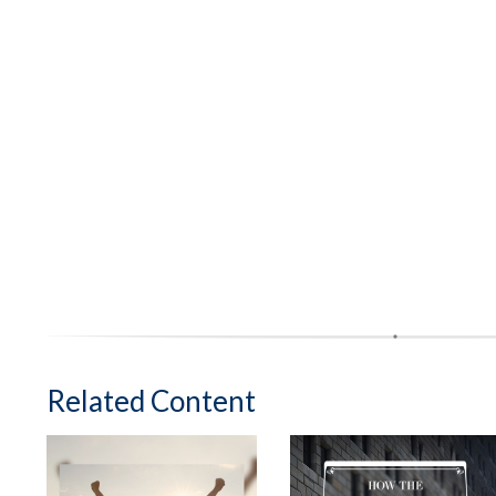
Related Content