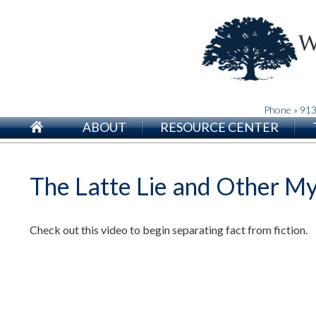
Phone » 91
ABOUT
RESOURCE CENTER
The Latte Lie and Other M
Check out this video to begin separating fact from fiction.