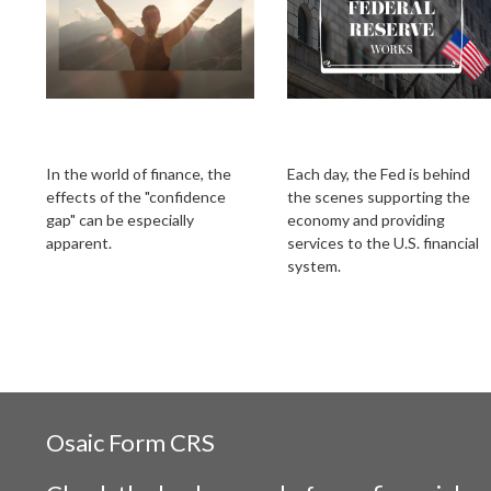
Bridging the
How the Federal
Confidence Gap
Reserve Works
In the world of finance, the
Each day, the Fed is behind
effects of the "confidence
the scenes supporting the
gap" can be especially
economy and providing
apparent.
services to the U.S. financial
system.
Osaic
Form CRS