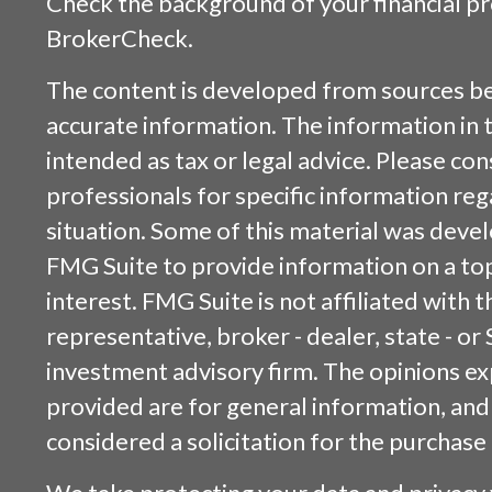
Check the background of your financial p
BrokerCheck
.
The content is developed from sources be
accurate information. The information in t
intended as tax or legal advice. Please cons
professionals for specific information reg
situation. Some of this material was dev
FMG Suite to provide information on a top
interest. FMG Suite is not affiliated with
representative, broker - dealer, state - or
investment advisory firm. The opinions e
provided are for general information, and
considered a solicitation for the purchase 