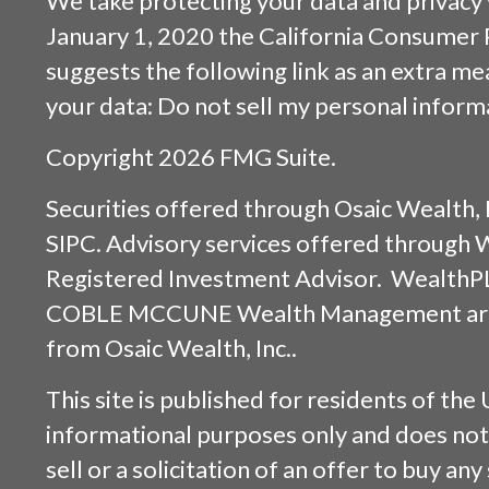
We take protecting your data and privacy v
January 1, 2020 the
California Consumer 
suggests the following link as an extra m
your data:
Do not sell my personal inform
Copyright 2026 FMG Suite.
Securities offered through
Osaic Wealth, 
SIPC
. Advisory services offered through
Registered Investment Advisor. WealthP
COBLE MCCUNE Wealth Management are s
from
Osaic Wealth, Inc.
.
This site is published for residents of the 
informational purposes only and does not 
sell or a solicitation of an offer to buy an