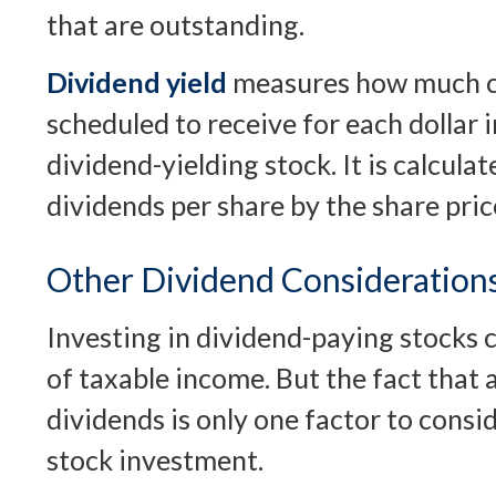
that are outstanding.
Dividend yield
measures how much ca
scheduled to receive for each dollar i
dividend-yielding stock. It is calcula
dividends per share by the share pric
Other Dividend Consideration
Investing in dividend-paying stocks 
of taxable income. But the fact that
dividends is only one factor to cons
stock investment.