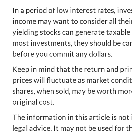
In a period of low interest rates, in
income may want to consider all thei
yielding stocks can generate taxable 
most investments, they should be ca
before you commit any dollars.
Keep in mind that the return and prin
prices will fluctuate as market condi
shares, when sold, may be worth more
original cost.
The information in this article is not
legal advice. It may not be used for 