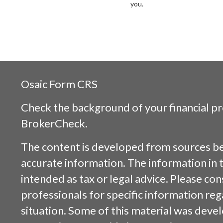
you.
Osaic
Form CRS
Check the background of your financial p
BrokerCheck
.
The content is developed from sources be
accurate information. The information in t
intended as tax or legal advice. Please cons
professionals for specific information reg
situation. Some of this material was dev