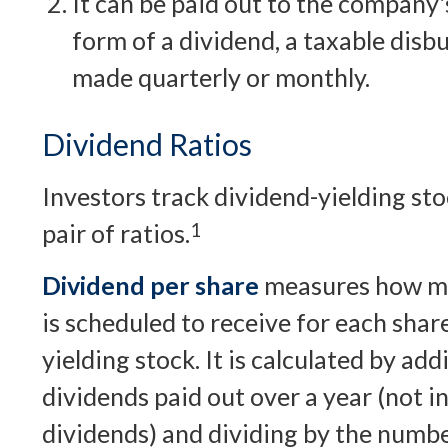
It can be paid out to the company'
form of a dividend, a taxable disb
made quarterly or monthly.
Dividend Ratios
Investors track dividend-yielding st
pair of ratios.
1
Dividend per share
measures how mu
is scheduled to receive for each shar
yielding stock. It is calculated by add
dividends paid out over a year (not i
dividends) and dividing by the numbe