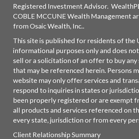
Registered Investment Advisor. WealthP
COBLE MCCUNE Wealth Management are s
from
Osaic Wealth, Inc.
.
This site is published for residents of the 
informational purposes only and does not 
sell or a solicitation of an offer to buy an
that may be referenced herein. Persons m
website may only offer services and trans
respond to inquiries in states or jurisdicti
been properly registered or are exempt f
all products and services referenced on this
every state, jurisdiction or from every per
Client Relationship Summary