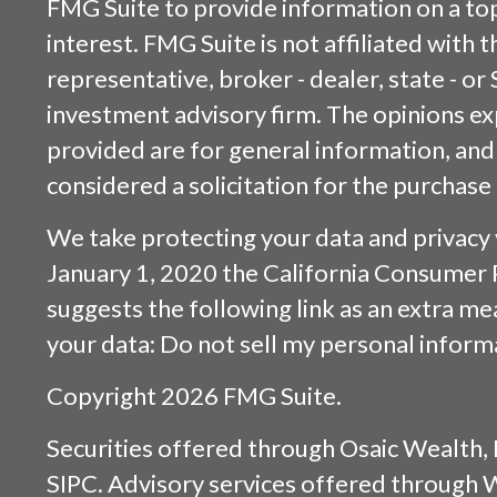
FMG Suite to provide information on a top
interest. FMG Suite is not affiliated with
representative, broker - dealer, state - or
investment advisory firm. The opinions e
provided are for general information, and
considered a solicitation for the purchase 
We take protecting your data and privacy v
January 1, 2020 the
California Consumer 
suggests the following link as an extra m
your data:
Do not sell my personal inform
Copyright 2026 FMG Suite.
Securities offered through
Osaic Wealth, 
SIPC
. Advisory services offered through