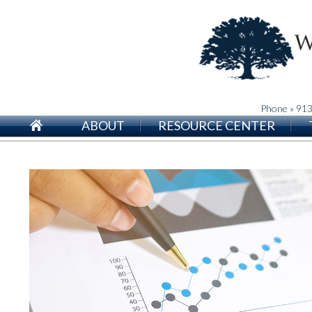
Phone » 91
ABOUT
RESOURCE CENTER