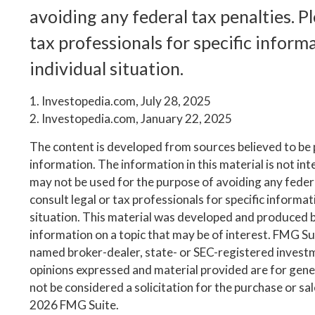
avoiding any federal tax penalties. Pl
tax professionals for specific inform
individual situation.
1. Investopedia.com, July 28, 2025
2. Investopedia.com, January 22, 2025
The content is developed from sources believed to be
information. The information in this material is not inte
may not be used for the purpose of avoiding any federa
consult legal or tax professionals for specific informa
situation. This material was developed and produced 
information on a topic that may be of interest. FMG Suit
named broker-dealer, state- or SEC-registered invest
opinions expressed and material provided are for gene
not be considered a solicitation for the purchase or sa
2026 FMG Suite.