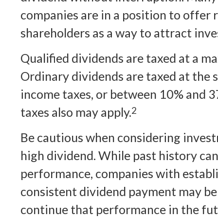
companies are in a position to offer 
shareholders as a way to attract inve
Qualified dividends are taxed at a 
Ordinary dividends are taxed at the 
income taxes, or between 10% and 3
taxes also may apply.
2
Be cautious when considering invest
high dividend. While past history ca
performance, companies with establi
consistent dividend payment may be 
continue that performance in the fut