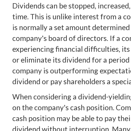
Dividends can be stopped, increased,
time. This is unlike interest from a 
is normally a set amount determined
company's board of directors. If a c
experiencing financial difficulties, i
or eliminate its dividend for a period 
company is outperforming expectatio
dividend or pay shareholders a speci
When considering a dividend-yielding 
on the company's cash position. Com
cash position may be able to pay the
dividend without interruption. Many 