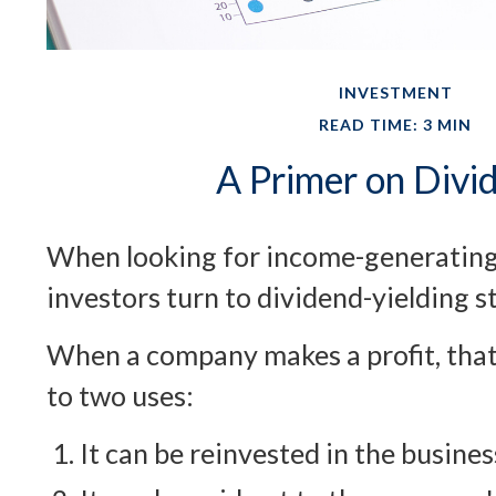
INVESTMENT
READ TIME: 3 MIN
A Primer on Divi
When looking for income-generating
investors turn to dividend-yielding s
When a company makes a profit, tha
to two uses:
It can be reinvested in the busines