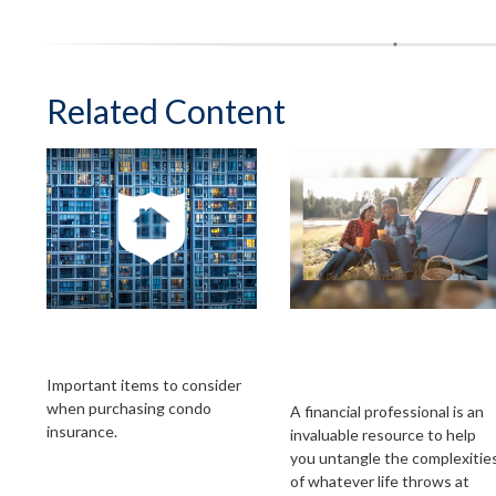
Related Content
A Brief Guide To
Working With A
Condo Insurance
Financial
Professional
Important items to consider
when purchasing condo
A financial professional is an
insurance.
invaluable resource to help
you untangle the complexitie
of whatever life throws at