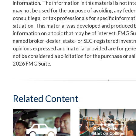
information. The information in this material is not inte
may not be used for the purpose of avoiding any federa
consult legal or tax professionals for specific informa
situation. This material was developed and produced 
information on a topic that may be of interest. FMG Suit
named broker-dealer, state- or SEC-registered invest
opinions expressed and material provided are for gene
not be considered a solicitation for the purchase or sa
2026 FMG Suite.
Related Content