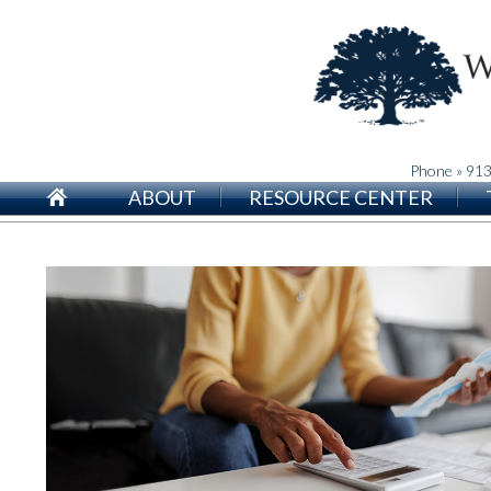
Phone » 91
ABOUT
RESOURCE CENTER