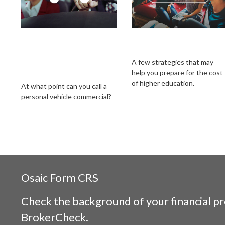
When Does Your
Getting a Head Start
Personal Car
on College Savings
Become a
A few strategies that may
help you prepare for the cost
Commercial Vehicle?
of higher education.
At what point can you call a
personal vehicle commercial?
Osaic
Form CRS
Check the background of your financial p
BrokerCheck
.