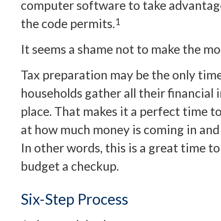
computer software to take advantage
the code permits.
1
It seems a shame not to make the most
Tax preparation may be the only tim
households gather all their financial
place. That makes it a perfect time to 
at how much money is coming in and w
In other words, this is a great time t
budget a checkup.
Six-Step Process