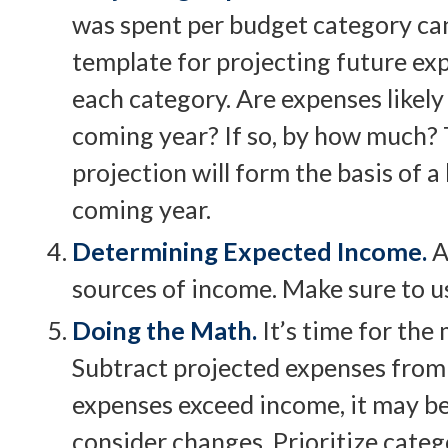
was spent per budget category can
template for projecting future ex
each category. Are expenses likely 
coming year? If so, by how much? T
projection will form the basis of a
coming year.
Determining Expected Income.
A
sources of income. Make sure to u
Doing the Math.
It’s time for the
Subtract projected expenses from
expenses exceed income, it may be
consider changes. Prioritize categ