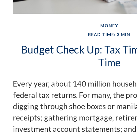
MONEY
READ TIME: 3 MIN
Budget Check Up: Tax Tim
Time
Every year, about 140 million househo
federal tax returns.
For many, the pro
digging through shoe boxes or manila 
receipts; gathering mortgage, retire
investment account statements; and 