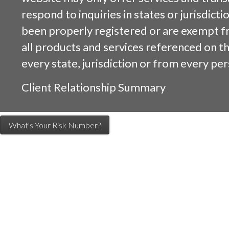
respond to inquiries in states or jurisdicti
been properly registered or are exempt f
all products and services referenced on this
every state, jurisdiction or from every per
Client Relationship Summary
What's Your Risk Number?