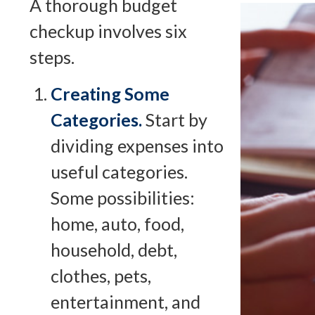
A thorough budget
checkup involves six
steps.
Creating Some
Categories.
Start by
dividing expenses into
useful categories.
Some possibilities:
home, auto, food,
household, debt,
clothes, pets,
entertainment, and