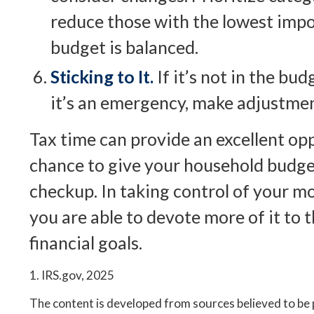
reduce those with the lowest impo
budget is balanced.
Sticking to It.
If it’s not in the budg
it’s an emergency, make adjustme
Tax time can provide an excellent op
chance to give your household budge
checkup. In taking control of your m
you are able to devote more of it to 
financial goals.
1. IRS.gov, 2025
The content is developed from sources believed to be