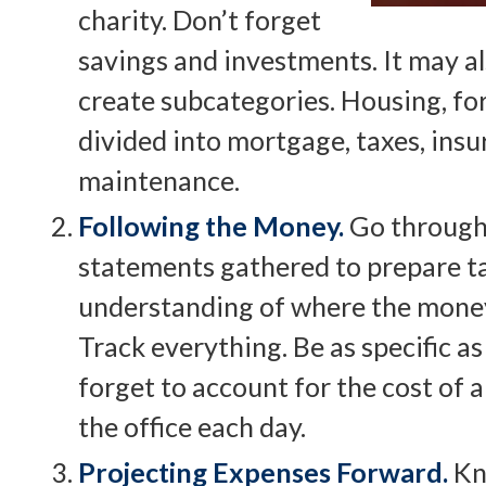
charity. Don’t forget
savings and investments. It may al
create subcategories. Housing, fo
divided into mortgage, taxes, insur
maintenance.
Following the Money.
Go through 
statements gathered to prepare ta
understanding of where the money
Track everything. Be as specific as
forget to account for the cost of a
the office each day.
Projecting Expenses Forward.
Kn