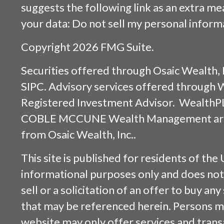
suggests the following link as an extra m
your data:
Do not sell my personal inform
Copyright 2026 FMG Suite.
Securities offered through
Osaic Wealth, 
SIPC
. Advisory services offered through
Registered Investment Advisor. WealthP
COBLE MCCUNE Wealth Management are s
from
Osaic Wealth, Inc.
.
This site is published for residents of the 
informational purposes only and does not 
sell or a solicitation of an offer to buy an
that may be referenced herein. Persons m
website may only offer services and trans