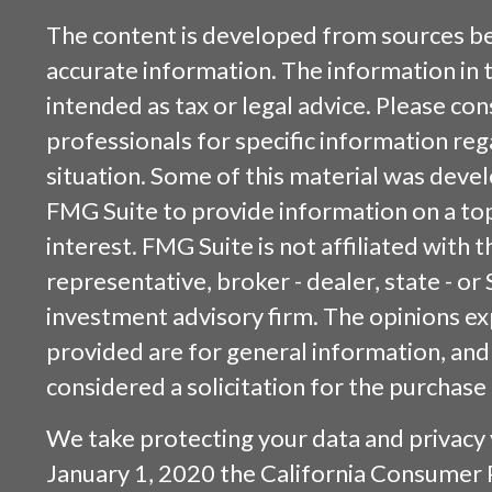
The content is developed from sources be
accurate information. The information in t
intended as tax or legal advice. Please cons
professionals for specific information reg
situation. Some of this material was dev
FMG Suite to provide information on a top
interest. FMG Suite is not affiliated with
representative, broker - dealer, state - or
investment advisory firm. The opinions e
provided are for general information, and
considered a solicitation for the purchase 
We take protecting your data and privacy v
January 1, 2020 the
California Consumer 