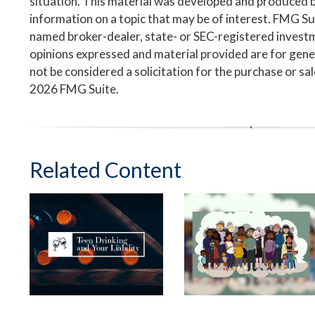
situation. This material was developed and produced 
information on a topic that may be of interest. FMG Suit
named broker-dealer, state- or SEC-registered invest
opinions expressed and material provided are for gene
not be considered a solicitation for the purchase or sa
2026 FMG Suite.
Related Content
Teen Drinking and
Leaving Your Lasting