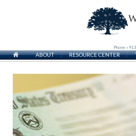
Phone » 91
ABOUT
RESOURCE CENTER