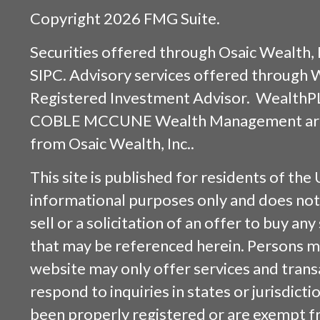
Copyright 2026 FMG Suite.
Securities offered through
Osaic Wealth, 
SIPC
. Advisory services offered through
Registered Investment Advisor. WealthP
COBLE MCCUNE Wealth Management are s
from
Osaic Wealth, Inc.
.
This site is published for residents of the 
informational purposes only and does not 
sell or a solicitation of an offer to buy an
that may be referenced herein. Persons m
website may only offer services and trans
respond to inquiries in states or jurisdicti
been properly registered or are exempt f