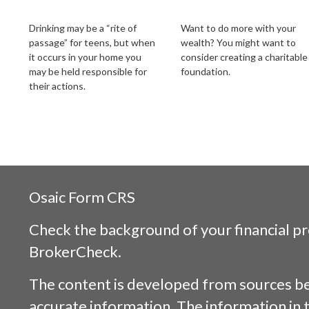
Your Liability
Legacy
Drinking may be a “rite of
Want to do more with your
passage” for teens, but when
wealth? You might want to
it occurs in your home you
consider creating a charitable
may be held responsible for
foundation.
their actions.
Osaic
Form CRS
Check the background of your financial p
BrokerCheck
.
The content is developed from sources be
accurate information. The information in t