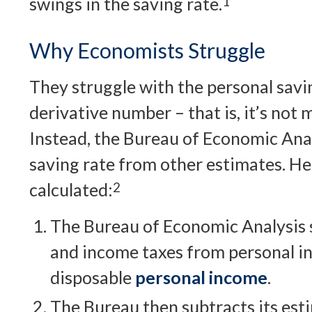
swings in the saving rate.
1
Why Economists Struggle
They struggle with the personal savin
derivative number – that is, it’s not 
Instead, the Bureau of Economic Anal
saving rate from other estimates. Her
calculated:
2
The Bureau of Economic Analysis s
and income taxes from personal i
disposable
personal income
.
The Bureau then subtracts its est