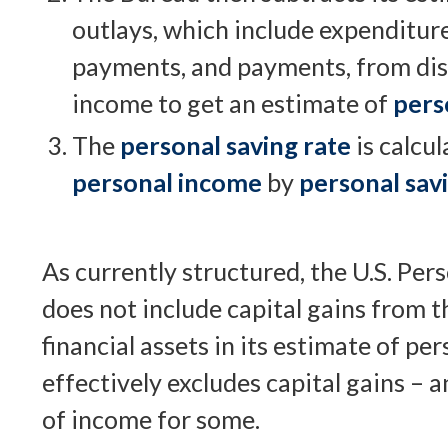
outlays, which include expenditure
payments, and payments, from dis
income to get an estimate of
pers
The
personal saving rate
is calcul
personal income
by
personal sav
As currently structured, the U.S. Per
does not include capital gains from th
financial assets in its estimate of pe
effectively excludes capital gains – 
of income for some.