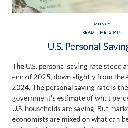
MONEY
READ TIME: 2 MIN
U.S. Personal Savin
The U.S. personal saving rate stood a
end of 2025, down slightly from the 4
2024. The personal saving rate is the
government’s estimate of what perce
U.S. households are saving. But mark
economists are mixed on what can b