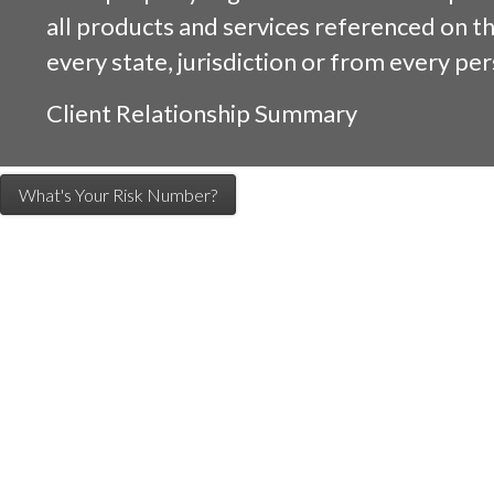
all products and services referenced on this
every state, jurisdiction or from every per
Client Relationship Summary
What's Your Risk Number?