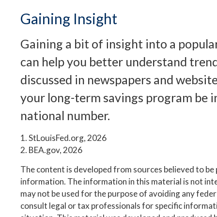
Gaining Insight
Gaining a bit of insight into a popul
can help you better understand trend
discussed in newspapers and websites
your long-term savings program be i
national number.
1. StLouisFed.org, 2026
2. BEA.gov, 2026
The content is developed from sources believed to be
information. The information in this material is not inte
may not be used for the purpose of avoiding any federa
consult legal or tax professionals for specific informa