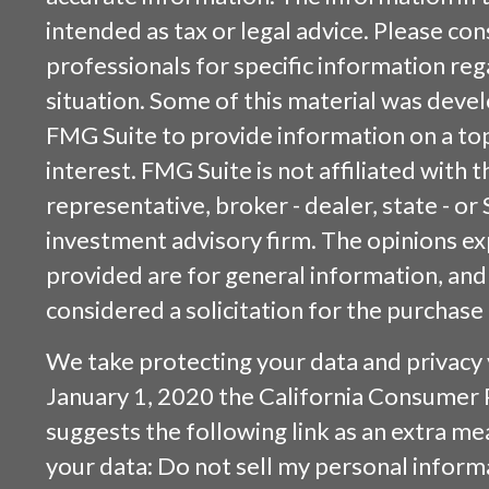
intended as tax or legal advice. Please cons
professionals for specific information reg
situation. Some of this material was dev
FMG Suite to provide information on a top
interest. FMG Suite is not affiliated with
representative, broker - dealer, state - or
investment advisory firm. The opinions e
provided are for general information, and
considered a solicitation for the purchase 
We take protecting your data and privacy v
January 1, 2020 the
California Consumer 
suggests the following link as an extra m
your data:
Do not sell my personal inform