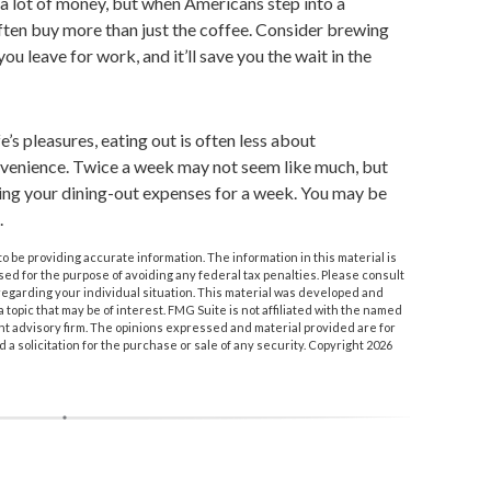
a lot of money, but when Americans step into a
ten buy more than just the coffee. Consider brewing
ou leave for work, and it’ll save you the wait in the
e’s pleasures, eating out is often less about
nvenience. Twice a week may not seem like much, but
king your dining-out expenses for a week. You may be
.
 be providing accurate information. The information in this material is
used for the purpose of avoiding any federal tax penalties. Please consult
n regarding your individual situation. This material was developed and
topic that may be of interest. FMG Suite is not affiliated with the named
nt advisory firm. The opinions expressed and material provided are for
a solicitation for the purchase or sale of any security. Copyright
2026