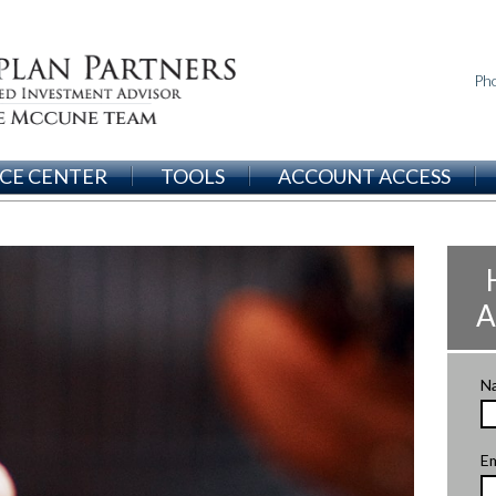
Ph
CE CENTER
TOOLS
ACCOUNT ACCESS
A
N
Em