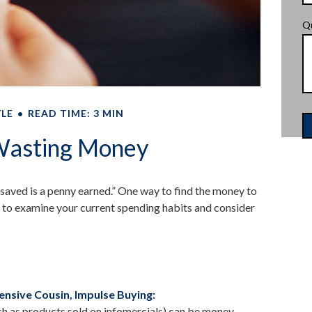
Q
YLE
READ TIME: 3 MIN
Wasting Money
 saved is a penny earned.” One way to find the money to
 to examine your current spending habits and consider
nsive Cousin, Impulse Buying:
uch as products sold on infomercials) can be money