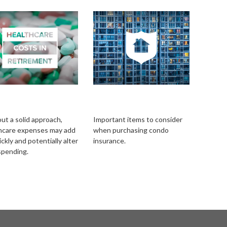
lthcare Costs in
A Brief Guide To
irement
Condo Insurance
ut a solid approach,
Important items to consider
hcare expenses may add
when purchasing condo
ckly and potentially alter
insurance.
spending.