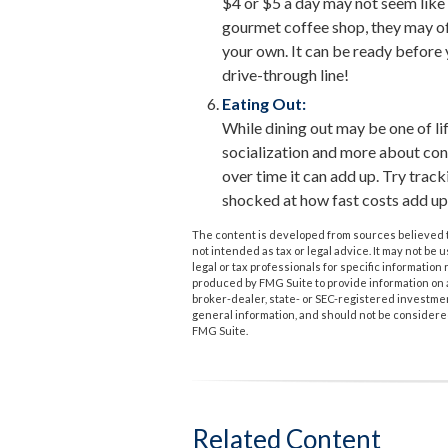
$4 or $5 a day may not seem like 
gourmet coffee shop, they may of
your own. It can be ready before y
drive-through line!
Eating Out:
While dining out may be one of lif
socialization and more about co
over time it can add up. Try trac
shocked at how fast costs add up
The content is developed from sources believed to
not intended as tax or legal advice. It may not be 
legal or tax professionals for specific informatio
produced by FMG Suite to provide information on a 
broker-dealer, state- or SEC-registered investme
general information, and should not be considered 
FMG Suite.
Related Content