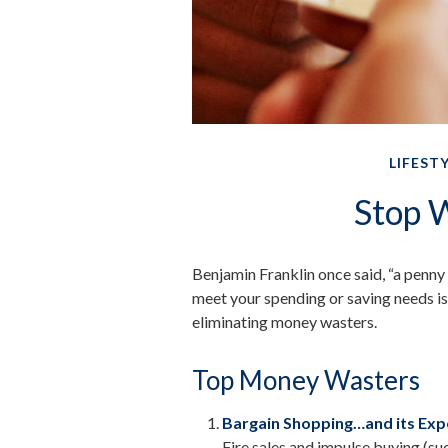
LIFEST
Stop 
Benjamin Franklin once said, “a penny
meet your spending or saving needs is
eliminating money wasters.
Top Money Wasters
Bargain Shopping…and its Expe
Fire sales and impulse buying (s