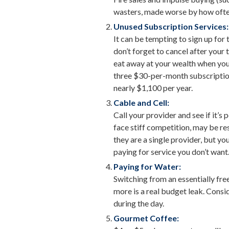
wasters, made worse by how often 
Unused Subscription Services:
It can be tempting to sign up for 
don’t forget to cancel after your 
eat away at your wealth when you
three $30-per-month subscriptions
nearly $1,100 per year.
Cable and Cell:
Call your provider and see if it’s
face stiff competition, may be re
they are a single provider, but y
paying for service you don’t want
Paying for Water:
Switching from an essentially fre
more is a real budget leak. Consi
during the day.
Gourmet Coffee: