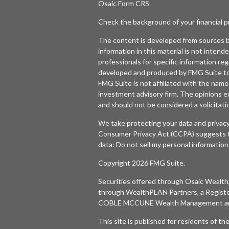
Osaic
Form CRS
Check the background of your financial 
The content is developed from sources b
information in this material is not intende
professionals for specific information reg
developed and produced by FMG Suite to p
FMG Suite is not affiliated with the named
investment advisory firm. The opinions e
and should not be considered a solicitatio
We take protecting your data and privacy
Consumer Privacy Act (CCPA)
suggests t
data:
Do not sell my personal information
Copyright 2026 FMG Suite.
Securities offered through
Osaic Wealth,
through WealthPLAN Partners, a Regist
COBLE MCCUNE Wealth Management are 
This site is published for residents of t