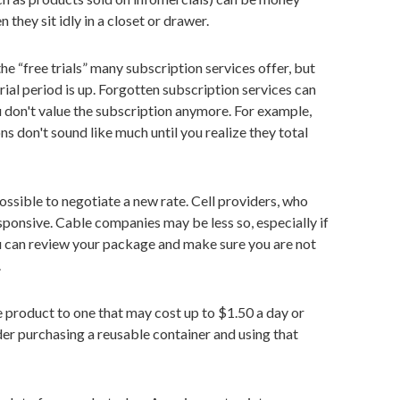
they sit idly in a closet or drawer.
the “free trials” many subscription services offer, but
trial period is up. Forgotten subscription services can
 don't value the subscription anymore. For example,
 don't sound like much until you realize they total
 possible to negotiate a new rate. Cell providers, who
sponsive. Cable companies may be less so, especially if
ou can review your package and make sure you are not
.
e product to one that may cost up to $1.50 a day or
der purchasing a reusable container and using that