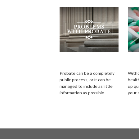
Problems with
Hea
Probate
Ret
Probate can be a completely
Witho
public process, or it can be
healt
managed to include as little
up qui
information as possible.
your 