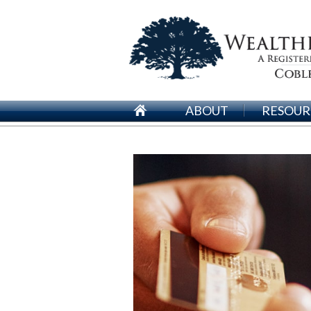
ABOUT
RESOUR