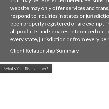
that may be referenced herein. Persons m
website may only offer services and trans
respond to inquiries in states or jurisdicti
been properly registered or are exempt f
all products and services referenced on this
every state, jurisdiction or from every per
Client Relationship Summary
What's Your Risk Number?