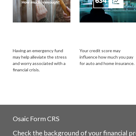
Your Emergency
Does Your Credit
Fund: How Much Is
Score Affect Your
Enough?
Insurance Rates?
Having an emergency fund
Your credit score may
may help alleviate the stress
influence how much you pay
and worry associated with a
for auto and home insurance.
financial crisis.
Osaic
Form CRS
Check the background of your financial p