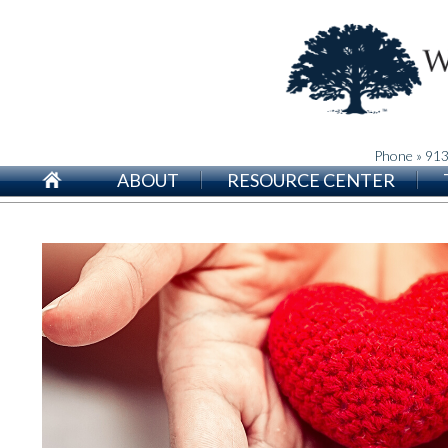
Phone » 91
ABOUT
RESOURCE CENTER