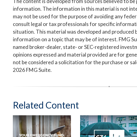
The content is developed from sources believed to be
information. The information in this material is not inte
may not be used for the purpose of avoiding any federa
consult legal or tax professionals for specific informa
situation. This material was developed and produced 
information on a topic that may be of interest. FMG Suit
named broker-dealer, state- or SEC-registered invest
opinions expressed and material provided are for gene
not be considered a solicitation for the purchase or sa
2026 FMG Suite.
Related Content