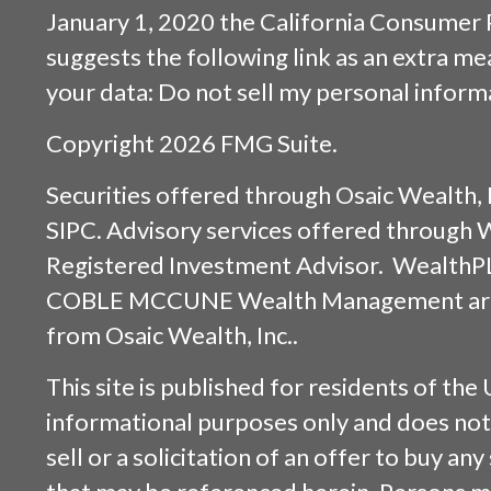
January 1, 2020 the
California Consumer 
suggests the following link as an extra m
your data:
Do not sell my personal inform
Copyright 2026 FMG Suite.
Securities offered through
Osaic Wealth, 
SIPC
. Advisory services offered through
Registered Investment Advisor. WealthP
COBLE MCCUNE Wealth Management are s
from
Osaic Wealth, Inc.
.
This site is published for residents of the 
informational purposes only and does not 
sell or a solicitation of an offer to buy an