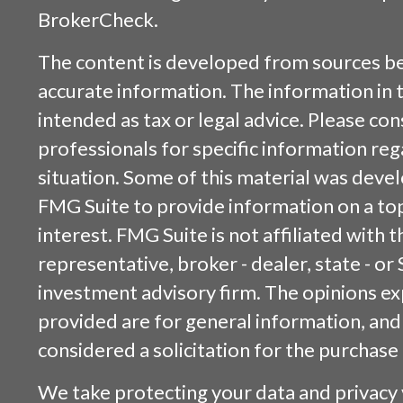
BrokerCheck
.
The content is developed from sources be
accurate information. The information in t
intended as tax or legal advice. Please cons
professionals for specific information reg
situation. Some of this material was dev
FMG Suite to provide information on a top
interest. FMG Suite is not affiliated with
representative, broker - dealer, state - or
investment advisory firm. The opinions e
provided are for general information, and
considered a solicitation for the purchase 
We take protecting your data and privacy v