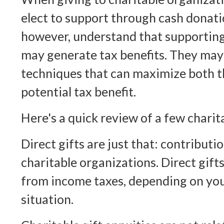
elect to support through cash donati
however, understand that supporting
may generate tax benefits. They may 
techniques that can maximize both th
potential tax benefit.
Here's a quick review of a few charit
Direct gifts are just that: contributi
charitable organizations. Direct gift
from income taxes, depending on you
situation.