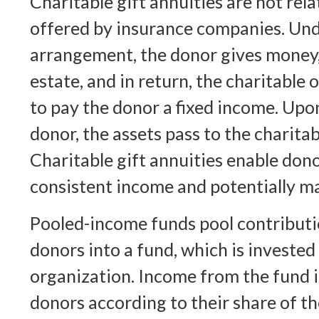
Charitable gift annuities are not rela
offered by insurance companies. Und
arrangement, the donor gives money, s
estate, and in return, the charitable
to pay the donor a fixed income. Upo
donor, the assets pass to the charita
Charitable gift annuities enable dono
consistent income and potentially ma
Pooled-income funds pool contributi
donors into a fund, which is invested
organization. Income from the fund i
donors according to their share of th