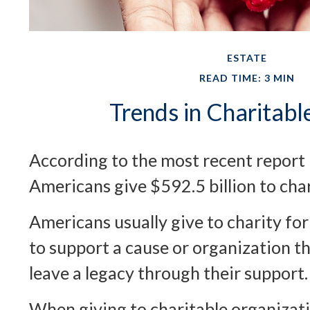
ESTATE
READ TIME: 3 MIN
Trends in Charitabl
According to the most recent report
Americans give $592.5 billion to char
Americans usually give to charity fo
to support a cause or organization th
leave a legacy through their support.
When giving to charitable organizat