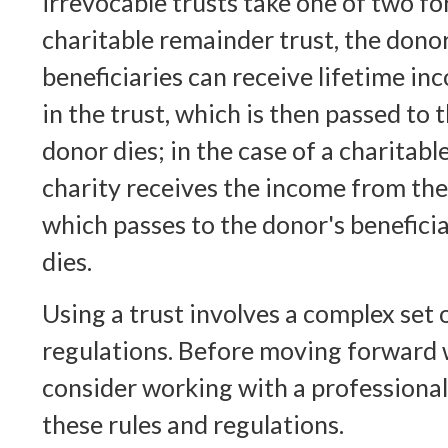
irrevocable trusts take one of two f
charitable remainder trust, the dono
beneficiaries can receive lifetime in
in the trust, which is then passed to
donor dies; in the case of a charitable
charity receives the income from the 
which passes to the donor's benefici
dies.
Using a trust involves a complex set 
regulations. Before moving forward w
consider working with a professional
these rules and regulations.