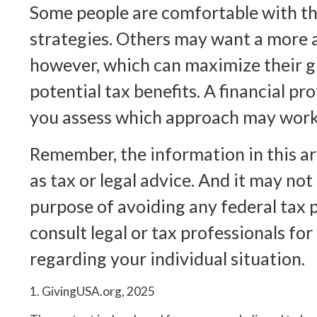
Some people are comfortable with the
strategies. Others may want a more 
however, which can maximize their g
potential tax benefits. A financial pr
you assess which approach may work 
Remember, the information in this art
as tax or legal advice. And it may not
purpose of avoiding any federal tax p
consult legal or tax professionals for
regarding your individual situation.
1. GivingUSA.org, 2025