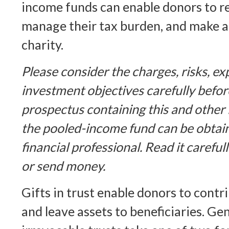
income funds can enable donors to r
manage their tax burden, and make a 
charity.
Please consider the charges, risks, e
investment objectives carefully befor
prospectus containing this and other
the pooled-income fund can be obtai
financial professional. Read it careful
or send money.
Gifts in trust enable donors to contri
and leave assets to beneficiaries. Gen