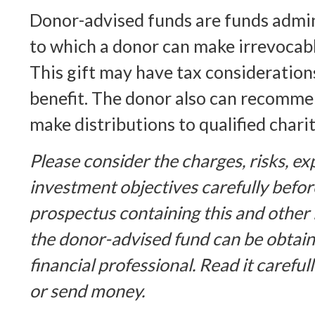
Donor-advised funds are funds admin
to which a donor can make irrevocabl
This gift may have tax consideration
benefit. The donor also can recomme
make distributions to qualified chari
Please consider the charges, risks, e
investment objectives carefully befor
prospectus containing this and other
the donor-advised fund can be obtai
financial professional. Read it careful
or send money.