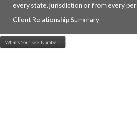
every state, jurisdiction or from every per
Client Relationship Summary
What's Your Risk Number?