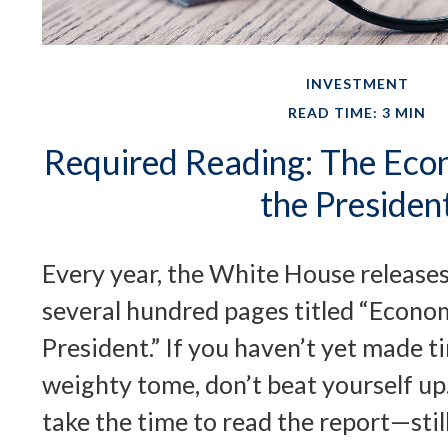
INVESTMENT
READ TIME: 3 MIN
Required Reading: The Eco
the Presiden
Every year, the White House releases
several hundred pages titled “Econo
President.” If you haven’t yet made t
weighty tome, don’t beat yourself up
take the time to read the report—stil