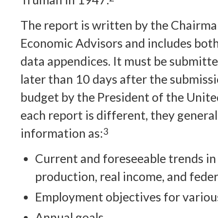
The report is written by the Chairma
Economic Advisors and includes both
data appendices. It must be submitt
later than 10 days after the submissi
budget by the President of the Unite
each report is different, they general
information as:
3
Current and foreseeable trends i
production, real income, and fede
Employment objectives for various
Annual goals