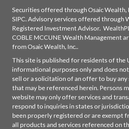
Securities offered through
Osaic Wealth, 
SIPC
. Advisory services offered through
Registered Investment Advisor. WealthP
COBLE MCCUNE Wealth Management are s
from
Osaic Wealth, Inc.
.
This site is published for residents of the 
informational purposes only and does not 
sell or a solicitation of an offer to buy an
that may be referenced herein. Persons m
website may only offer services and trans
respond to inquiries in states or jurisdicti
been properly registered or are exempt f
all products and services referenced on this