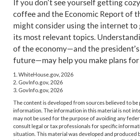
If you don’t see yourself getting cozy
coffee and the Economic Report of t
might consider using the internet to
its most relevant topics. Understand
of the economy—and the president’s 
future—may help you make plans for
1. WhiteHouse.gov, 2026
2. GovInfo.gov, 2026
3. GovInfo.gov, 2026
The content is developed from sources believed to be
information. The information in this material is not inte
may not be used for the purpose of avoiding any federa
consult legal or tax professionals for specific informa
situation. This material was developed and produced 