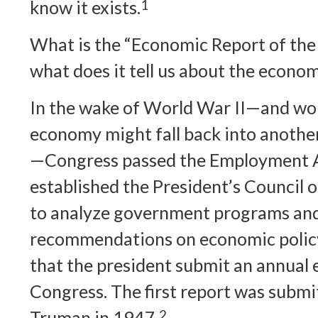
know it exists.
1
What is the “Economic Report of the 
what does it tell us about the econo
In the wake of World War II—and wor
economy might fall back into anothe
—Congress passed the Employment A
established the President’s Council 
to analyze government programs an
recommendations on economic policy
that the president submit an annual
Congress. The first report was submi
Truman in 1947.
2