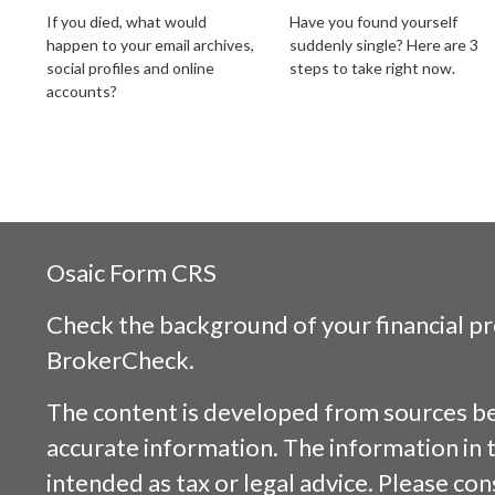
If you died, what would
Have you found yourself
happen to your email archives,
suddenly single? Here are 3
social profiles and online
steps to take right now.
accounts?
Osaic
Form CRS
Check the background of your financial p
BrokerCheck
.
The content is developed from sources be
accurate information. The information in t
intended as tax or legal advice. Please cons