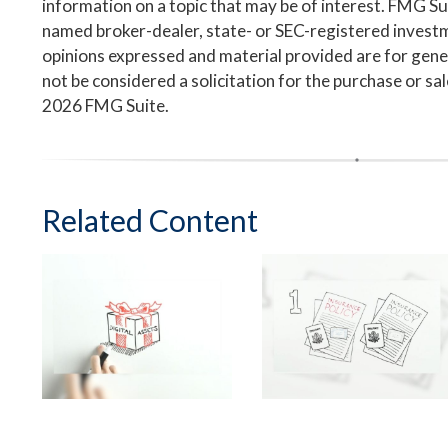
information on a topic that may be of interest. FMG Suit
named broker-dealer, state- or SEC-registered invest
opinions expressed and material provided are for gene
not be considered a solicitation for the purchase or sa
2026 FMG Suite.
Related Content
Safeguard Your
Suddenly Single: 3
Digital Estate
Steps to Take Now