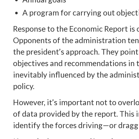
A program for carrying out object
Response to the Economic Report is 
Opponents of the administration tend 
the president’s approach. They point
objectives and recommendations in t
inevitably influenced by the adminis
policy.
However, it’s important not to overl
of data provided by the report. This
identify the forces driving—or dra