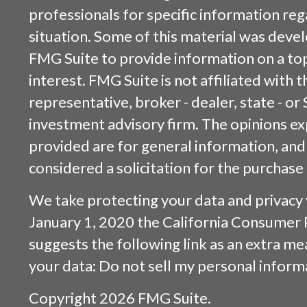
professionals for specific information reg
situation. Some of this material was dev
FMG Suite to provide information on a top
interest. FMG Suite is not affiliated with
representative, broker - dealer, state - or
investment advisory firm. The opinions e
provided are for general information, and
considered a solicitation for the purchase 
We take protecting your data and privacy v
January 1, 2020 the
California Consumer 
suggests the following link as an extra m
your data:
Do not sell my personal inform
Copyright 2026 FMG Suite.