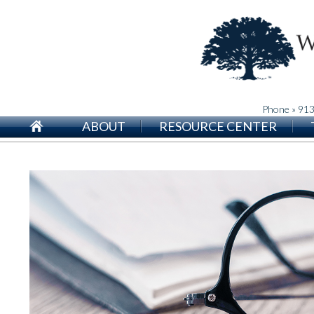
Phone » 91
ABOUT
RESOURCE CENTER