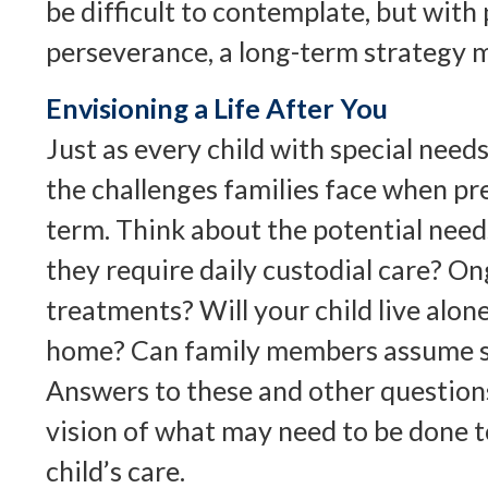
be difficult to contemplate, but with 
perseverance, a long-term strategy m
Envisioning a Life After You
Just as every child with special needs
the challenges families face when pr
term. Think about the potential needs
they require daily custodial care? O
treatments? Will your child live alone
home? Can family members assume s
Answers to these and other question
vision of what may need to be done t
child’s care.