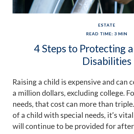
ESTATE
READ TIME: 3 MIN
4 Steps to Protecting a
Disabilities
Raising a child is expensive and can c
a million dollars, excluding college. Fo
needs, that cost can more than triple.
of a child with special needs, it’s vita
will continue to be provided for after