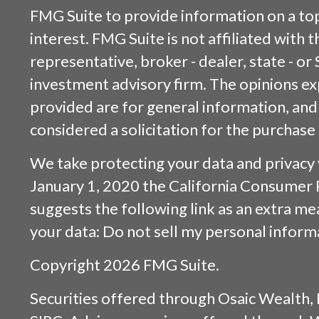
FMG Suite to provide information on a top
interest. FMG Suite is not affiliated with
representative, broker - dealer, state - or
investment advisory firm. The opinions e
provided are for general information, and
considered a solicitation for the purchase 
We take protecting your data and privacy v
January 1, 2020 the
California Consumer 
suggests the following link as an extra m
your data:
Do not sell my personal inform
Copyright 2026 FMG Suite.
Securities offered through
Osaic Wealth, 