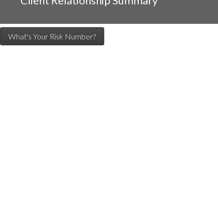
Client Relationship Summary
What's Your Risk Number?