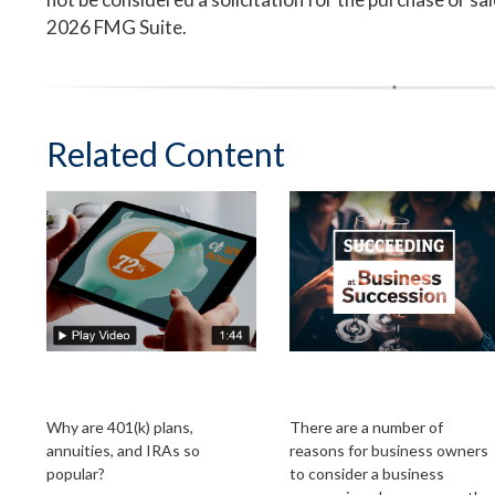
2026 FMG Suite.
Related Content
The Power of Tax-
Succeeding at
Deferred Growth
Business Succession
Why are 401(k) plans,
There are a number of
annuities, and IRAs so
reasons for business owners
popular?
to consider a business