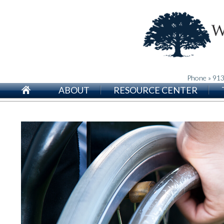
Phone » 91
ABOUT
RESOURCE CENTER