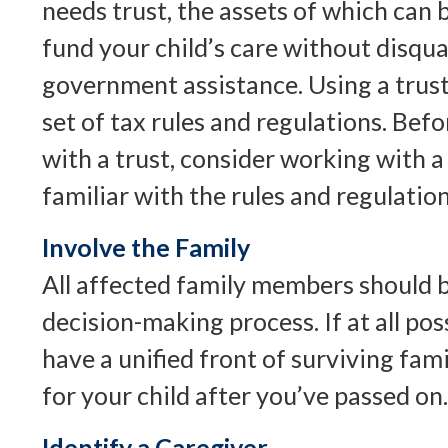
needs trust, the assets of which can 
fund your child’s care without disqu
government assistance. Using a trust
set of tax rules and regulations. Be
with a trust, consider working with a
familiar with the rules and regulation
Involve the Family
All affected family members should b
decision-making process. If at all poss
have a unified front of surviving fa
for your child after you’ve passed on.
Identify a Caregiver