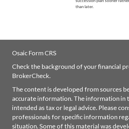
succession plan sooner rathe
than later.
Osaic
Form CRS
Check the background of your financial p
BrokerCheck
.
The content is developed from sources be
accurate information. The information in t
intended as tax or legal advice. Please cons
professionals for specific information reg
situation. Some of this material was dev