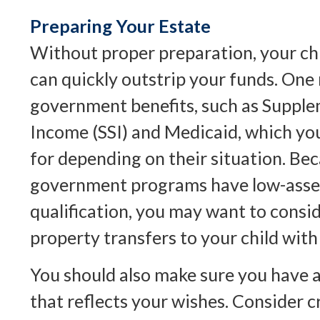
Preparing Your Estate
Without proper preparation, your chi
can quickly outstrip your funds. One 
government benefits, such as Supple
Income (SSI) and Medicaid, which you
for depending on their situation. Be
government programs have low-asset
qualification, you may want to cons
property transfers to your child with
You should also make sure you have a
that reflects your wishes. Consider c