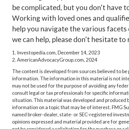
be complicated, but you don’t have to
Working with loved ones and qualifie
help you navigate the various facets o
we can help, please don’t hesitate to 
1. Investopedia.com, December 14, 2023
2. AmericanAdvocacyGroup.com, 2024
The content is developed from sources believed to be
information. The information in this material is not inte
may not be used for the purpose of avoiding any federa
consult legal or tax professionals for specific informa
situation. This material was developed and produced 
information on a topic that may be of interest. FMG Suit
named broker-dealer, state- or SEC-registered invest
opinions expressed and material provided are for gene
not be considered a solicitation for the purchase or sa