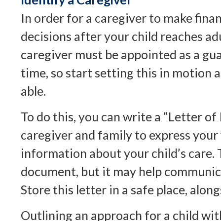
In order for a caregiver to make fina
decisions after your child reaches ad
caregiver must be appointed as a gua
time, so start setting this in motion 
able.
To do this, you can write a “Letter of 
caregiver and family to express your
information about your child’s care. T
document, but it may help communica
Store this letter in a safe place, along
Outlining an approach for a child wit