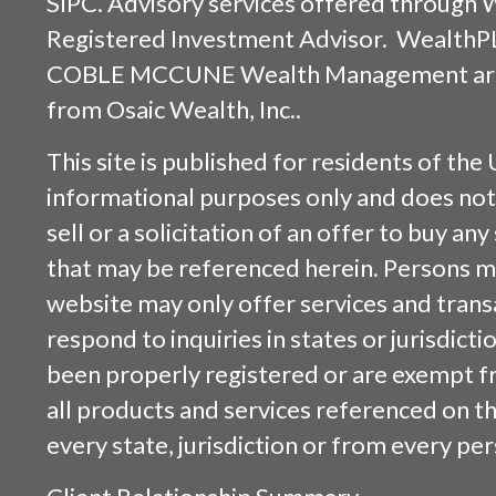
SIPC
. Advisory services offered through
Registered Investment Advisor. WealthP
COBLE MCCUNE Wealth Management are s
from
Osaic Wealth, Inc.
.
This site is published for residents of the 
informational purposes only and does not 
sell or a solicitation of an offer to buy an
that may be referenced herein. Persons m
website may only offer services and trans
respond to inquiries in states or jurisdicti
been properly registered or are exempt f
all products and services referenced on this
every state, jurisdiction or from every per