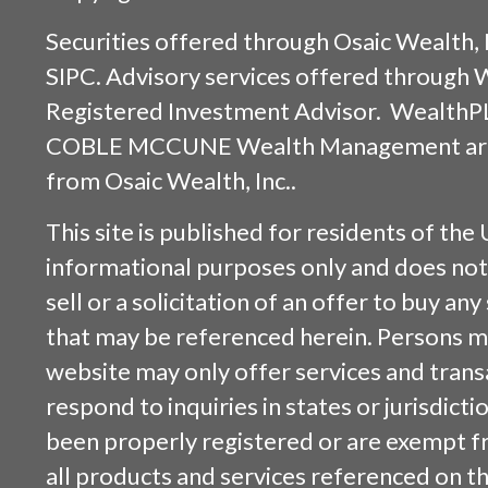
Securities offered through
Osaic Wealth, 
SIPC
. Advisory services offered through
Registered Investment Advisor. WealthP
COBLE MCCUNE Wealth Management are s
from
Osaic Wealth, Inc.
.
This site is published for residents of the 
informational purposes only and does not 
sell or a solicitation of an offer to buy an
that may be referenced herein. Persons m
website may only offer services and trans
respond to inquiries in states or jurisdicti
been properly registered or are exempt f
all products and services referenced on this