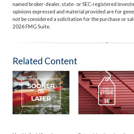
named broker-dealer, state- or SEC-registered invest
opinions expressed and material provided are for gene
not be considered a solicitation for the purchase or sa
2026 FMG Suite.
Related Content
When Should You
Four Steps to
Take Social Security
Valuing an Estate