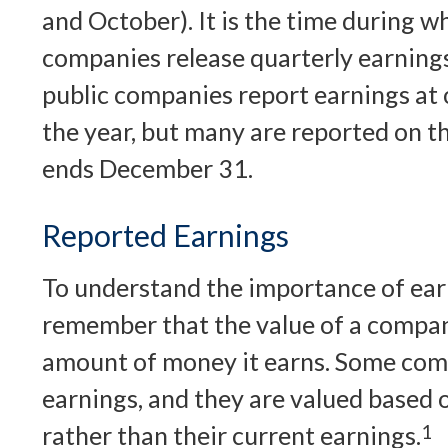
and October). It is the time during 
companies release quarterly earning
public companies report earnings at 
the year, but many are reported on t
ends December 31.
Reported Earnings
To understand the importance of ear
remember that the value of a compan
amount of money it earns. Some com
earnings, and they are valued based o
rather than their current earnings.
1