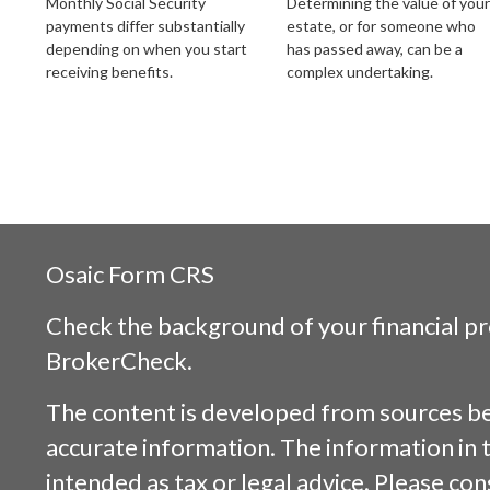
Monthly Social Security
Determining the value of your
payments differ substantially
estate, or for someone who
depending on when you start
has passed away, can be a
receiving benefits.
complex undertaking.
Osaic
Form CRS
Check the background of your financial p
BrokerCheck
.
The content is developed from sources be
accurate information. The information in t
intended as tax or legal advice. Please cons