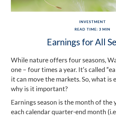
INVESTMENT
READ TIME: 3 MIN
Earnings for All S
While nature offers four seasons, Wal
one – four times a year. It’s called “e
it can move the markets. So, what is
why is it important?
Earnings season is the month of the 
each calendar quarter-end month (i.e.,