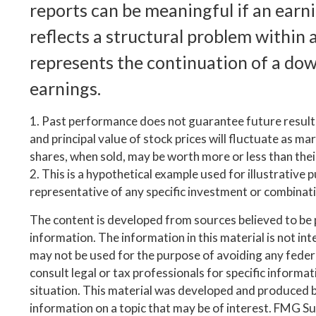
reports can be meaningful if an earni
reflects a structural problem within 
represents the continuation of a do
earnings.
1. Past performance does not guarantee future results
and principal value of stock prices will fluctuate as m
shares, when sold, may be worth more or less than their
2. This is a hypothetical example used for illustrative p
representative of any specific investment or combinat
The content is developed from sources believed to be
information. The information in this material is not inte
may not be used for the purpose of avoiding any federa
consult legal or tax professionals for specific informa
situation. This material was developed and produced 
information on a topic that may be of interest. FMG Suit