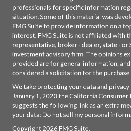
professionals for specific information reg
situation. Some of this material was dev
FMG Suite to provide information on a top
interest. FMG Suite is not affiliated with
representative, broker - dealer, state - or
investment advisory firm. The opinions e
provided are for general information, and
considered a solicitation for the purchase 
We take protecting your data and privacy v
January 1, 2020 the
California Consumer 
suggests the following link as an extra m
your data:
Do not sell my personal inform
Copyright 2026 FMG Suite.