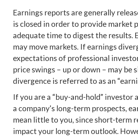
Earnings reports are generally rele
is closed in order to provide market 
adequate time to digest the results. 
may move markets. If earnings diver
expectations of professional investo
price swings – up or down – may be si
divergence is referred to as an “earni
If you are a “buy-and-hold” investor a
a company’s long-term prospects, e
mean little to you, since short-term 
impact your long-term outlook. Howe