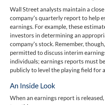
Wall Street analysts maintain a close
company’s quarterly report to help e
earnings. For example, these estima
investors in determining an appropria
company’s stock. Remember, though,
permitted to discuss interim earning
individuals; earnings reports must b
publicly to level the playing field for a
An Inside Look
When an earnings report is released, 