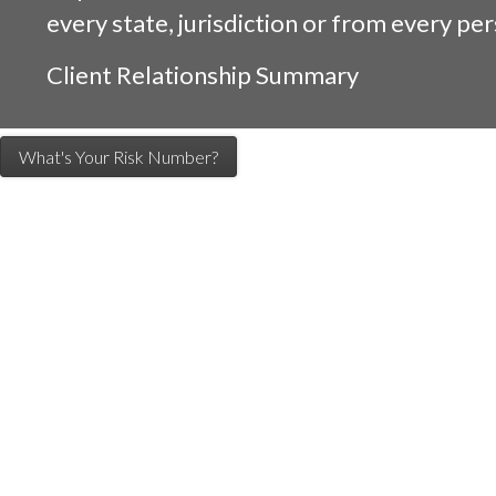
every state, jurisdiction or from every per
Client Relationship Summary
What's Your Risk Number?