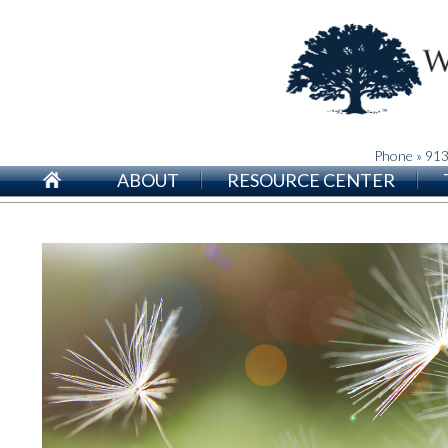
Phone » 91
ABOUT
RESOURCE CENTER