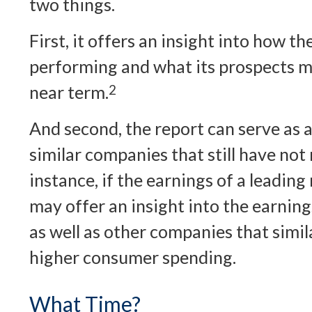
two things.
First, it offers an insight into how t
performing and what its prospects ma
near term.
2
And second, the report can serve as a
similar companies that still have not
instance, if the earnings of a leading 
may offer an insight into the earnings
as well as other companies that simil
higher consumer spending.
What Time?