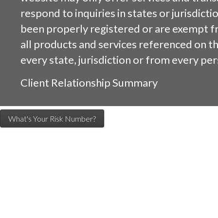
respond to inquiries in states or jurisdicti
been properly registered or are exempt f
all products and services referenced on this
every state, jurisdiction or from every per
Client Relationship Summary
What's Your Risk Number?