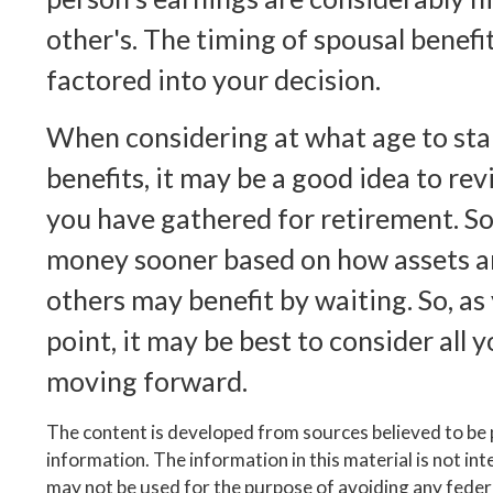
other's. The timing of spousal benefi
factored into your decision.
When considering at what age to star
benefits, it may be a good idea to rev
you have gathered for retirement. 
money sooner based on how assets ar
others may benefit by waiting. So, as
point, it may be best to consider all 
moving forward.
The content is developed from sources believed to be
information. The information in this material is not inte
may not be used for the purpose of avoiding any federa