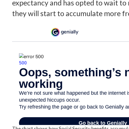
expectancy and has opted to wait to 
they will start to accumulate more fr
The chart shows how Social Security benefits accumula