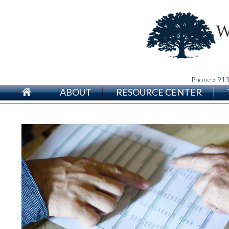
Phone » 91
ABOUT
RESOURCE CENTER