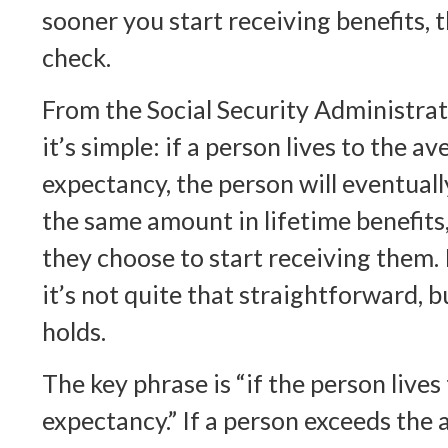
sooner you start receiving benefits, 
check.
From the Social Security Administrati
it’s simple: if a person lives to the av
expectancy, the person will eventuall
the same amount in lifetime benefit
they choose to start receiving them. I
it’s not quite that straightforward, b
holds.
The key phrase is “if the person lives
expectancy.” If a person exceeds the 