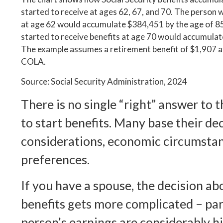
started to receive at ages 62, 67, and 70. The person 
at age 62 would accumulate $384,451 by the age of 85
started to receive benefits at age 70 would accumulat
The example assumes a retirement benefit of $1,907 a
COLA.
Source: Social Security Administration, 2024
There is no single “right” answer to 
to start benefits. Many base their de
considerations, economic circumstan
preferences.
If you have a spouse, the decision ab
benefits gets more complicated – part
person’s earnings are considerably h