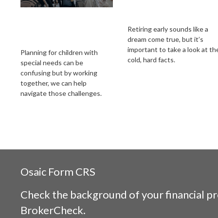
Steps to Protecting a
How to Retire Early
Child with
Retiring early sounds like a
dream come true, but it’s
Disabilities
important to take a look at th
Planning for children with
cold, hard facts.
special needs can be
confusing but by working
together, we can help
navigate those challenges.
Osaic
Form CRS
Check the background of your financial p
BrokerCheck
.