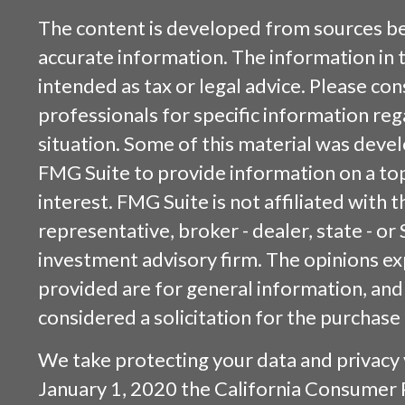
The content is developed from sources be
accurate information. The information in t
intended as tax or legal advice. Please cons
professionals for specific information reg
situation. Some of this material was dev
FMG Suite to provide information on a top
interest. FMG Suite is not affiliated with
representative, broker - dealer, state - or
investment advisory firm. The opinions e
provided are for general information, and
considered a solicitation for the purchase 
We take protecting your data and privacy v
January 1, 2020 the
California Consumer 