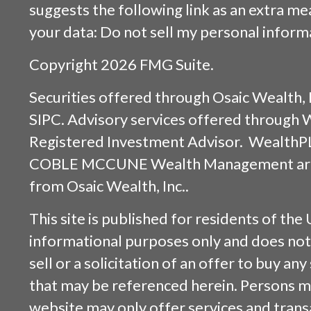
suggests the following link as an extra m
your data:
Do not sell my personal inform
Copyright 2026 FMG Suite.
Securities offered through
Osaic Wealth, 
SIPC
. Advisory services offered through
Registered Investment Advisor. WealthP
COBLE MCCUNE Wealth Management are s
from
Osaic Wealth, Inc.
.
This site is published for residents of the 
informational purposes only and does not 
sell or a solicitation of an offer to buy an
that may be referenced herein. Persons m
website may only offer services and trans