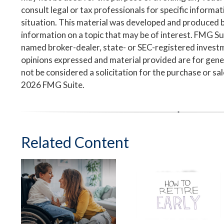
consult legal or tax professionals for specific informa
situation. This material was developed and produced 
information on a topic that may be of interest. FMG Suit
named broker-dealer, state- or SEC-registered invest
opinions expressed and material provided are for gene
not be considered a solicitation for the purchase or sa
2026 FMG Suite.
Related Content