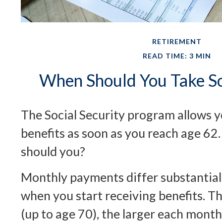
RETIREMENT
READ TIME: 3 MIN
When Should You Take So
The Social Security program allows y
benefits as soon as you reach age 62.
should you?
Monthly payments differ substantial
when you start receiving benefits. T
(up to age 70), the larger each month