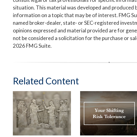
situation. This material was developed and produced 
information on a topic that may be of interest. FMG Suit
named broker-dealer, state- or SEC-registered invest
opinions expressed and material provided are for gene
not be considered a solicitation for the purchase or sa
2026 FMG Suite.
Related Content