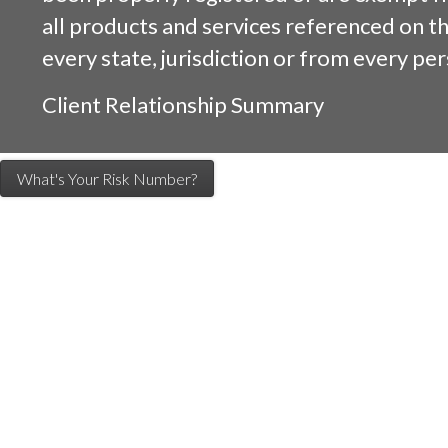
all products and services referenced on this
every state, jurisdiction or from every per
Client Relationship Summary
What's Your Risk Number?