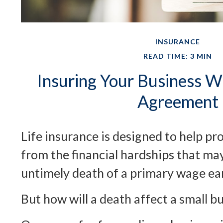
INSURANCE
READ TIME: 3 MIN
Insuring Your Business Wi
Agreement
Life insurance is designed to help pr
from the financial hardships that ma
untimely death of a primary wage ea
But how will a death affect a small b