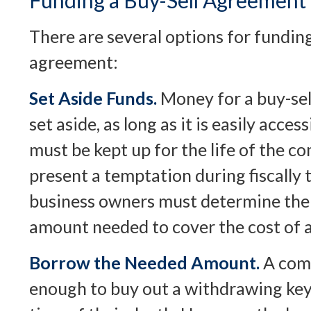
Funding a Buy-Sell Agreement
There are several options for funding
agreement:
Set Aside Funds.
Money for a buy-sel
set aside, as long as it is easily acces
must be kept up for the life of the 
present a temptation during fiscally
business owners must determine the
amount needed to cover the cost of a
Borrow the Needed Amount.
A com
enough to buy out a withdrawing key