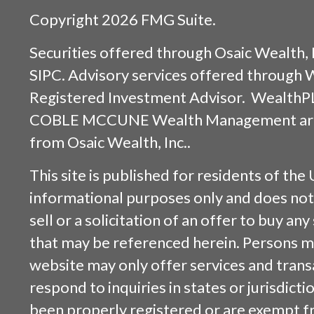
Copyright 2026 FMG Suite.
Securities offered through
Osaic Wealth, 
SIPC
. Advisory services offered through
Registered Investment Advisor. WealthP
COBLE MCCUNE Wealth Management are s
from
Osaic Wealth, Inc.
.
This site is published for residents of the 
informational purposes only and does not 
sell or a solicitation of an offer to buy an
that may be referenced herein. Persons m
website may only offer services and trans
respond to inquiries in states or jurisdicti
been properly registered or are exempt f