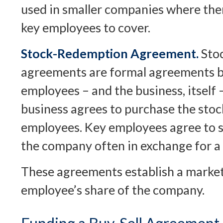
used in smaller companies where the
key employees to cover.
Stock-Redemption Agreement.
Sto
agreements are formal agreements b
employees – and the business, itself
business agrees to purchase the stoc
employees. Key employees agree to se
the company often in exchange for a 
These agreements establish a market 
employee’s share of the company.