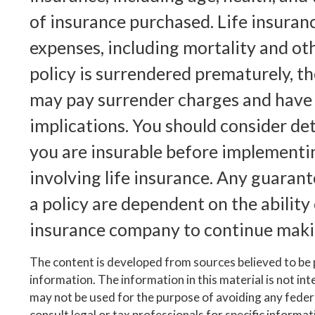
of insurance purchased. Life insuranc
expenses, including mortality and oth
policy is surrendered prematurely, th
may pay surrender charges and have
implications. You should consider d
you are insurable before implementi
involving life insurance. Any guaran
a policy are dependent on the ability 
insurance company to continue maki
The content is developed from sources believed to be
information. The information in this material is not inte
may not be used for the purpose of avoiding any federa
consult legal or tax professionals for specific informa