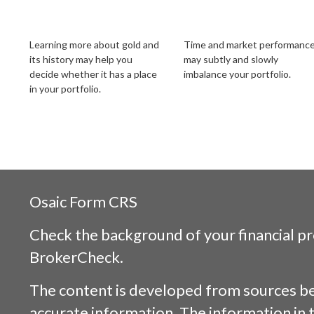
Should I Invest in
Your Shifting Risk
Gold?
Tolerance
Learning more about gold and
Time and market performanc
its history may help you
may subtly and slowly
decide whether it has a place
imbalance your portfolio.
in your portfolio.
Osaic
Form CRS
Check the background of your financial p
BrokerCheck
.
The content is developed from sources be
accurate information. The information in t