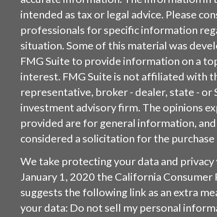
intended as tax or legal advice. Please cons
professionals for specific information reg
situation. Some of this material was dev
FMG Suite to provide information on a top
interest. FMG Suite is not affiliated with
representative, broker - dealer, state - or
investment advisory firm. The opinions e
provided are for general information, and
considered a solicitation for the purchase 
We take protecting your data and privacy v
January 1, 2020 the
California Consumer 
suggests the following link as an extra m
your data:
Do not sell my personal inform