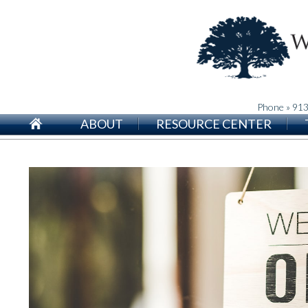
Phone » 91
ABOUT
RESOURCE CENTER