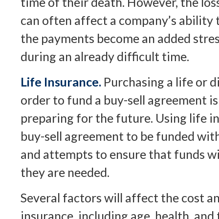
time of their death. However, the lo
can often affect a company’s ability 
the payments become an added stres
during an already difficult time.
Life Insurance.
Purchasing a life or di
order to fund a buy-sell agreement i
preparing for the future. Using life 
buy-sell agreement to be funded wi
and attempts to ensure that funds wi
they are needed.
Several factors will affect the cost and
insurance, including age, health, an