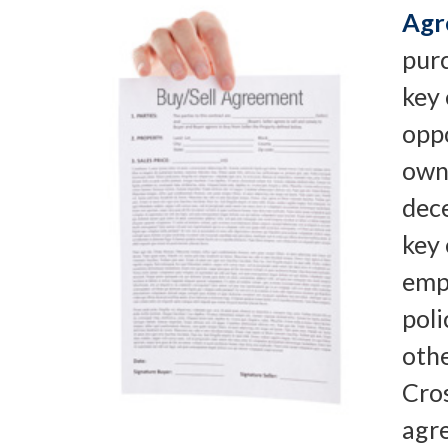
Agr
pur
key
oppo
owne
dece
key
emp
poli
oth
Cro
agr