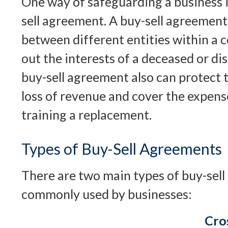
One way of safeguarding a business i
sell agreement. A buy-sell agreement 
between different entities within a 
out the interests of a deceased or d
buy-sell agreement also can protect 
loss of revenue and cover the expens
training a replacement.
Types of Buy-Sell Agreements
There are two main types of buy-sel
commonly used by businesses:
Cro