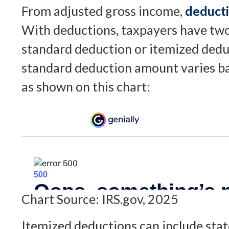
From adjusted gross income,
deduct
With deductions, taxpayers have two
standard deduction or itemized dedu
standard deduction amount varies bas
as shown on this chart:
Chart Source: IRS.gov, 2025
Itemized deductions can include state