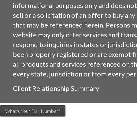
informational purposes only and does not 
sell or a solicitation of an offer to buy an
that may be referenced herein. Persons m
website may only offer services and trans
respond to inquiries in states or jurisdicti
been properly registered or are exempt f
all products and services referenced on this
every state, jurisdiction or from every per
Client Relationship Summary
What's Your Risk Number?