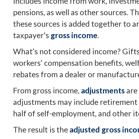
includes income from work, investmen
pensions, as well as other sources. T
these sources is added together to ar
taxpayer's
gross income
.
What’s not considered income? Gifts,
workers’ compensation benefits, welf
rebates from a dealer or manufacture
From gross income,
adjustments
are
adjustments may include retirement 
half of self-employment, and other i
The result is the
adjusted gross inc