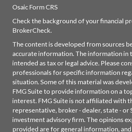
Osaic
Form CRS
Check the background of your financial p
BrokerCheck
.
The content is developed from sources be
accurate information. The information in t
intended as tax or legal advice. Please cons
professionals for specific information reg
situation. Some of this material was dev
FMG Suite to provide information on a top
interest. FMG Suite is not affiliated with
representative, broker - dealer, state - or
investment advisory firm. The opinions e
provided are for general information, and