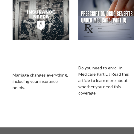
Insurance Needs
Prescription Drug
Assessment: When
Benefits Under
You're Newly
Medicare (Part D)
Married
Do you need to enroll in
Medicare Part D? Read this
Marriage changes everything,
article to learn more about
including your insurance
whether you need this
needs.
coverage