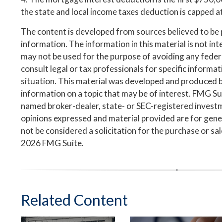
the state and local income taxes deduction is capped 
The content is developed from sources believed to be
information. The information in this material is not inte
may not be used for the purpose of avoiding any federa
consult legal or tax professionals for specific informa
situation. This material was developed and produced 
information on a topic that may be of interest. FMG Suit
named broker-dealer, state- or SEC-registered invest
opinions expressed and material provided are for gene
not be considered a solicitation for the purchase or sa
2026 FMG Suite.
Related Content