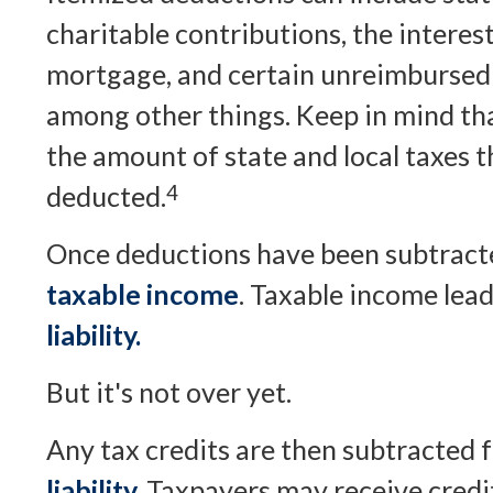
charitable contributions, the interes
mortgage, and certain unreimbursed 
among other things. Keep in mind tha
the amount of state and local taxes t
deducted.
4
Once deductions have been subtracted
taxable income
. Taxable income lea
liability.
But it's not over yet.
Any tax credits are then subtracted
liability.
Taxpayers may receive credit