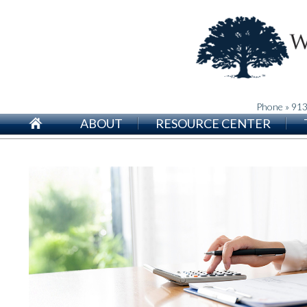
Phone » 91
ABOUT
RESOURCE CENTER