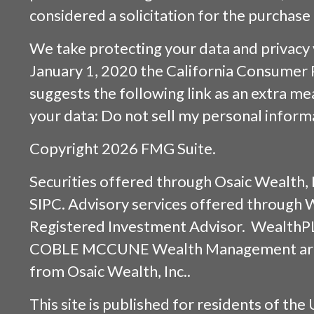
considered a solicitation for the purchase 
We take protecting your data and privacy v
January 1, 2020 the
California Consumer 
suggests the following link as an extra m
your data:
Do not sell my personal inform
Copyright 2026 FMG Suite.
Securities offered through
Osaic Wealth, 
SIPC
. Advisory services offered through
Registered Investment Advisor. WealthP
COBLE MCCUNE Wealth Management are s
from
Osaic Wealth, Inc.
.
This site is published for residents of the 