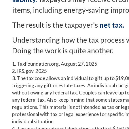
items, including energy-saving impr
The result is the taxpayer's
net tax.
Understanding how the tax process w
Doing the work is quite another.
1. TaxFoundation.org, August 27, 2025
2. IRS.gov, 2025
3. The tax code allows an individual to gift up to $19,
triggering any gift or estate taxes. An individual can
without owing any federal tax. Couples can leave up 
any federal tax. Also, keep in mind that some states m
regulations. This material is not intended as tax or leg
professional with tax or legal experience for specific 
individual situation.
4. The mortgage interest deduction is the first $750,0