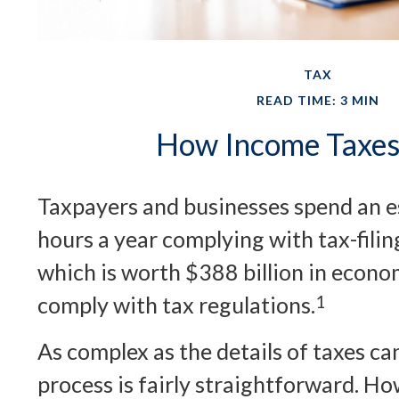
TAX
READ TIME: 3 MIN
How Income Taxe
Taxpayers and businesses spend an es
hours a year complying with tax-fili
which is worth $388 billion in econom
comply with tax regulations.
1
As complex as the details of taxes ca
process is fairly straightforward. Ho