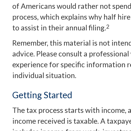
of Americans would rather not spend
process, which explains why half hire
to assist in their annual filing.
2
Remember, this material is not intend
advice. Please consult a professional 
experience for specific information 
individual situation.
Getting Started
The tax process starts with income, 
income received is taxable. A taxpay