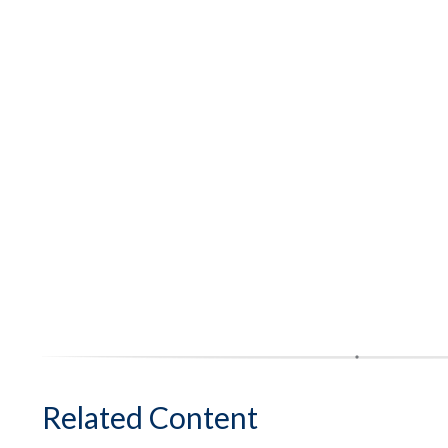
Related Content