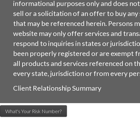
informational purposes only and does not 
sell or a solicitation of an offer to buy an
that may be referenced herein. Persons m
website may only offer services and trans
respond to inquiries in states or jurisdicti
been properly registered or are exempt f
all products and services referenced on this
every state, jurisdiction or from every per
Client Relationship Summary
What's Your Risk Number?