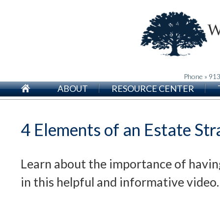
Phone » 91
ABOUT
RESOURCE CENTER
4 Elements of an Estate Str
Learn about the importance of havin
in this helpful and informative video.