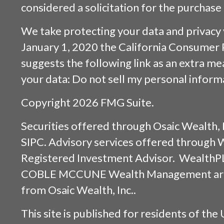
considered a solicitation for the purchase 
We take protecting your data and privacy v
January 1, 2020 the
California Consumer 
suggests the following link as an extra m
your data:
Do not sell my personal inform
Copyright 2026 FMG Suite.
Securities offered through
Osaic Wealth, 
SIPC
. Advisory services offered through
Registered Investment Advisor. WealthP
COBLE MCCUNE Wealth Management are s
from
Osaic Wealth, Inc.
.
This site is published for residents of the 