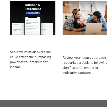
Inflation &
How Often Should
Retirement
You Update Your
Estate Strategy?
See how inflation over time
could affect the purchasing
Review your legacy approach
power of your retirement
regularly, particularly followin
income.
significant life events or
legislative updates.