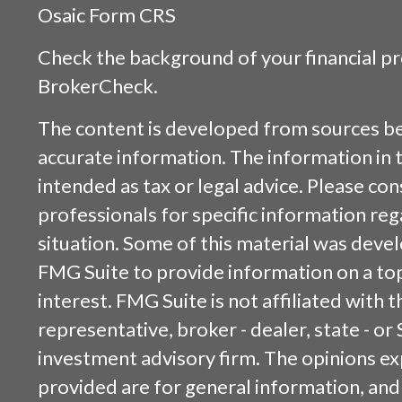
Osaic
Form CRS
Check the background of your financial p
BrokerCheck
.
The content is developed from sources be
accurate information. The information in t
intended as tax or legal advice. Please cons
professionals for specific information reg
situation. Some of this material was dev
FMG Suite to provide information on a top
interest. FMG Suite is not affiliated with
representative, broker - dealer, state - or
investment advisory firm. The opinions e
provided are for general information, and