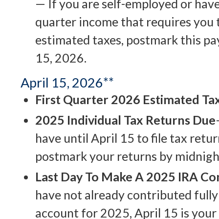
— If you are self-employed or have
quarter income that requires you 
estimated taxes, postmark this p
15, 2026.
April 15, 2026**
First Quarter 2026 Estimated T
2025 Individual Tax Returns Due
have until April 15 to file tax retu
postmark your returns by midnight
Last Day To Make A 2025 IRA Co
have not already contributed fully
account for 2025, April 15 is your