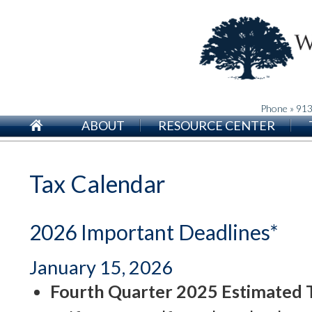
Phone » 91
ABOUT
RESOURCE CENTER
Tax Calendar
2026 Important Deadlines*
January 15, 2026
Fourth Quarter 2025 Estimated