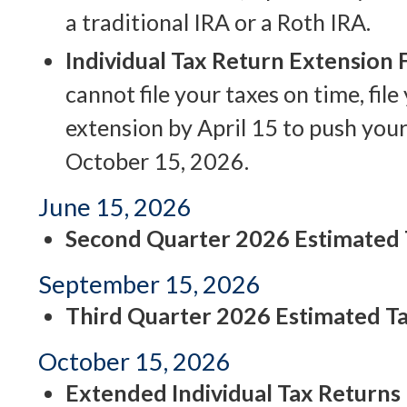
a traditional IRA or a Roth IRA.
Individual Tax Return Extension
cannot file your taxes on time, file
extension by April 15 to push your
October 15, 2026.
June 15, 2026
Second Quarter 2026 Estimated
September 15, 2026
Third Quarter 2026 Estimated T
October 15, 2026
Extended Individual Tax Returns