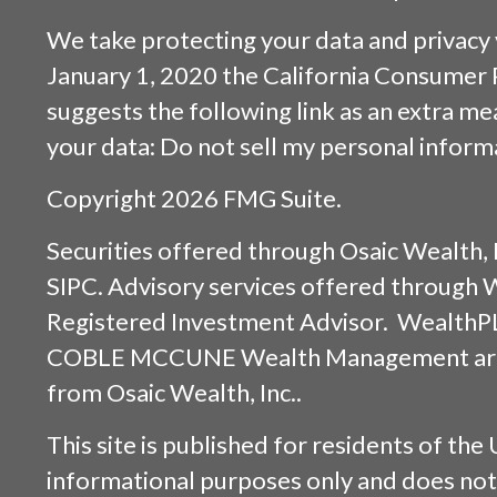
We take protecting your data and privacy v
January 1, 2020 the
California Consumer 
suggests the following link as an extra m
your data:
Do not sell my personal inform
Copyright 2026 FMG Suite.
Securities offered through
Osaic Wealth, 
SIPC
. Advisory services offered through
Registered Investment Advisor. WealthP
COBLE MCCUNE Wealth Management are s
from
Osaic Wealth, Inc.
.
This site is published for residents of the 
informational purposes only and does not 