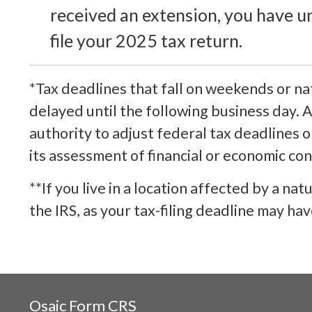
received an extension, you have u
file your 2025 tax return.
*Tax deadlines that fall on weekends or nat
delayed until the following business day. A
authority to adjust federal tax deadlines 
its assessment of financial or economic con
**If you live in a location affected by a nat
the IRS, as your tax-filing deadline may ha
Osaic
Form CRS