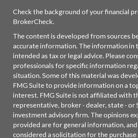
Check the background of your financial p
BrokerCheck
.
The content is developed from sources be
accurate information. The information in t
intended as tax or legal advice. Please cons
professionals for specific information reg
situation. Some of this material was dev
FMG Suite to provide information on a top
interest. FMG Suite is not affiliated with
representative, broker - dealer, state - or
investment advisory firm. The opinions e
provided are for general information, and
considered a solicitation for the purchase 