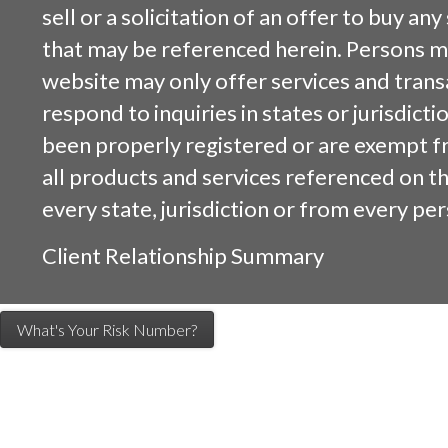
sell or a solicitation of an offer to buy an
that may be referenced herein. Persons m
website may only offer services and trans
respond to inquiries in states or jurisdicti
been properly registered or are exempt f
all products and services referenced on this
every state, jurisdiction or from every per
Client Relationship Summary
What's Your Risk Number?