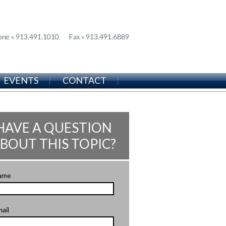
one » 913.491.1010
Fax » 913.491.6889
EVENTS
CONTACT
HAVE A QUESTION
BOUT THIS TOPIC?
ame
ail