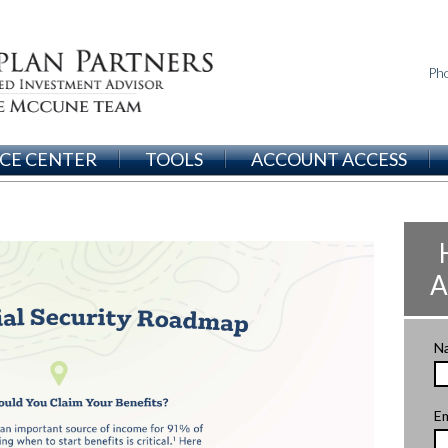
Ph
CE CENTER
TOOLS
ACCOUNT ACCESS
A
N
Em