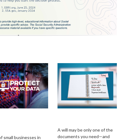
uring Your
Estate Management
iness Against
101
r Liability
A will may be only one of the
documents you need—and
f small businesses in