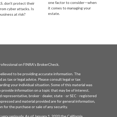
one factor to consider—when
S. don't protect their
it comes to managing your
from cyber attacks. Is
estate.
business at risk?
professional on FINRA's
BrokerCheck
.
elieved to be providing accurate information. The
d as tax or legal advice. Please consult legal or tax
arding your individual situation. Some of this material was
rovide information on a topic that may be of interest.
 representative, broker - dealer, state - or SEC - registered
xpressed and material provided are for general information,
n for the purchase or sale of any security.
 very seriously. As of January 1, 2020 the
California