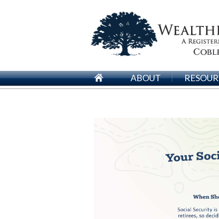
ABOUT
RESOUR