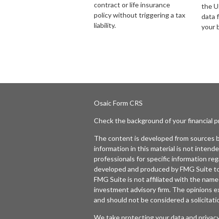
contract or life insurance
the U.
policy without triggering a tax
data 
liability.
your 
Osaic
Form CRS
Check the background of your financial 
The content is developed from sources b
information in this material is not intende
professionals for specific information reg
developed and produced by FMG Suite to p
FMG Suite is not affiliated with the named
investment advisory firm. The opinions e
and should not be considered a solicitatio
We take protecting your data and privacy