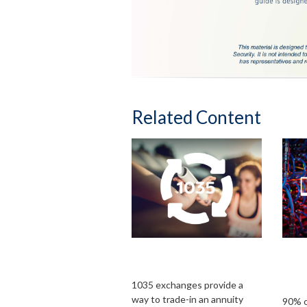
Related Content
What Is a 1035
Ins
Exchange?
Bus
Cybe
1035 exchanges provide a
way to trade-in an annuity
90% o