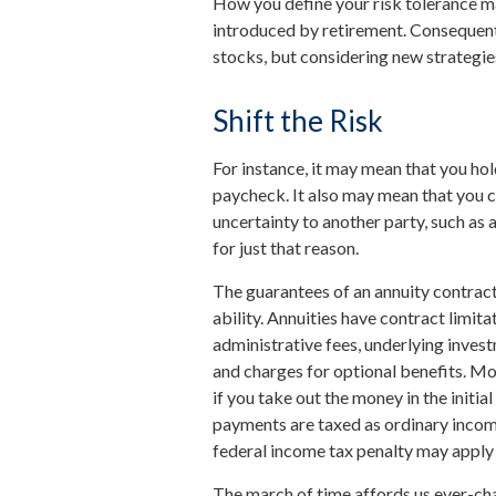
How you define your risk tolerance m
introduced by retirement. Consequent
stocks, but considering new strategie
Shift the Risk
For instance, it may mean that you ho
paycheck. It also may mean that you c
uncertainty to another party, such as
for just that reason.
The guarantees of an annuity contrac
ability. Annuities have contract limita
administrative fees, underlying inve
and charges for optional benefits. Mos
if you take out the money in the initi
payments are taxed as ordinary income
federal income tax penalty may apply 
The march of time affords us ever-cha