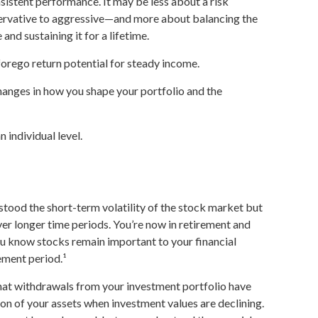
istent performance. It may be less about a risk
rvative to aggressive—and more about balancing the
nd sustaining it for a lifetime.
forego return potential for steady income.
hanges in how you shape your portfolio and the
 individual level.
tood the short-term volatility of the stock market but
ver longer time periods. You’re now in retirement and
 you know stocks remain important to your financial
ement period.¹
hat withdrawals from your investment portfolio have
ion of your assets when investment values are declining.