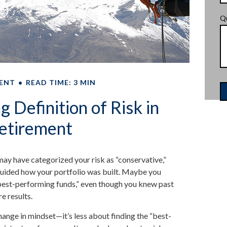
Q
ENT
READ TIME: 3 MIN
 Definition of Risk in
etirement
ay have categorized your risk as “conservative,”
guided how your portfolio was built. Maybe you
“best-performing funds,” even though you knew past
e results.
hange in mindset—it’s less about finding the “best-