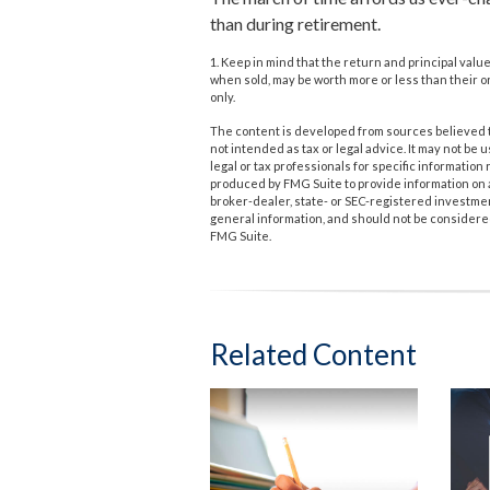
than during retirement.
1. Keep in mind that the return and principal valu
when sold, may be worth more or less than their or
only.
The content is developed from sources believed to
not intended as tax or legal advice. It may not be 
legal or tax professionals for specific informatio
produced by FMG Suite to provide information on a 
broker-dealer, state- or SEC-registered investme
general information, and should not be considered 
FMG Suite.
Related Content