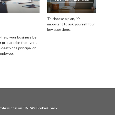
uring Your
To choose a plan, it’s
important to ask yourself four
iness With a
key questions.
/Sell Agreement
y help your business be
r prepared in the event
 death of a principal or
mployee.
professional on FINRA's
BrokerCheck
.