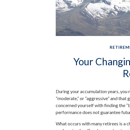
RETIREM
Your Changing
R
During your accumulation years, you m
“moderate,” or “aggressive” and that 
concerned yourself with finding the 
performance does not guarantee futur
What occurs with many retirees is a c