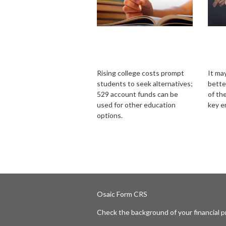
What If Your Kids
Ins
Decide Against
Bus
College?
Buy
Rising college costs prompt
It ma
students to seek alternatives;
bette
529 account funds can be
of the
used for other education
key e
options.
Osaic
Form CRS
Check the background of your financial 