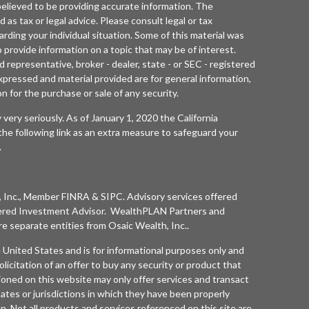
elieved to be providing accurate information. The
d as tax or legal advice. Please consult legal or tax
arding your individual situation. Some of this material was
rovide information on a topic that may be of interest.
 representative, broker - dealer, state - or SEC - registered
xpressed and material provided are for general information,
n for the purchase or sale of any security.
 very seriously. As of January 1, 2020 the
California
he following link as an extra measure to safeguard your
.
 Inc.
, Member
FINRA
&
SIPC
. Advisory services offered
ered Investment Advisor. WealthPLAN Partners and
separate entities from
Osaic Wealth, Inc.
.
he United States and is for informational purposes only and
olicitation of an offer to buy any security or product that
oned on this website may only offer services and transact
tates or jurisdictions in which they have been properly
n. Not all products and services referenced on this site are