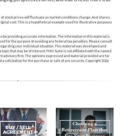
e of stock prices will fluctuate as market conditions change. And shares,
iginal cost. This is a hypothetical example used for illustrative purposes
 be providing accurate information. The information in this material is
used for the purpose of avoiding any federal tax penalties. Please consult
n regarding your individual situation. This material was developed and
topic that may be of interest. FMG Suite is not affiliated with the named
nt advisory firm. The opinions expressed and material provided are for
a solicitation for the purchase or sale of any security. Copyright
2026