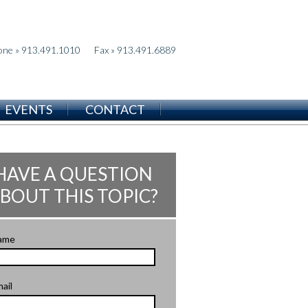
one » 913.491.1010
Fax » 913.491.6889
EVENTS
CONTACT
HAVE A QUESTION
BOUT THIS TOPIC?
ame
ail