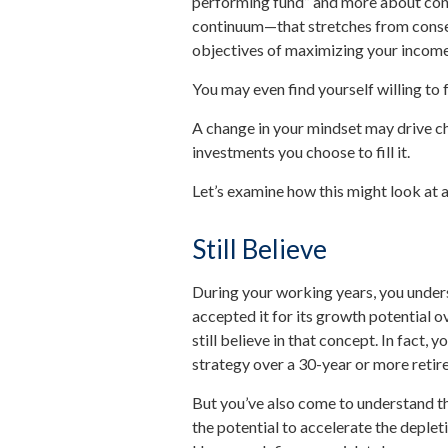
performing fund” and more about cons
continuum—that stretches from conse
objectives of maximizing your income a
You may even find yourself willing to 
A change in your mindset may drive c
investments you choose to fill it.
Let’s examine how this might look at an
Still Believe
During your working years, you unders
accepted it for its growth potential o
still believe in that concept. In fact,
strategy over a 30-year or more retir
But you’ve also come to understand t
the potential to accelerate the deplet