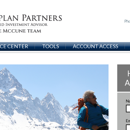
Ph
CE CENTER
TOOLS
ACCOUNT ACCESS
A
N
Em