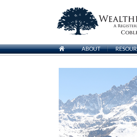
ABOUT
RESOUR