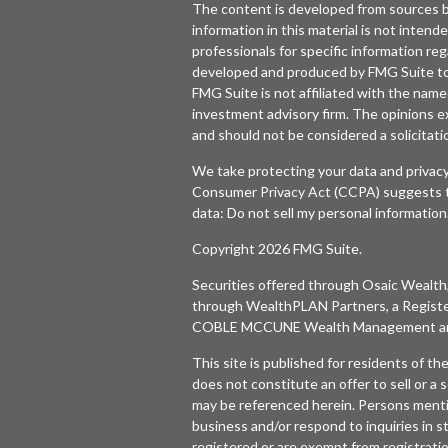
The content is developed from sources b
information in this material is not intende
professionals for specific information reg
developed and produced by FMG Suite to p
FMG Suite is not affiliated with the named
investment advisory firm. The opinions e
and should not be considered a solicitatio
We take protecting your data and privacy
Consumer Privacy Act (CCPA)
suggests t
data:
Do not sell my personal information
Copyright 2026 FMG Suite.
Securities offered through
Osaic Wealth,
through WealthPLAN Partners, a Regist
COBLE MCCUNE Wealth Management are 
This site is published for residents of t
does not constitute an offer to sell or a s
may be referenced herein. Persons menti
business and/or respond to inquiries in s
registered or are exempt from registratio