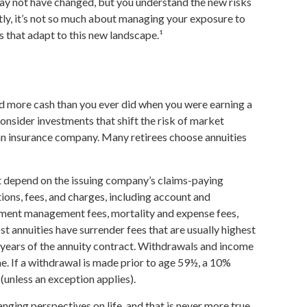
ay not have changed, but you understand the new risks
ly, it’s not so much about managing your exposure to
s that adapt to this new landscape.¹
ld more cash than you ever did when you were earning a
onsider investments that shift the risk of market
 an insurance company. Many retirees choose annuities
t depend on the issuing company’s claims-paying
tions, fees, and charges, including account and
stment management fees, mortality and expense fees,
t annuities have surrender fees that are usually highest
al years of the annuity contract. Withdrawals and income
. If a withdrawal is made prior to age 59½, a 10%
(unless an exception applies).
nging perspectives on life, and that is never more true