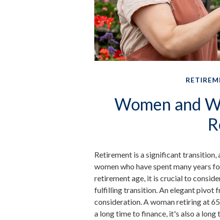
RETIREM
Women and We
R
Retirement is a significant transition,
women who have spent many years foc
retirement age, it is crucial to consid
fulfilling transition. An elegant pivot 
consideration. A woman retiring at 65
a long time to finance, it's also a long