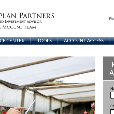
Ph
CE CENTER
TOOLS
ACCOUNT ACCESS
A
N
Em