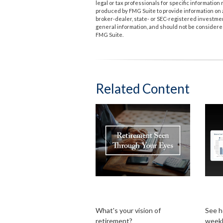
legal or tax professionals for specific informatio
produced by FMG Suite to provide information on a 
broker-dealer, state- or SEC-registered investme
general information, and should not be considered 
FMG Suite.
Related Content
Retirement Seen
Bi-
Through Your Eyes
Pay
What's your vision of
See h
retirement?
week