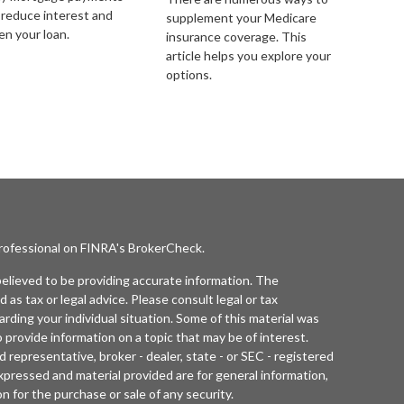
 reduce interest and
supplement your Medicare
en your loan.
insurance coverage. This
article helps you explore your
options.
professional on FINRA's
BrokerCheck
.
elieved to be providing accurate information. The
d as tax or legal advice. Please consult legal or tax
arding your individual situation. Some of this material was
rovide information on a topic that may be of interest.
 representative, broker - dealer, state - or SEC - registered
xpressed and material provided are for general information,
n for the purchase or sale of any security.