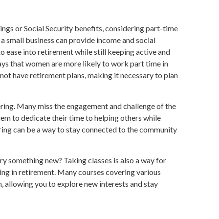
gs or Social Security benefits, considering part-time
a small business can provide income and social
to ease into retirement while still keeping active and
s that women are more likely to work part time in
ot have retirement plans, making it necessary to plan
ring. Many miss the engagement and challenge of the
em to dedicate their time to helping others while
ering can be a way to stay connected to the community
ry something new? Taking classes is also a way for
ng in retirement. Many courses covering various
on, allowing you to explore new interests and stay