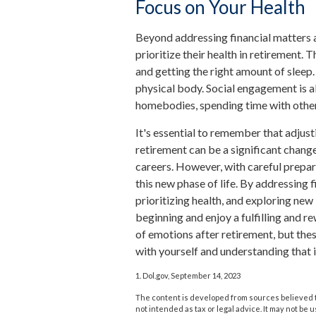
Focus on Your Health
Beyond addressing financial matters
prioritize their health in retirement. T
and getting the right amount of sleep.
physical body. Social engagement is al
homebodies, spending time with other
It's essential to remember that adjust
retirement can be a significant chan
careers. However, with careful prepa
this new phase of life. By addressing 
prioritizing health, and exploring ne
beginning and enjoy a fulfilling and r
of emotions after retirement, but thes
with yourself and understanding that i
1. Dol.gov, September 14, 2023
The content is developed from sources believed to
not intended as tax or legal advice. It may not be 