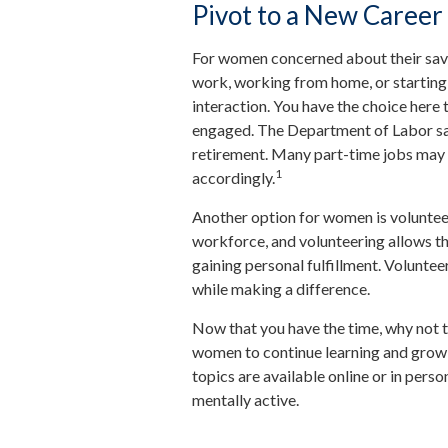
Pivot to a New Career
For women concerned about their savin
work, working from home, or starting 
interaction. You have the choice here 
engaged. The Department of Labor say
retirement. Many part-time jobs may n
1
accordingly.
Another option for women is voluntee
workforce, and volunteering allows th
gaining personal fulfillment. Volunte
while making a difference.
Now that you have the time, why not t
women to continue learning and growi
topics are available online or in pers
mentally active.