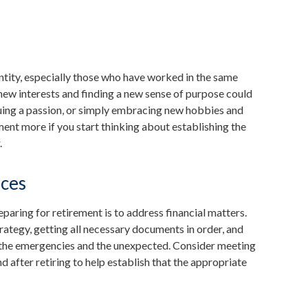
tity, especially those who have worked in the same
new interests and finding a new sense of purpose could
rsuing a passion, or simply embracing new hobbies and
ement more if you start thinking about establishing the
.
nces
eparing for retirement is to address financial matters.
rategy, getting all necessary documents in order, and
r the emergencies and the unexpected. Consider meeting
d after retiring to help establish that the appropriate