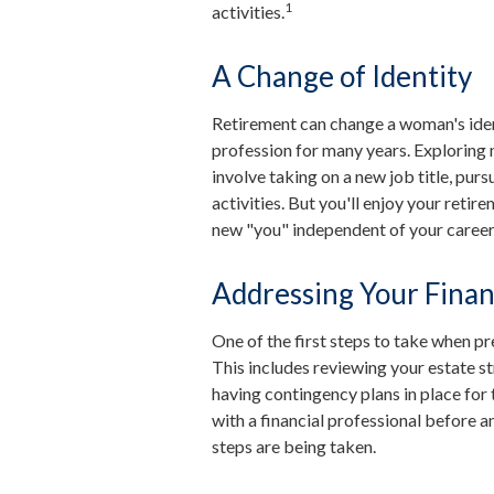
1
activities.
A Change of Identity
Retirement can change a woman's iden
profession for many years. Exploring 
involve taking on a new job title, pu
activities. But you'll enjoy your retir
new "you" independent of your career
Addressing Your Fina
One of the first steps to take when pr
This includes reviewing your estate st
having contingency plans in place fo
with a financial professional before an
steps are being taken.