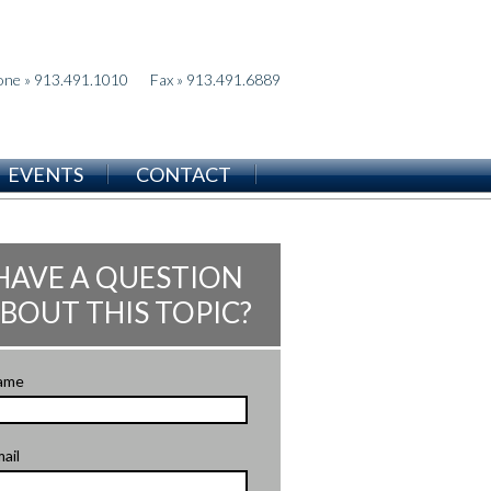
one » 913.491.1010
Fax » 913.491.6889
EVENTS
CONTACT
HAVE A QUESTION
BOUT THIS TOPIC?
ame
ail