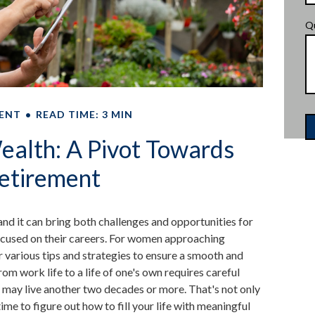
Q
ENT
READ TIME: 3 MIN
alth: A Pivot Towards
etirement
 and it can bring both challenges and opportunities for
used on their careers. For women approaching
er various tips and strategies to ensure a smooth and
from work life to a life of one's own requires careful
 may live another two decades or more. That's not only
 time to figure out how to fill your life with meaningful