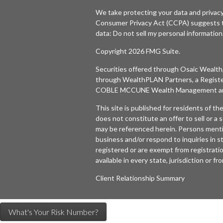
We take protecting your data and privacy
Consumer Privacy Act (CCPA)
suggests t
data:
Do not sell my personal information
Copyright 2026 FMG Suite.
Securities offered through
Osaic Wealth,
through WealthPLAN Partners, a Regist
COBLE MCCUNE Wealth Management are 
This site is published for residents of t
does not constitute an offer to sell or a s
may be referenced herein. Persons menti
business and/or respond to inquiries in s
registered or are exempt from registratio
available in every state, jurisdiction or f
Client Relationship Summary
What's Your Risk Number?