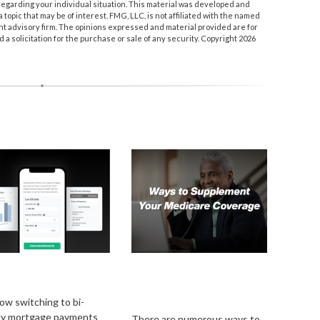
n regarding your individual situation. This material was developed and
topic that may be of interest. FMG, LLC, is not affiliated with the named
nt advisory firm. The opinions expressed and material provided are for
a solicitation for the purchase or sale of any security. Copyright
2026
Weekly Mortgage
Ways to Supplement
ments
Your Medicare
Coverage
ow switching to bi-
ly mortgage payments
There are numerous ways to