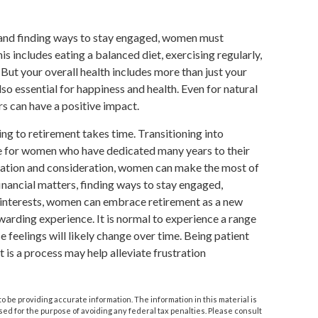
 and finding ways to stay engaged, women must
his includes eating a balanced diet, exercising regularly,
 But your overall health includes more than just your
so essential for happiness and health. Even for natural
s can have a positive impact.
ing to retirement takes time. Transitioning into
ge for women who have dedicated many years to their
ration and consideration, women can make the most of
financial matters, finding ways to stay engaged,
w interests, women can embrace retirement as a new
ewarding experience. It is normal to experience a range
e feelings will likely change over time. Being patient
t is a process may help alleviate frustration
 be providing accurate information. The information in this material is
used for the purpose of avoiding any federal tax penalties. Please consult