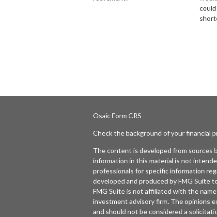
could
short
Osaic
Form CRS
Check the background of your financial 
The content is developed from sources b
information in this material is not intende
professionals for specific information reg
developed and produced by FMG Suite to p
FMG Suite is not affiliated with the named
investment advisory firm. The opinions e
and should not be considered a solicitatio