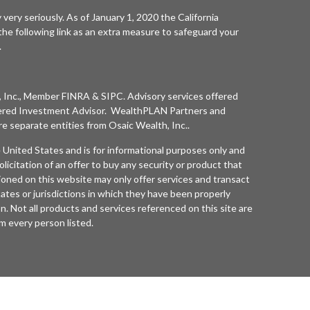
 very seriously. As of January 1, 2020 the
California
he following link as an extra measure to safeguard your
.
 Inc.
, Member
FINRA
&
SIPC
. Advisory services offered
ered Investment Advisor. WealthPLAN Partners and
separate entities from
Osaic Wealth, Inc.
.
he United States and is for informational purposes only and
olicitation of an offer to buy any security or product that
oned on this website may only offer services and transact
tates or jurisdictions in which they have been properly
n. Not all products and services referenced on this site are
rom every person listed.