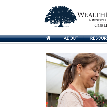
ABOUT
RESOUR