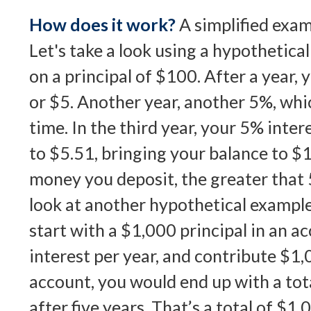
How does it work?
A simplified examp
Let's take a look using a hypothetica
on a principal of $100. After a year, 
or $5. Another year, another 5%, whi
time. In the third year, your 5% int
to $5.51, bringing your balance to 
money you deposit, the greater that 
look at another hypothetical example
start with a $1,000 principal in an a
interest per year, and contribute $1,
account, you would end up with a tot
after five years. That’s a total of $1