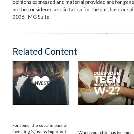
opinions expressed and material provided are for gene
not be considered a solicitation for the purchase or sa
2026 FMG Suite.
Related Content
Investing with Your
Does Your Child
Heart
Need to File an
Income Tax Return?
For some, the social impact of
investing is just as important
When your child has income,