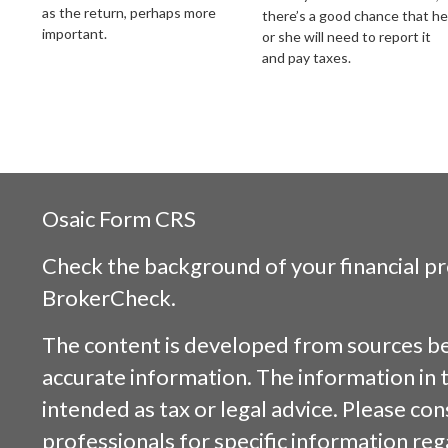
as the return, perhaps more
there’s a good chance that he
important.
or she will need to report it
and pay taxes.
Osaic
Form CRS
Check the background of your financial p
BrokerCheck
.
The content is developed from sources be
accurate information. The information in t
intended as tax or legal advice. Please cons
professionals for specific information reg