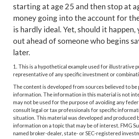
starting at age 25 and then stop at 
money going into the account for the
is hardly ideal. Yet, should it happen,
out ahead of someone who begins sa
later.
1. This is a hypothetical example used for illustrative p
representative of any specific investment or combinat
The content is developed from sources believed to be
information. The information in this material is not inte
may not be used for the purpose of avoiding any federa
consult legal or tax professionals for specific informa
situation. This material was developed and produced 
information on a topic that may be of interest. FMG Suit
named broker-dealer, state- or SEC-registered invest