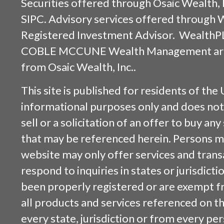
Securities offered through
Osaic Wealth, 
SIPC
. Advisory services offered through
Registered Investment Advisor. WealthP
COBLE MCCUNE Wealth Management are s
from
Osaic Wealth, Inc.
.
This site is published for residents of the 
informational purposes only and does not 
sell or a solicitation of an offer to buy an
that may be referenced herein. Persons m
website may only offer services and trans
respond to inquiries in states or jurisdicti
been properly registered or are exempt f
all products and services referenced on this
every state, jurisdiction or from every per