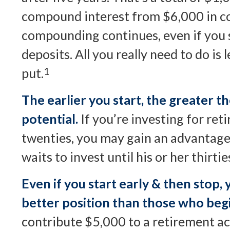
compound interest from $6,000 in co
compounding continues, even if you
deposits. All you really need to do is
put.
1
The earlier you start, the greater
potential.
If you’re investing for ret
twenties, you may gain an advantag
waits to invest until his or her thirtie
Even if you start early & then stop, 
better position than those who begi
contribute $5,000 to a retirement a