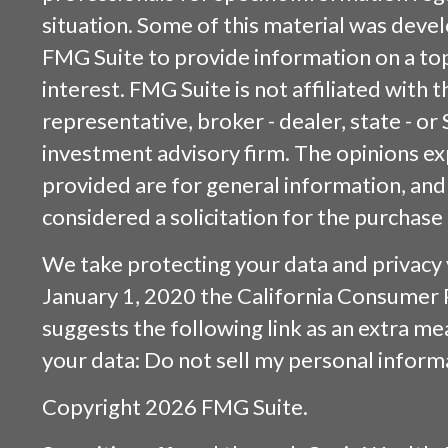
situation. Some of this material was dev
FMG Suite to provide information on a top
interest. FMG Suite is not affiliated with
representative, broker - dealer, state - or
investment advisory firm. The opinions e
provided are for general information, and
considered a solicitation for the purchase 
We take protecting your data and privacy v
January 1, 2020 the
California Consumer 
suggests the following link as an extra m
your data:
Do not sell my personal inform
Copyright 2026 FMG Suite.