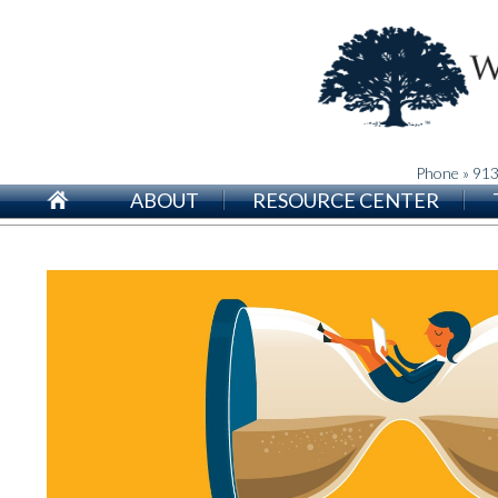
Phone » 91
ABOUT
RESOURCE CENTER