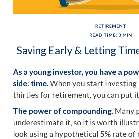
RETIREMENT
READ TIME: 3 MIN
Saving Early & Letting Ti
As a young investor, you have a pow
side: time.
When you start investing 
thirties for retirement, you can put i
The power of compounding.
Many p
underestimate it, so it is worth illustr
look using a hypothetical 5% rate of 