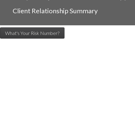
Client Relationship Summary
What's Your Risk Number?