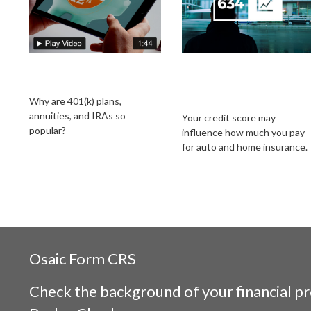
The Power of Tax-
Does Your Credit
Deferred Growth
Score Affect Your
Insurance Rates?
Why are 401(k) plans,
annuities, and IRAs so
Your credit score may
popular?
influence how much you pay
for auto and home insurance.
Osaic
Form CRS
Check the background of your financial p