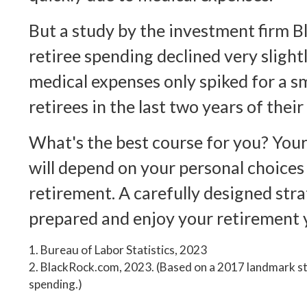
But a study by the investment firm 
retiree spending declined very slightl
medical expenses only spiked for a s
retirees in the last two years of their 
What's the best course for you? You
will depend on your personal choices
retirement. A carefully designed str
prepared and enjoy your retirement 
1. Bureau of Labor Statistics, 2023
2. BlackRock.com, 2023. (Based on a 2017 landmark st
spending.)