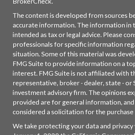
BrokerCheck
.
The content is developed from sources be
accurate information. The information in t
intended as tax or legal advice. Please cons
professionals for specific information reg
situation. Some of this material was dev
FMG Suite to provide information on a top
interest. FMG Suite is not affiliated with
representative, broker - dealer, state - or
investment advisory firm. The opinions e
provided are for general information, and
considered a solicitation for the purchase 
We take protecting your data and privacy v