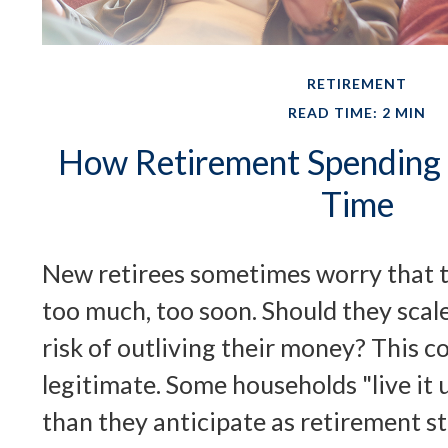
RETIREMENT
READ TIME: 2 MIN
How Retirement Spending
Time
New retirees sometimes worry that 
too much, too soon. Should they scal
risk of outliving their money? This 
legitimate. Some households "live it
than they anticipate as retirement st