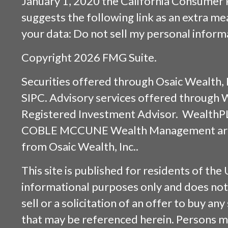
January 1, 2020 the
California Consumer 
suggests the following link as an extra m
your data:
Do not sell my personal inform
Copyright 2026 FMG Suite.
Securities offered through
Osaic Wealth, 
SIPC
. Advisory services offered through
Registered Investment Advisor. WealthP
COBLE MCCUNE Wealth Management are s
from
Osaic Wealth, Inc.
.
This site is published for residents of the 
informational purposes only and does not 
sell or a solicitation of an offer to buy an
that may be referenced herein. Persons m