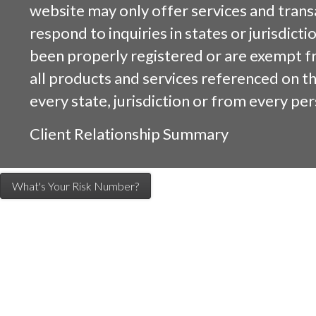
website may only offer services and trans
respond to inquiries in states or jurisdicti
been properly registered or are exempt f
all products and services referenced on this
every state, jurisdiction or from every per
Client Relationship Summary
What's Your Risk Number?