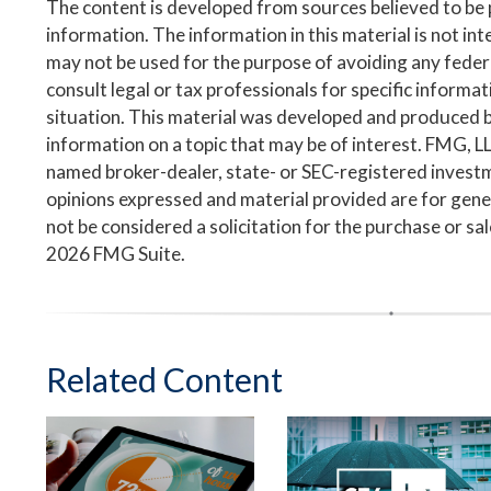
The content is developed from sources believed to be
information. The information in this material is not inte
may not be used for the purpose of avoiding any federa
consult legal or tax professionals for specific informa
situation. This material was developed and produced 
information on a topic that may be of interest. FMG, LLC
named broker-dealer, state- or SEC-registered invest
opinions expressed and material provided are for gene
not be considered a solicitation for the purchase or sa
2026 FMG Suite.
Related Content