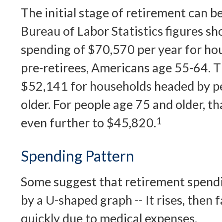
The initial stage of retirement can b
Bureau of Labor Statistics figures s
spending of $70,570 per year for ho
pre-retirees, Americans age 55-64. T
$52,141 for households headed by p
older. For people age 75 and older, 
even further to $45,820.
1
Spending Pattern
Some suggest that retirement spendi
by a U-shaped graph -- It rises, then f
quickly due to medical expenses.