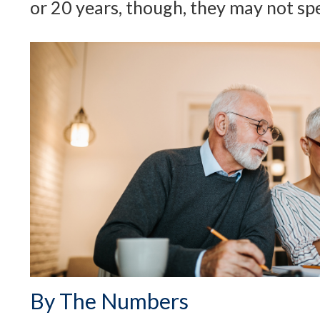
or 20 years, though, they may not sp
By The Numbers