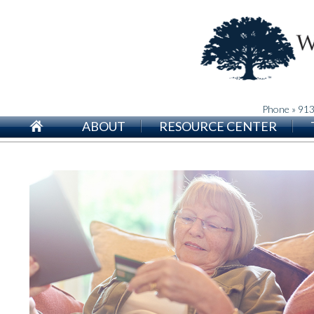
Phone » 91
ABOUT
RESOURCE CENTER