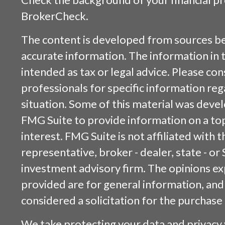
BrokerCheck
.
The content is developed from sources be
accurate information. The information in t
intended as tax or legal advice. Please cons
professionals for specific information reg
situation. Some of this material was dev
FMG Suite to provide information on a top
interest. FMG Suite is not affiliated with
representative, broker - dealer, state - or
investment advisory firm. The opinions e
provided are for general information, and
considered a solicitation for the purchase 
We take protecting your data and privacy v