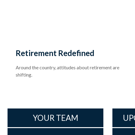
Retirement Redefined
Around the country, attitudes about retirement are
shifting.
YOUR TEAM
UP