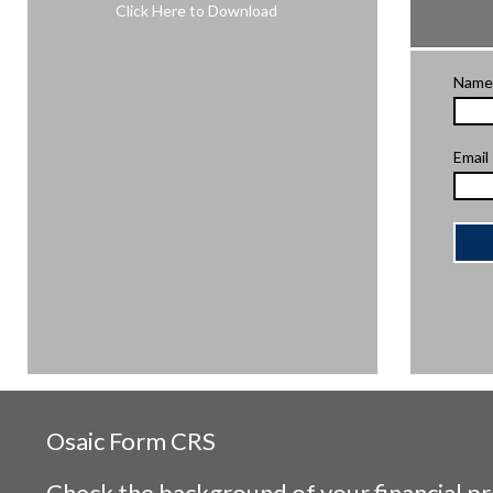
Click Here to Download
Name
Email
Osaic
Form CRS
Check the background of your financial p