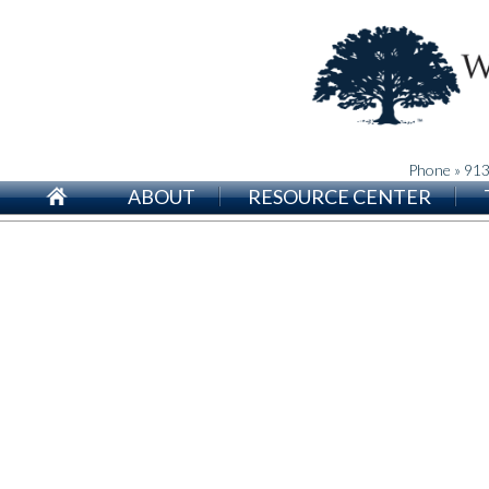
Phone » 91
ABOUT
RESOURCE CENTER