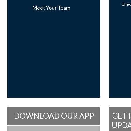
Check
Meet Your Team
DOWNLOAD OUR APP
GET 
UPDA