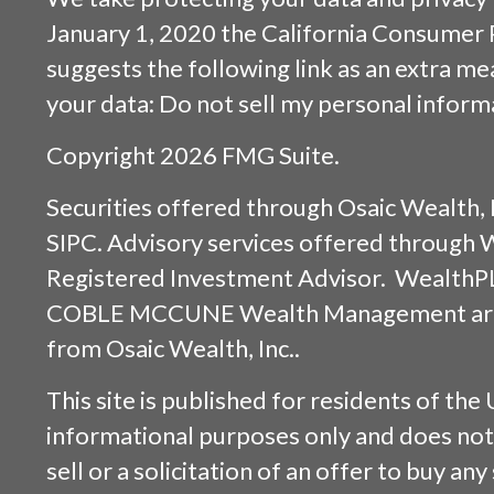
January 1, 2020 the
California Consumer 
suggests the following link as an extra m
your data:
Do not sell my personal inform
Copyright 2026 FMG Suite.
Securities offered through
Osaic Wealth, 
SIPC
. Advisory services offered through
Registered Investment Advisor. WealthP
COBLE MCCUNE Wealth Management are s
from
Osaic Wealth, Inc.
.
This site is published for residents of the 
informational purposes only and does not 
sell or a solicitation of an offer to buy an