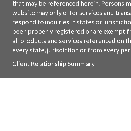
that may be referenced herein. Persons m
website may only offer services and trans
respond to inquiries in states or jurisdicti
been properly registered or are exempt f
all products and services referenced on this
every state, jurisdiction or from every per
Client Relationship Summary