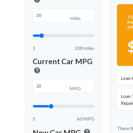
TO
miles
PA
O
1
200 miles
Current Car MPG
help
Loan 
MPG
Loan 
Repai
5
60 MPG
These f
New Car MPG
help