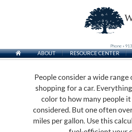
Phone » 91
ABOUT
RESOURCE CENTER
People consider a wide range 
shopping for a car. Everythin
color to how many people it
considered. But one often over
miles per gallon. Use this calc
fuel-efficient your c