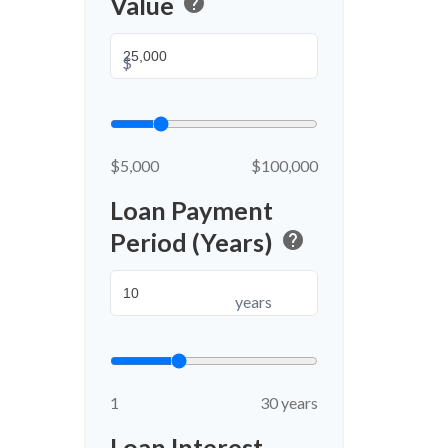
Value
help
$
$5,000
$100,000
Loan Payment
Period (Years)
help
years
1
30 years
Loan Interest