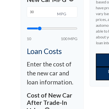
based o
have pr
vary bas
MPG
prices, 
automob
able to 
about yo
10
100 MPG
loan int
Loan Costs
Enter the cost of
the new car and
loan information.
Cost of New Car
After Trade-In