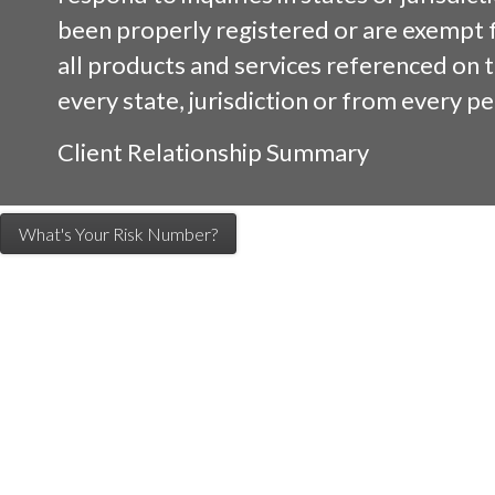
been properly registered or are exempt 
all products and services referenced on th
every state, jurisdiction or from every pe
Client Relationship Summary
What's Your Risk Number?