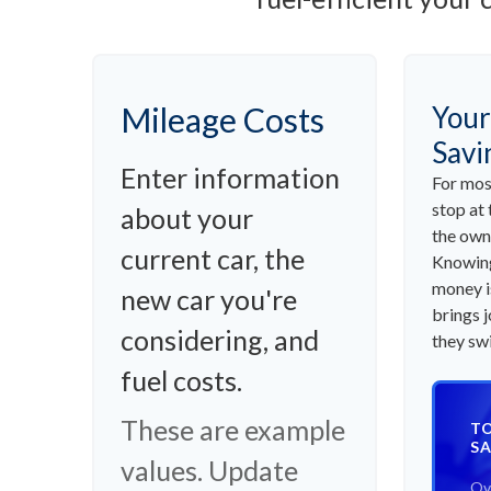
Mileage Costs
Your
Savi
Enter information
For mos
stop at 
about your
the own
current car, the
Knowing
money i
new car you're
brings 
considering, and
they swi
fuel costs.
These are example
TO
SA
values. Update
Ov