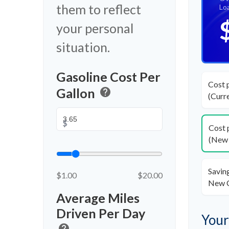
them to reflect
Lo
your personal
situation.
Gasoline Cost Per
Cost 
Gallon
help
(Curr
$
Cost 
(New 
Savin
$1.00
$20.00
New 
Average Miles
Driven Per Day
Your
help