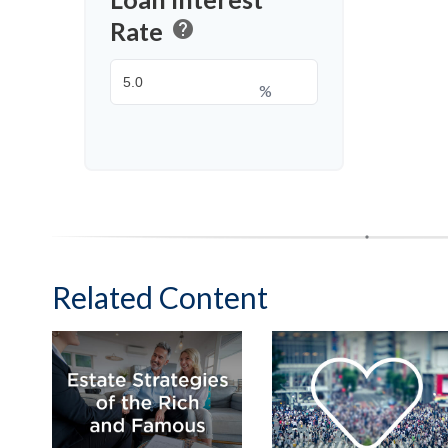
Rate
help
%
Related Content