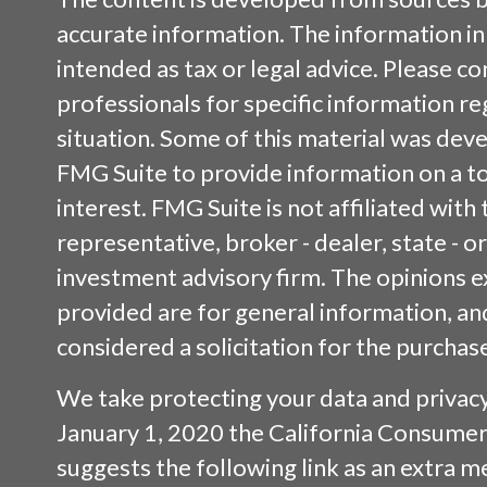
accurate information. The information in 
intended as tax or legal advice. Please con
professionals for specific information re
situation. Some of this material was de
FMG Suite to provide information on a to
interest. FMG Suite is not affiliated wit
representative, broker - dealer, state - o
investment advisory firm. The opinions 
provided are for general information, an
considered a solicitation for the purchase
We take protecting your data and privacy 
January 1, 2020 the
California Consumer
suggests the following link as an extra 