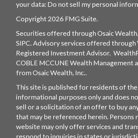
your data:
Do not sell my personal infor
Copyright 2026 FMG Suite.
Securities offered through
Osaic Wealth,
SIPC
. Advisory services offered throug
Registered Investment Advisor. Wealth
COBLE MCCUNE Wealth Management are 
from
Osaic Wealth, Inc.
.
This site is published for residents of the
informational purposes only and does not
sell or a solicitation of an offer to buy a
that may be referenced herein. Persons 
website may only offer services and tran
respond to inquiries in states or jurisdic