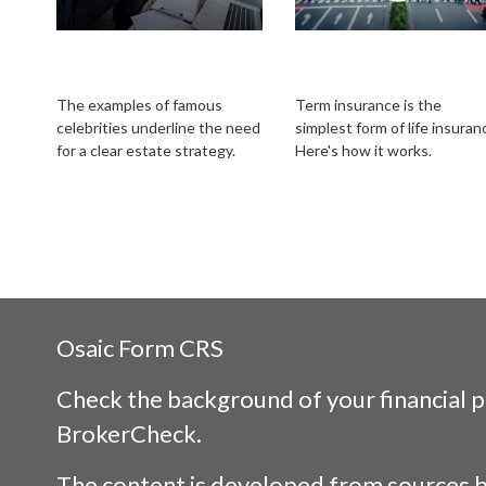
Estate Strategies of
Is Term Life
the Rich and Famous
Insurance for You?
The examples of famous
Term insurance is the
celebrities underline the need
simplest form of life insuran
for a clear estate strategy.
Here's how it works.
Osaic
Form CRS
Check the background of your financial 
BrokerCheck
.
The content is developed from sources b