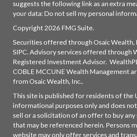
suggests the following link as an extra m
your data:
Do not sell my personal inform
Copyright 2026 FMG Suite.
Securities offered through
Osaic Wealth, 
SIPC
. Advisory services offered through
Registered Investment Advisor. WealthP
COBLE MCCUNE Wealth Management are s
from
Osaic Wealth, Inc.
.
This site is published for residents of the 
informational purposes only and does not 
sell or a solicitation of an offer to buy an
that may be referenced herein. Persons m
website may only offer services and trans