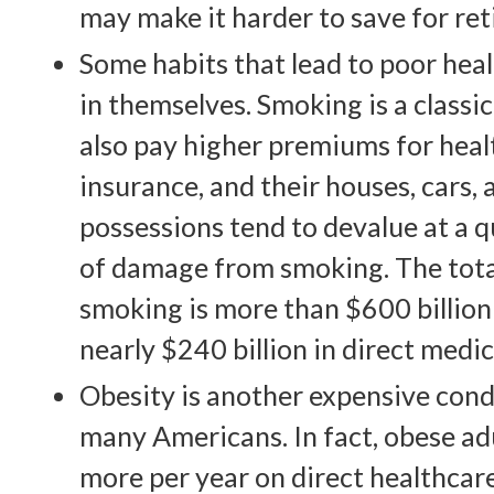
may make it harder to save for re
Some habits that lead to poor hea
in themselves. Smoking is a class
also pay higher premiums for healt
insurance, and their houses, cars,
possessions tend to devalue at a q
of damage from smoking. The tota
smoking is more than $600 billion 
nearly $240 billion in direct medic
Obesity is another expensive cond
many Americans. In fact, obese a
more per year on direct healthcare