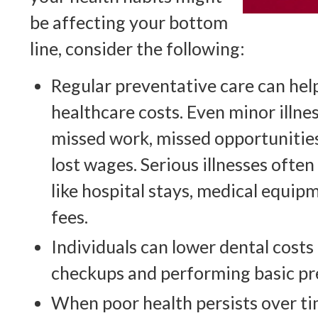
be affecting your bottom
line, consider the following:
Regular preventative care can hel
healthcare costs. Even minor illnes
missed work, missed opportunities
lost wages. Serious illnesses often
like hospital stays, medical equip
fees.
Individuals can lower dental costs
checkups and performing basic pr
When poor health persists over ti