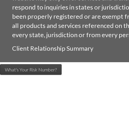
respond to inquiries in states or jurisdicti
been properly registered or are exempt f
all products and services referenced on this
every state, jurisdiction or from every per
Client Relationship Summary
What's Your Risk Number?