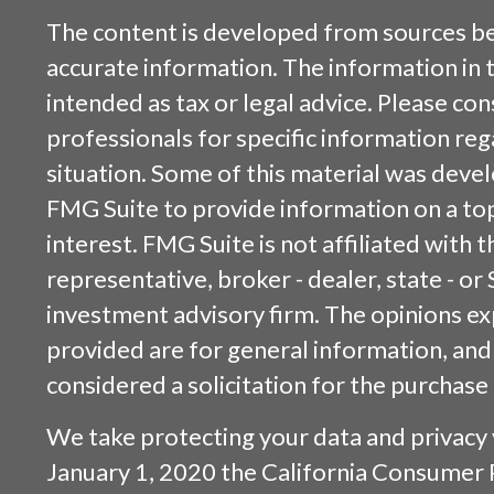
The content is developed from sources be
accurate information. The information in t
intended as tax or legal advice. Please cons
professionals for specific information reg
situation. Some of this material was dev
FMG Suite to provide information on a top
interest. FMG Suite is not affiliated with
representative, broker - dealer, state - or
investment advisory firm. The opinions e
provided are for general information, and
considered a solicitation for the purchase 
We take protecting your data and privacy v
January 1, 2020 the
California Consumer 