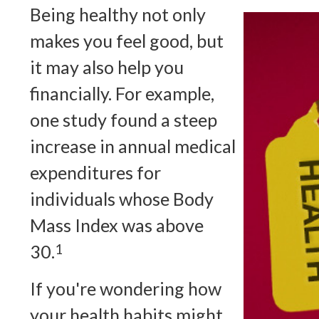
Being healthy not only
makes you feel good, but
it may also help you
financially. For example,
one study found a steep
increase in annual medical
expenditures for
individuals whose Body
Mass Index was above
30.
1
If you're wondering how
your health habits might