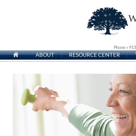
Phone » 91
ABOUT
RESOURCE CENTER