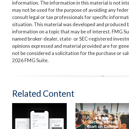
information. The information in this material is not inte
may not be used for the purpose of avoiding any federa
consult legal or tax professionals for specific informa
situation. This material was developed and produced 
information on a topic that may be of interest. FMG Suit
named broker-dealer, state- or SEC-registered invest
opinions expressed and material provided are for gene
not be considered a solicitation for the purchase or sa
2026 FMG Suite.
Related Content