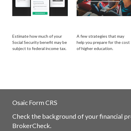
Social Security Tax
Getting a Head Start
Estimator
on College Savings
Estimate how much of your
A few strategies that may
Social Security benefit may be
help you prepare for the cost
subject to federal income tax.
of higher education.
Osaic
Form CRS
Check the background of your financial p
BrokerCheck
.