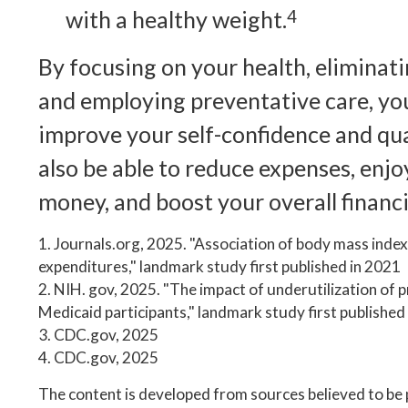
with a healthy weight.
4
By focusing on your health, eliminati
and employing preventative care, yo
improve your self-confidence and qual
also be able to reduce expenses, enj
money, and boost your overall financi
1. Journals.org, 2025. "Association of body mass index
expenditures," landmark study first published in 2021
2. NIH. gov, 2025. "The impact of underutilization of p
Medicaid participants," landmark study first published
3. CDC.gov, 2025
4. CDC.gov, 2025
The content is developed from sources believed to be