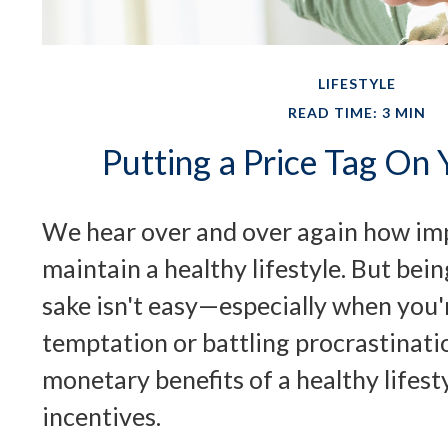
LIFESTYLE
READ TIME: 3 MIN
Putting a Price Tag On 
We hear over and over again how impo
maintain a healthy lifestyle. But bein
sake isn't easy—especially when you
temptation or battling procrastinati
monetary benefits of a healthy lifest
incentives.