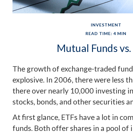
INVESTMENT
READ TIME: 4 MIN
Mutual Funds vs.
The growth of exchange-traded fund
explosive. In 2006, there were less t
there over nearly 10,000 investing i
stocks, bonds, and other securities a
At first glance, ETFs have a lot in 
funds. Both offer shares in a pool of