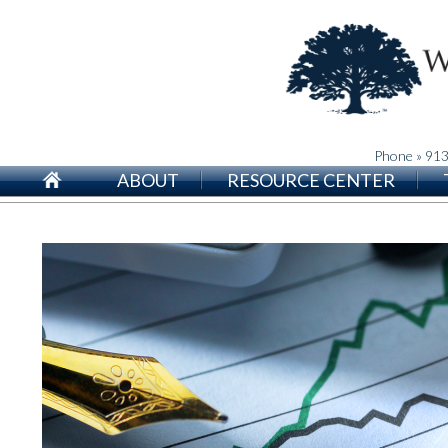
Phone » 91
ABOUT
RESOURCE CENTER