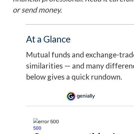
or send money.
At a Glance
Mutual funds and exchange-trad
similarities — and many differen
below gives a quick rundown.