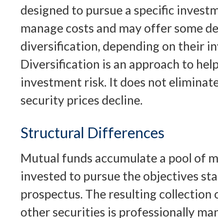
designed to pursue a specific invest
manage costs and may offer some de
diversification, depending on their i
Diversification is an approach to he
investment risk. It does not eliminate 
security prices decline.
Structural Differences
Mutual funds accumulate a pool of m
invested to pursue the objectives sta
prospectus. The resulting collection 
other securities is professionally m