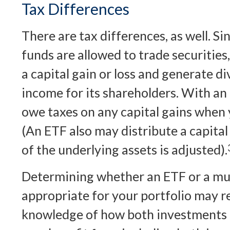
Tax Differences
There are tax differences, as well. S
funds are allowed to trade securities
a capital gain or loss and generate di
income for its shareholders. With an
owe taxes on any capital gains when y
(An ETF also may distribute a capital
of the underlying assets is adjusted).
Determining whether an ETF or a mut
appropriate for your portfolio may r
knowledge of how both investments o