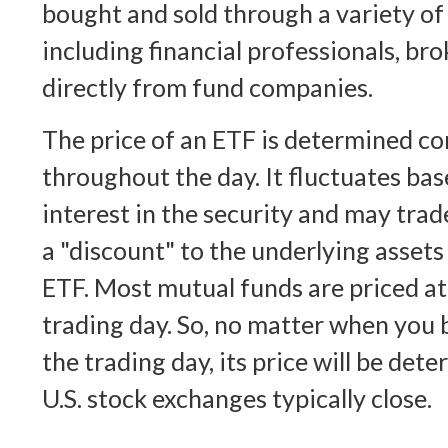
bought and sold through a variety of
including financial professionals, br
directly from fund companies.
The price of an ETF is determined c
throughout the day. It fluctuates bas
interest in the security and may trad
a "discount" to the underlying assets
ETF. Most mutual funds are priced at
trading day. So, no matter when you 
the trading day, its price will be de
U.S. stock exchanges typically close.