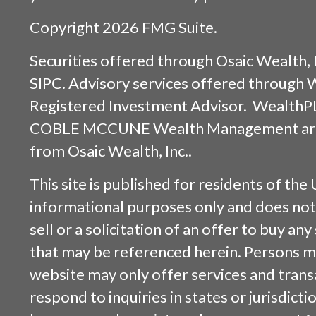
Copyright 2026 FMG Suite.
Securities offered through
Osaic Wealth, 
SIPC
. Advisory services offered through
Registered Investment Advisor. WealthP
COBLE MCCUNE Wealth Management are s
from
Osaic Wealth, Inc.
.
This site is published for residents of the 
informational purposes only and does not 
sell or a solicitation of an offer to buy an
that may be referenced herein. Persons m
website may only offer services and trans
respond to inquiries in states or jurisdicti