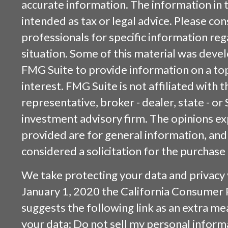
accurate information. The information in t
intended as tax or legal advice. Please cons
professionals for specific information reg
situation. Some of this material was dev
FMG Suite to provide information on a top
interest. FMG Suite is not affiliated with
representative, broker - dealer, state - or
investment advisory firm. The opinions e
provided are for general information, and
considered a solicitation for the purchase 
We take protecting your data and privacy v
January 1, 2020 the
California Consumer 
suggests the following link as an extra m
your data:
Do not sell my personal inform