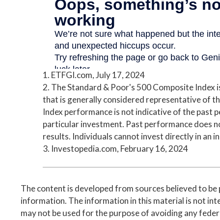
1. ETFGI.com, July 17, 2024
2. The Standard & Poor's 500 Composite Index 
that is generally considered representative of th
Index performance is not indicative of the past 
particular investment. Past performance does n
results. Individuals cannot invest directly in an i
3. Investopedia.com, February 16, 2024
The content is developed from sources believed to be
information. The information in this material is not inte
may not be used for the purpose of avoiding any federa