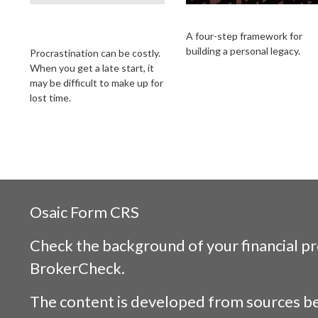
The Cost of
Building Your Legac
Procrastination
A four-step framework for
building a personal legacy.
Procrastination can be costly.
When you get a late start, it
may be difficult to make up for
lost time.
Osaic
Form CRS
Check the background of your financial p
BrokerCheck
.
The content is developed from sources be