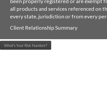
been properly registered or are exempt f
all products and services referenced on this
every state, jurisdiction or from every per
Client Relationship Summary
What's Your Risk Number?