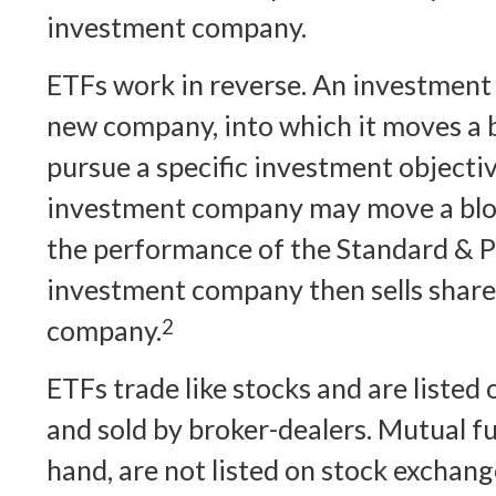
investment company.
ETFs work in reverse. An investment
new company, into which it moves a b
pursue a specific investment objectiv
investment company may move a bloc
the performance of the Standard & P
investment company then sells shares
company.
2
ETFs trade like stocks and are listed
and sold by broker-dealers. Mutual f
hand, are not listed on stock exchan