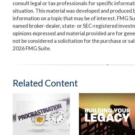
consult legal or tax professionals for specific informa
situation. This material was developed and produced 
information on a topic that may be of interest. FMG Suit
named broker-dealer, state- or SEC-registered invest
opinions expressed and material provided are for gene
not be considered a solicitation for the purchase or sa
2026 FMG Suite.
Related Content