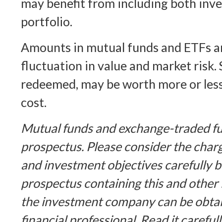
may benefit from including both inve
portfolio.
Amounts in mutual funds and ETFs ar
fluctuation in value and market risk.
redeemed, may be worth more or less 
cost.
Mutual funds and exchange-traded fu
prospectus. Please consider the charg
and investment objectives carefully b
prospectus containing this and other
the investment company can be obta
financial professional. Read it careful