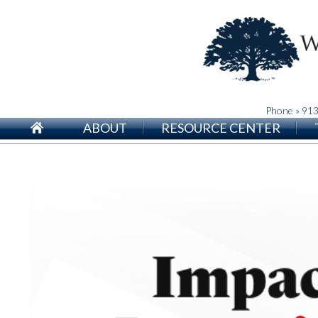
Phone » 91
ABOUT
RESOURCE CENTER