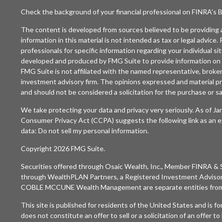
Check the background of your financial professional on FINRA's
B
The content is developed from sources believed to be providing 
information in this material is not intended as tax or legal advice. 
professionals for specific information regarding your individual si
developed and produced by FMG Suite to provide information on a
FMG Suite is not affiliated with the named representative, broker 
investment advisory firm. The opinions expressed and material pr
and should not be considered a solicitation for the purchase or sal
We take protecting your data and privacy very seriously. As of J
Consumer Privacy Act (CCPA)
suggests the following link as an 
data:
Do not sell my personal information
.
Copyright 2026 FMG Suite.
Securities offered through
Osaic Wealth, Inc.
, Member
FINRA
&
through WealthPLAN Partners, a Registered Investment Adviso
COBLE MCCUNE Wealth Management are separate entities fro
This site is published for residents of the United States and is f
does not constitute an offer to sell or a solicitation of an offer t