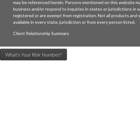
may be referenced herein. Persons mentioned on this website may
business and/or respond to inquiries in states or jurisdictions in
registered or are exempt from registration. Not all products and s
available in every state, jurisdiction or from every person listed.
Client Relationship Summary
What's Your Risk Number?