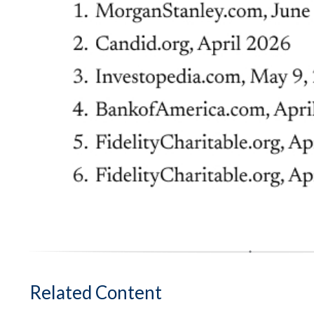
Related Content