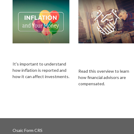
Inflation & Your
How Financial
Money
Professionals Are
Compensated
It's important to understand
how inflation is reported and
Read this overview to learn
how it can affect investments.
how financial advisors are
compensated.
Osaic
Form CRS