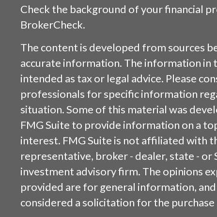
Check the background of your financial p
BrokerCheck
.
The content is developed from sources be
accurate information. The information in t
intended as tax or legal advice. Please cons
professionals for specific information reg
situation. Some of this material was dev
FMG Suite to provide information on a top
interest. FMG Suite is not affiliated with
representative, broker - dealer, state - or
investment advisory firm. The opinions e
provided are for general information, and
considered a solicitation for the purchase 