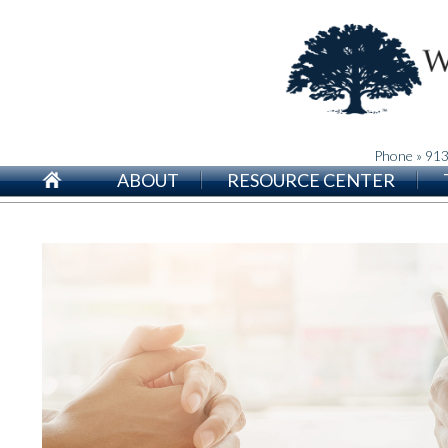
Phone » 91
ABOUT
RESOURCE CENTER