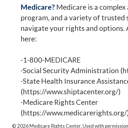
Medicare?
Medicare is a complex 
program, and a variety of trusted 
navigate your rights and options. 
here:
-1-800-MEDICARE
-Social Security Administration (h
-State Health Insurance Assistan
(https://www.shiptacenter.org/)
-Medicare Rights Center
(https://www.medicarerights.org/
©
2026 Medicare Rights Center. Used with permission