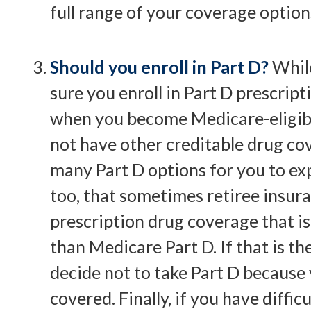
full range of your coverage option
Should you enroll in Part D?
Whil
sure you enroll in Part D prescrip
when you become Medicare-eligib
not have other creditable drug cov
many Part D options for you to exp
too, that sometimes retiree insur
prescription drug coverage that is
than Medicare Part D. If that is th
decide not to take Part D because
covered. Finally, if you have diffic