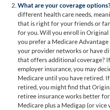
What are your coverage options
different health care needs, mean
that is right for your friends or f
for you. Will you enroll in Origin
you prefer a Medicare Advantage 
your provider networks or have di
that offers additional coverage? I
employer insurance, you may decide
Medicare until you have retired. I
retired, you might find that Origi
retiree insurance works better for
Medicare plus a Medigap (or vice v