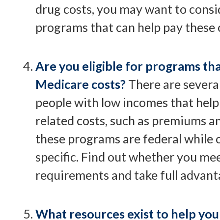
drug costs, you may want to consi
programs that can help pay these 
Are you eligible for programs th
Medicare costs?
There are severa
people with low incomes that help
related costs, such as premiums a
these programs are federal while o
specific. Find out whether you meet
requirements and take full advant
What resources exist to help you