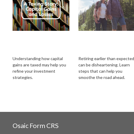
A Taxing Story:
Retiring Earlier Tha
Capital Gains and
Expected? What To
Losses
Know
Understanding how capital
Retiring earlier than expecte
gains are taxed may help you
can be disheartening. Learn
refine your investment
steps that can help you
strategies.
smoothe the road ahead.
Osaic
Form CRS