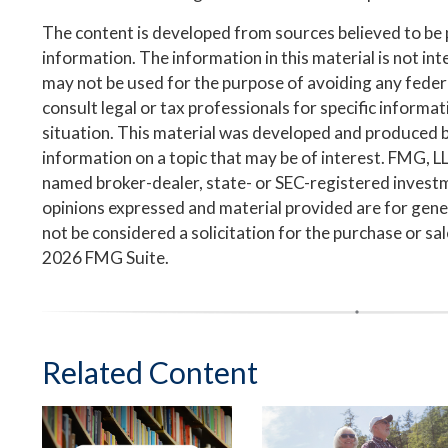
The content is developed from sources believed to be
information. The information in this material is not inte
may not be used for the purpose of avoiding any federa
consult legal or tax professionals for specific informa
situation. This material was developed and produced 
information on a topic that may be of interest. FMG, LLC
named broker-dealer, state- or SEC-registered invest
opinions expressed and material provided are for gene
not be considered a solicitation for the purchase or sa
2026 FMG Suite.
Related Content