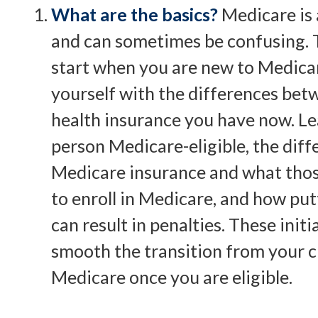
What are the basics?
Medicare is
and can sometimes be confusing. T
start when you are new to Medicare
yourself with the differences bet
health insurance you have now. L
person Medicare-eligible, the diff
Medicare insurance and what those
to enroll in Medicare, and how put
can result in penalties. These initia
smooth the transition from your c
Medicare once you are eligible.