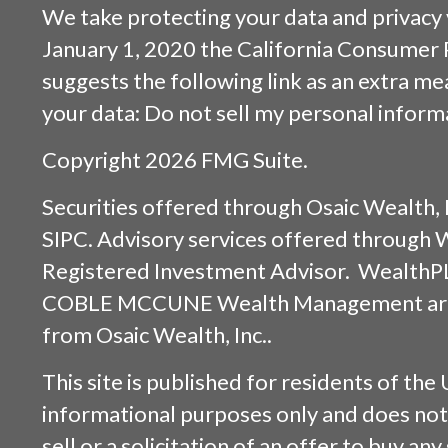
We take protecting your data and privacy v
January 1, 2020 the
California Consumer 
suggests the following link as an extra m
your data:
Do not sell my personal inform
Copyright 2026 FMG Suite.
Securities offered through
Osaic Wealth, 
SIPC
. Advisory services offered through
Registered Investment Advisor. WealthP
COBLE MCCUNE Wealth Management are s
from
Osaic Wealth, Inc.
.
This site is published for residents of the 
informational purposes only and does not 
sell or a solicitation of an offer to buy an