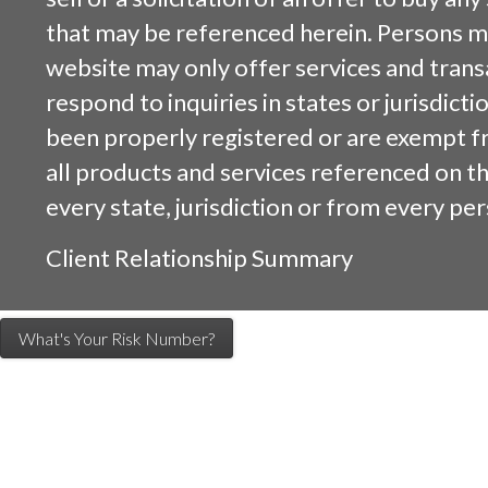
that may be referenced herein. Persons m
website may only offer services and trans
respond to inquiries in states or jurisdicti
been properly registered or are exempt f
all products and services referenced on this
every state, jurisdiction or from every per
Client Relationship Summary
What's Your Risk Number?