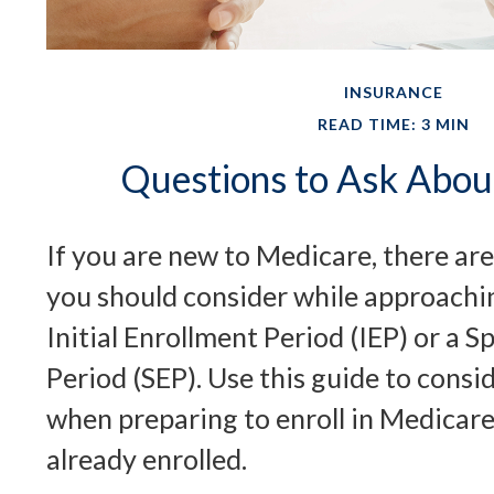
INSURANCE
READ TIME: 3 MIN
Questions to Ask Abou
If you are new to Medicare, there are
you should consider while approachi
Initial Enrollment Period (IEP) or a S
Period (SEP). Use this guide to consi
when preparing to enroll in Medicare
already enrolled.