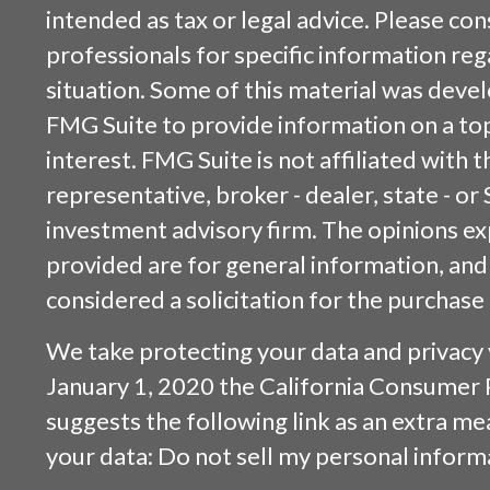
intended as tax or legal advice. Please cons
professionals for specific information reg
situation. Some of this material was dev
FMG Suite to provide information on a top
interest. FMG Suite is not affiliated with
representative, broker - dealer, state - or
investment advisory firm. The opinions e
provided are for general information, and
considered a solicitation for the purchase 
We take protecting your data and privacy v
January 1, 2020 the
California Consumer 
suggests the following link as an extra m
your data:
Do not sell my personal inform