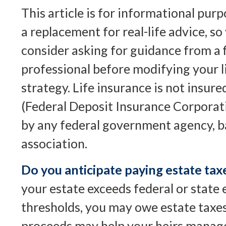
This article is for informational purp
a replacement for real-life advice, s
consider asking for guidance from a f
professional before modifying your l
strategy. Life insurance is not insur
(Federal Deposit Insurance Corporatio
by any federal government agency, b
association.
Do you anticipate paying estate tax
your estate exceeds federal or state 
thresholds, you may owe estate taxes
proceeds may help your heirs manage 