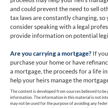
and could prevent the need to sell ot
tax laws are constantly changing, so
consider speaking with a legal profe
provide information on potential leg
Are you carrying a mortgage?
If yo
purchase your home or have refinanc
a mortgage, the proceeds for a life i
help your heirs manage the mortgag
The content is developed from sources believed to be
information. The information in this material is not inte
may not be used for the purpose of avoiding any federa