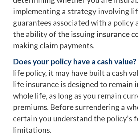
implementing a strategy involving li
guarantees associated with a policy
the ability of the issuing insurance
making claim payments.
Does your policy have a cash value?
life policy, it may have built a cash 
life insurance is designed to remain i
whole life, as long as you remain cur
premiums. Before surrendering a whol
certain you understand the policy’s 
limitations.