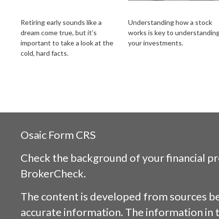
How to Retire Early
How Stocks Work
Retiring early sounds like a
Understanding how a stock
dream come true, but it’s
works is key to understandin
important to take a look at the
your investments.
cold, hard facts.
Osaic
Form CRS
Check the background of your financial p
BrokerCheck
.
The content is developed from sources be
accurate information. The information in t