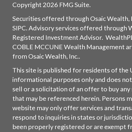
Copyright 2026 FMG Suite.
Securities offered through
Osaic Wealth, 
SIPC
. Advisory services offered through
Registered Investment Advisor. WealthP
COBLE MCCUNE Wealth Management are s
from
Osaic Wealth, Inc.
.
This site is published for residents of the 
informational purposes only and does not 
sell or a solicitation of an offer to buy an
that may be referenced herein. Persons m
website may only offer services and trans
respond to inquiries in states or jurisdicti
been properly registered or are exempt f