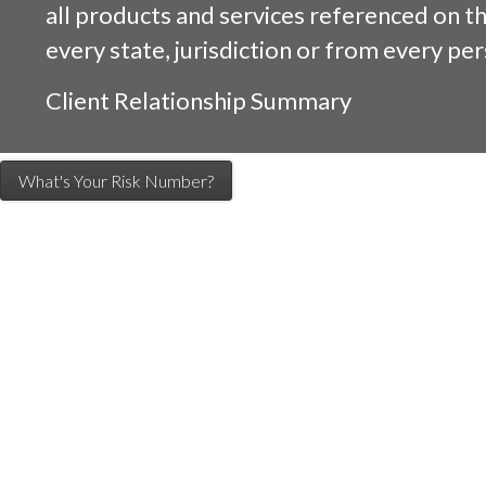
all products and services referenced on this
every state, jurisdiction or from every per
Client Relationship Summary
What's Your Risk Number?