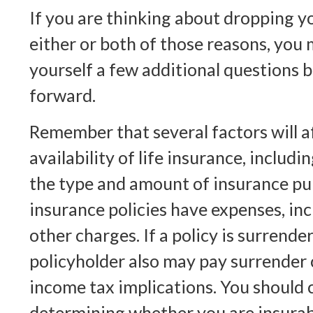
If you are thinking about dropping y
either or both of those reasons, you
yourself a few additional questions
forward.
Remember that several factors will a
availability of life insurance, includi
the type and amount of insurance pu
insurance policies have expenses, in
other charges. If a policy is surrend
policyholder also may pay surrender
income tax implications. You should 
determining whether you are insurab