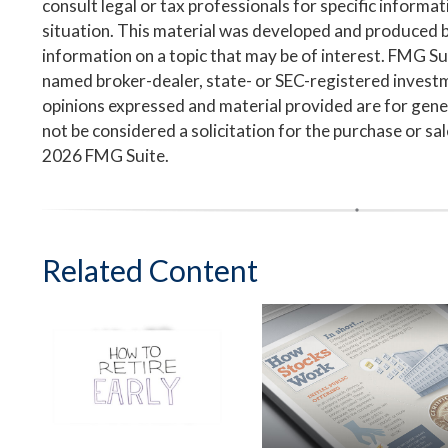
consult legal or tax professionals for specific informa
situation. This material was developed and produced 
information on a topic that may be of interest. FMG Suit
named broker-dealer, state- or SEC-registered invest
opinions expressed and material provided are for gene
not be considered a solicitation for the purchase or sa
2026 FMG Suite.
Related Content