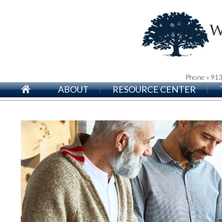
Phone » 91
ABOUT
RESOURCE CENTER