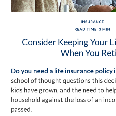
INSURANCE
READ TIME: 3 MIN
Consider Keeping Your Li
When You Reti
Do you need a life insurance policy 
school of thought questions this dec
kids have grown, and the need to hel
household against the loss of an inc
passed.