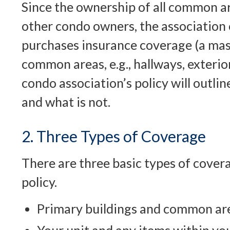
Since the ownership of all common ar
other condo owners, the association 
purchases insurance coverage (a mast
common areas, e.g., hallways, exterior
condo association’s policy will outli
and what is not.
2. Three Types of Coverage
There are three basic types of cover
policy.
Primary buildings and common ar