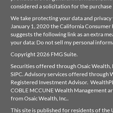
considered a solicitation for the purchase 
We take protecting your data and privacy v
January 1, 2020 the
California Consumer 
suggests the following link as an extra m
your data:
Do not sell my personal inform
Copyright 2026 FMG Suite.
Securities offered through
Osaic Wealth, 
SIPC
. Advisory services offered through
Registered Investment Advisor. WealthP
COBLE MCCUNE Wealth Management are s
from
Osaic Wealth, Inc.
.
This site is published for residents of the 