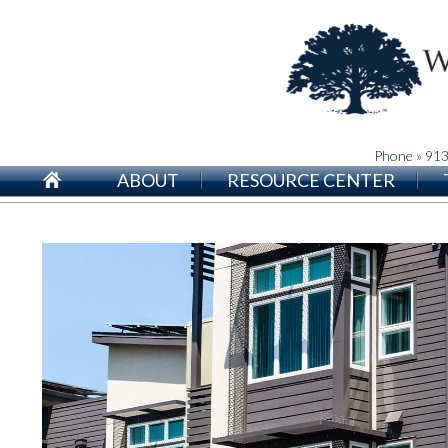
Phone » 91
ABOUT
RESOURCE CENTER