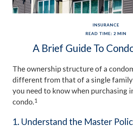
INSURANCE
READ TIME: 2 MIN
A Brief Guide To Cond
The ownership structure of a condom
different from that of a single famil
you need to know when purchasing i
condo.
1
1. Understand the Master Poli