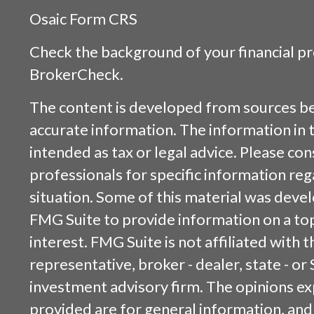
Osaic
Form CRS
Check the background of your financial p
BrokerCheck
.
The content is developed from sources be
accurate information. The information in t
intended as tax or legal advice. Please cons
professionals for specific information reg
situation. Some of this material was dev
FMG Suite to provide information on a top
interest. FMG Suite is not affiliated with
representative, broker - dealer, state - or
investment advisory firm. The opinions e
provided are for general information, and