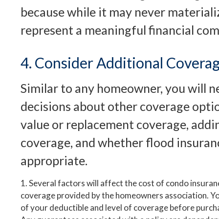
because while it may never materializ
represent a meaningful financial co
4. Consider Additional Covera
Similar to any homeowner, you will 
decisions about other coverage optio
value or replacement coverage, adding
coverage, and whether flood insura
appropriate.
1. Several factors will affect the cost of condo insuran
coverage provided by the homeowners association. Y
of your deductible and level of coverage before purcha