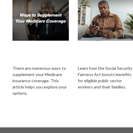
Ways to Supplement
Social Security
Your Medicare
Fairness Act's New
Coverage
Chapter
There are numerous ways to
Learn how the Social Security
supplement your Medicare
Fairness Act boosts benefits
insurance coverage. This
for eligible public sector
article helps you explore your
workers and their families.
options.