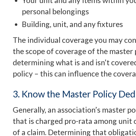
Your unit and any items within you
personal belongings
Building, unit, and any fixtures
The individual coverage you may co
the scope of coverage of the master p
determining what is and isn’t covere
policy – this can influence the cove
3. Know the Master Policy Ded
Generally, an association’s master po
that is charged pro-rata among unit 
of a claim. Determining that obligati