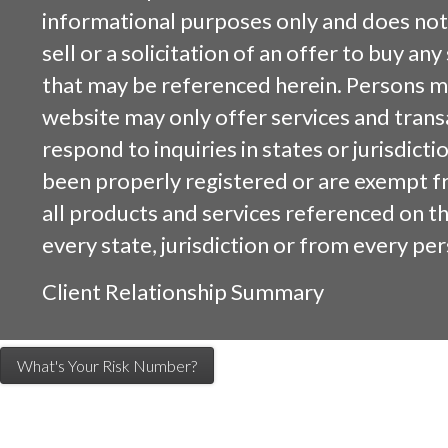
informational purposes only and does not 
sell or a solicitation of an offer to buy an
that may be referenced herein. Persons m
website may only offer services and trans
respond to inquiries in states or jurisdicti
been properly registered or are exempt f
all products and services referenced on this
every state, jurisdiction or from every per
Client Relationship Summary
What's Your Risk Number?