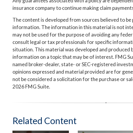
Any guarantees associated with a policy are dependent 
insurance company to continue making claim payment
The content is developed from sources believed to be
information. The information in this material is not inte
may not be used for the purpose of avoiding any federa
consult legal or tax professionals for specific informa
situation. This material was developed and produced 
information on a topic that may be of interest. FMG Suit
named broker-dealer, state- or SEC-registered invest
opinions expressed and material provided are for gene
not be considered a solicitation for the purchase or sa
2026 FMG Suite.
Related Content