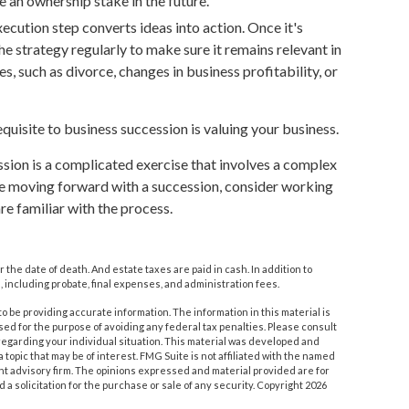
e an ownership stake in the future.
ecution step converts ideas into action. Once it's
he strategy regularly to make sure it remains relevant in
, such as divorce, changes in business profitability, or
quisite to business succession is valuing your business.
sion is a complicated exercise that involves a complex
ore moving forward with a succession, consider working
re familiar with the process.
r the date of death. And estate taxes are paid in cash. In addition to
, including probate, final expenses, and administration fees.
 be providing accurate information. The information in this material is
used for the purpose of avoiding any federal tax penalties. Please consult
n regarding your individual situation. This material was developed and
topic that may be of interest. FMG Suite is not affiliated with the named
nt advisory firm. The opinions expressed and material provided are for
a solicitation for the purchase or sale of any security. Copyright
2026