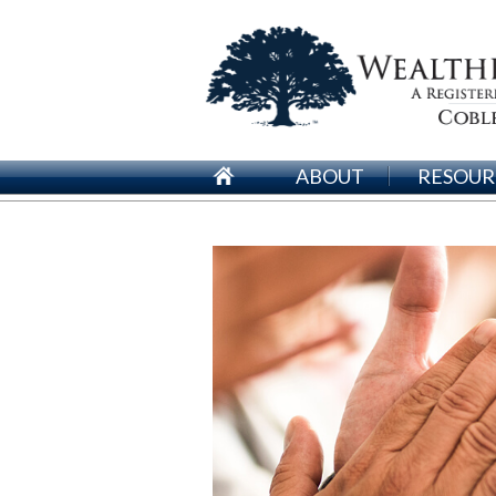
ABOUT
RESOUR