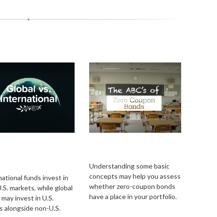
al vs.
The ABCs of Zero
ernational: What’s
Coupon Bonds
 Difference?
Understanding some basic
concepts may help you assess
national funds invest in
whether zero-coupon bonds
.S. markets, while global
have a place in your portfolio.
 may invest in U.S.
s alongside non-U.S.