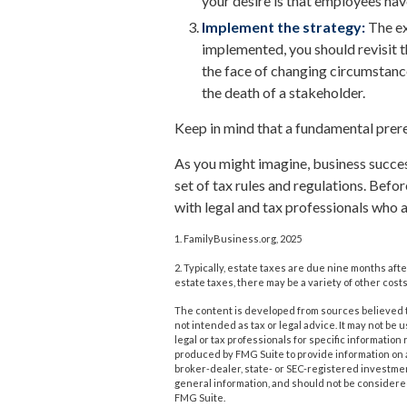
your desire is that employees hav
Implement the strategy:
The ex
implemented, you should revisit t
the face of changing circumstances
the death of a stakeholder.
Keep in mind that a fundamental prere
As you might imagine, business succes
set of tax rules and regulations. Bef
with legal and tax professionals who a
1. FamilyBusiness.org, 2025
2. Typically, estate taxes are due nine months afte
estate taxes, there may be a variety of other costs
The content is developed from sources believed to
not intended as tax or legal advice. It may not be 
legal or tax professionals for specific informatio
produced by FMG Suite to provide information on a 
broker-dealer, state- or SEC-registered investme
general information, and should not be considered 
FMG Suite.