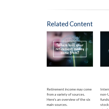
Related Content
Where Will Your
Glob
Retirement Money
Int
Come From?
the
Retirement income may come
Inter
from a variety of sources.
non-U
Here's an overview of the six
funds
main sources.
stock