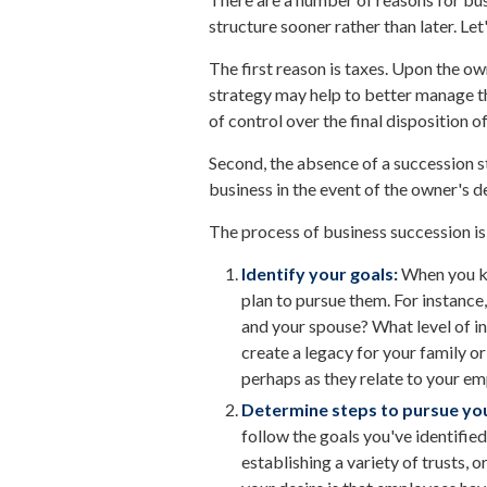
structure sooner rather than later. Let
The first reason is taxes. Upon the ow
strategy may help to better manage th
of control over the final disposition 
Second, the absence of a succession str
business in the event of the owner's d
The process of business succession is
Identify your goals:
When you kn
plan to pursue them. For instance
and your spouse? What level of i
create a legacy for your family or
perhaps as they relate to your 
Determine steps to pursue you
follow the goals you've identifie
establishing a variety of trusts,