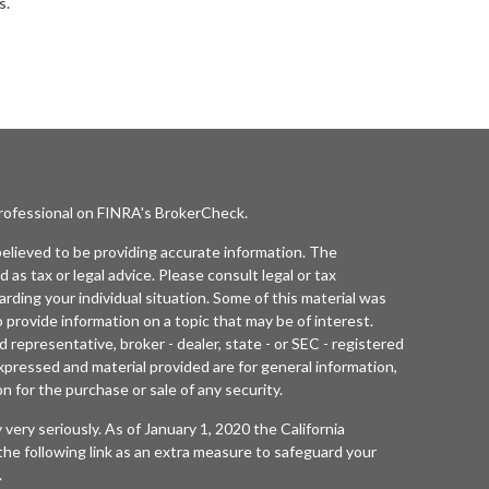
s.
professional on FINRA's
BrokerCheck
.
elieved to be providing accurate information. The
d as tax or legal advice. Please consult legal or tax
arding your individual situation. Some of this material was
rovide information on a topic that may be of interest.
 representative, broker - dealer, state - or SEC - registered
xpressed and material provided are for general information,
n for the purchase or sale of any security.
 very seriously. As of January 1, 2020 the
California
he following link as an extra measure to safeguard your
.