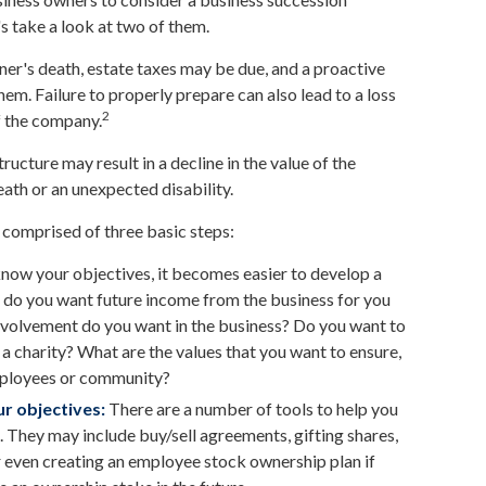
's take a look at two of them.
ner's death, estate taxes may be due, and a proactive
em. Failure to properly prepare can also lead to a loss
2
of the company.
ucture may result in a decline in the value of the
eath or an unexpected disability.
 comprised of three basic steps:
ow your objectives, it becomes easier to develop a
, do you want future income from the business for you
nvolvement do you want in the business? Do you want to
 a charity? What are the values that you want to ensure,
employees or community?
r objectives:
There are a number of tools to help you
d. They may include buy/sell agreements, gifting shares,
 or even creating an employee stock ownership plan if