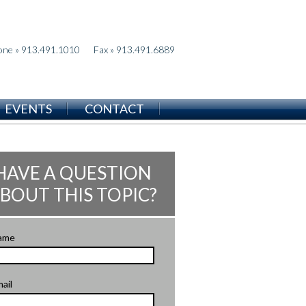
one » 913.491.1010
Fax » 913.491.6889
EVENTS
CONTACT
HAVE A QUESTION
BOUT THIS TOPIC?
ame
ail