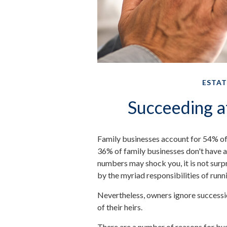
ESTAT
Succeeding a
Family businesses account for 54% of
36% of family businesses don't have a
numbers may shock you, it is not sur
by the myriad responsibilities of runn
Nevertheless, owners ignore succession
of their heirs.
There are a number of reasons for bu