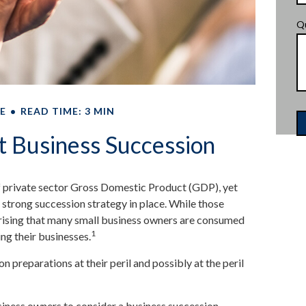
Q
E
READ TIME: 3 MIN
t Business Succession
 private sector Gross Domestic Product (GDP), yet
 strong succession strategy in place. While those
prising that many small business owners are consumed
1
ing their businesses.
 preparations at their peril and possibly at the peril
siness owners to consider a business succession