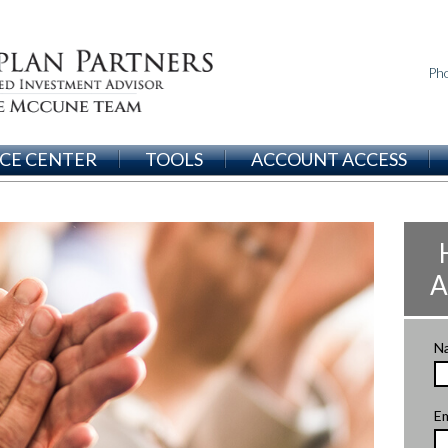
Ph
CE CENTER
TOOLS
ACCOUNT ACCESS
A
N
Em