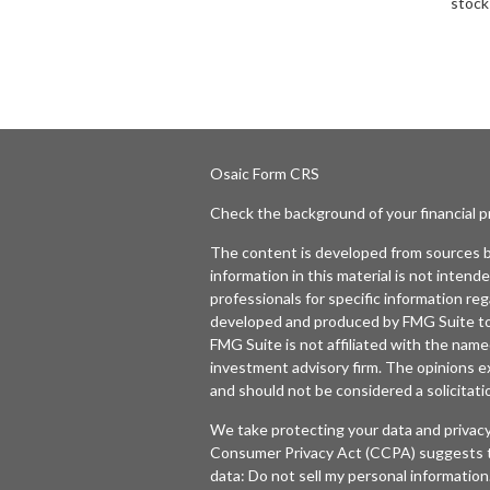
stock
Osaic
Form CRS
Check the background of your financial 
The content is developed from sources b
information in this material is not intende
professionals for specific information reg
developed and produced by FMG Suite to p
FMG Suite is not affiliated with the named
investment advisory firm. The opinions e
and should not be considered a solicitatio
We take protecting your data and privacy
Consumer Privacy Act (CCPA)
suggests t
data:
Do not sell my personal information