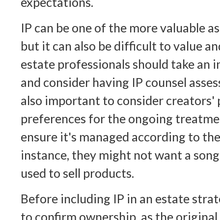
expectations.
IP can be one of the more valuable as
but it can also be difficult to value 
estate professionals should take an i
and consider having IP counsel assess 
also important to consider creators'
preferences for the ongoing treatmen
ensure it's managed according to the
instance, they might not want a song
used to sell products.
Before including IP in an estate strat
to confirm ownership, as the original