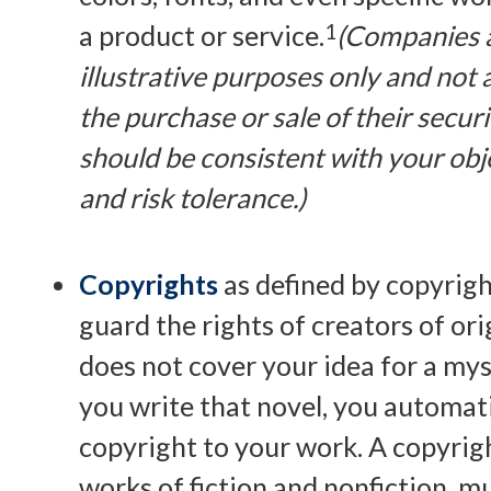
a product or service.
1
(Companies 
illustrative purposes only and not a
the purchase or sale of their secur
should be consistent with your obj
and risk tolerance.)
Copyrights
as defined by copyrigh
guard the rights of creators of ori
does not cover your idea for a myst
you write that novel, you automat
copyright to your work. A copyrigh
works of fiction and nonfiction, mus