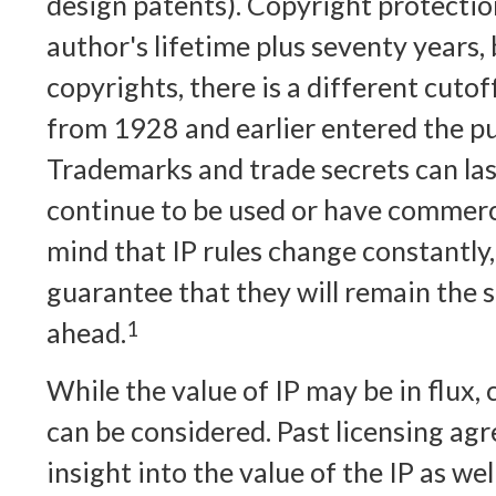
design patents). Copyright protection
author's lifetime plus seventy years, 
copyrights, there is a different cutoff
from 1928 and earlier entered the p
Trademarks and trade secrets can last
continue to be used or have commerci
mind that IP rules change constantly,
guarantee that they will remain the 
ahead.
1
While the value of IP may be in flux
can be considered. Past licensing ag
insight into the value of the IP as we