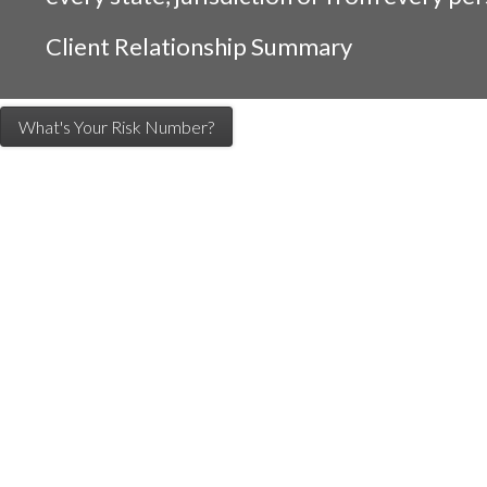
Client Relationship Summary
What's Your Risk Number?