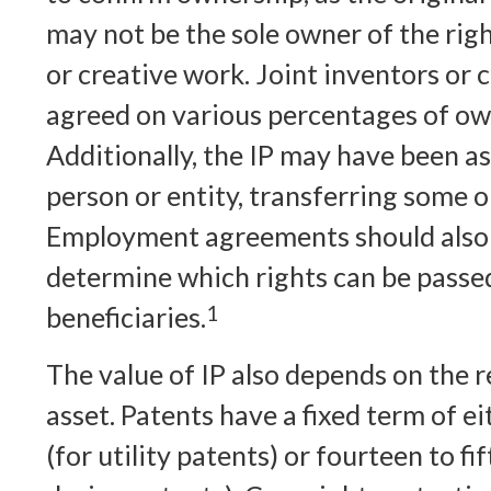
may not be the sole owner of the righ
or creative work. Joint inventors or
agreed on various percentages of ow
Additionally, the IP may have been a
person or entity, transferring some or 
Employment agreements should also 
determine which rights can be passe
beneficiaries.
1
The value of IP also depends on the r
asset. Patents have a fixed term of e
(for utility patents) or fourteen to fi