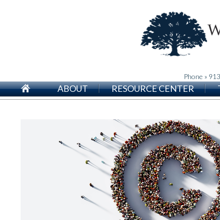
Phone » 91
ABOUT
RESOURCE CENTER