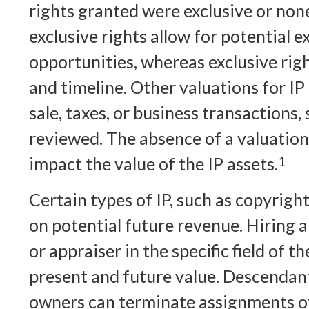
rights granted were exclusive or non
exclusive rights allow for potential e
opportunities, whereas exclusive righ
and timeline. Other valuations for IP 
sale, taxes, or business transactions,
reviewed. The absence of a valuation
impact the value of the IP assets.
1
Certain types of IP, such as copyrigh
on potential future revenue. Hiring a
or appraiser in the specific field of 
present and future value. Descendan
owners can terminate assignments of