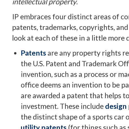
intellectual property
.
IP embraces four distinct areas of co
patents, trademarks, copyrights, and 
look at each of these in a little more d
Patents
are any property rights r
the U.S. Patent and Trademark Offi
invention, such as a process or m
office deems an invention to be pa
are awarded a patent that helps to
investment. These include
design
the distinct shape of a sports car 
utility patents
(for things such as