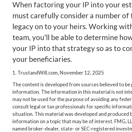
When factoring your IP into your est
must carefully consider a number of f
legacy on to your heirs. Working with
team, you'll be able to determine ho
your IP into that strategy so as to c
your beneficiaries.
1. TrustandWill.com, November 12, 2025
The content is developed from sources believed to be
information. The information in this material is not inte
may not be used for the purpose of avoiding any federa
consult legal or tax professionals for specific informa
situation. This material was developed and produced 
information on a topic that may be of interest. FMG, LLC
named broker-dealer, state- or SEC-registered invest