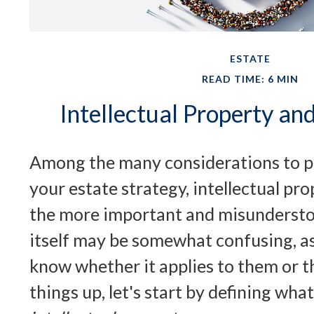
ESTATE
READ TIME: 6 MIN
Intellectual Property an
Among the many considerations to 
your estate strategy, intellectual pro
the more important and misundersto
itself may be somewhat confusing, a
know whether it applies to them or th
things up, let's start by defining wha