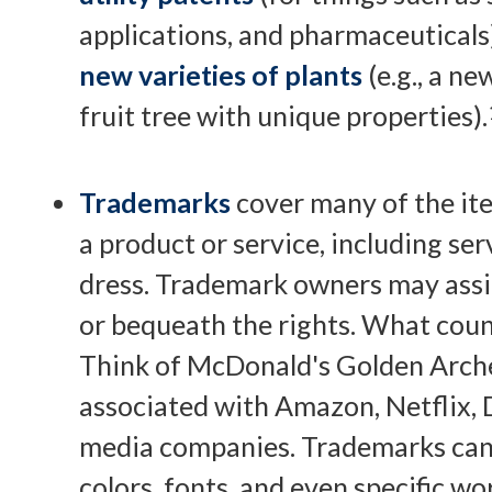
applications, and pharmaceuticals
new varieties of plants
(e.g., a ne
fruit tree with unique properties).
Trademarks
cover many of the ite
a product or service, including se
dress. Trademark owners may assi
or bequeath the rights. What coun
Think of McDonald's Golden Arche
associated with Amazon, Netflix, 
media companies. Trademarks can 
colors, fonts, and even specific w