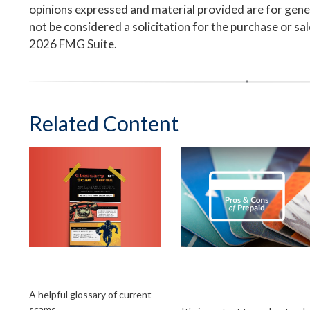
opinions expressed and material provided are for gene
not be considered a solicitation for the purchase or sa
2026 FMG Suite.
Related Content
Glossary of Scam
Weighing the
Terms
Benefits of Prepaid
Debit Cards
A helpful glossary of current
scams.