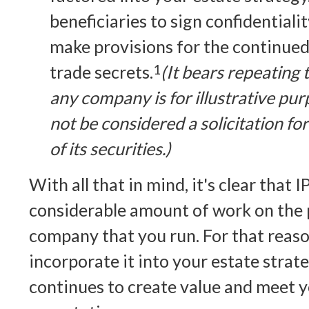
beneficiaries to sign confidential
make provisions for the continued
trade secrets.
1
(It bears repeating 
any company is for illustrative pur
not be considered a solicitation fo
of its securities.)
With all that in mind, it's clear that 
considerable amount of work on the p
company that you run. For that reason
incorporate it into your estate strat
continues to create value and meet 