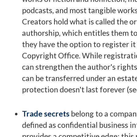
podcasts, and most tangible works
Creators hold what is called the or
authorship, which entitles them to
they have the option to register it
Copyright Office. While registratio
can strengthen the author's rights
can be transferred under an estate
protection doesn't last forever (se
Trade secrets
belong to a compan
defined as confidential business i
provides a competitive edge; this