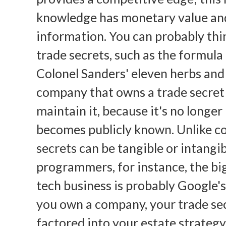
knowledge has monetary value an
information. You can probably thi
trade secrets, such as the formula
Colonel Sanders' eleven herbs and
company that owns a trade secret 
maintain it, because it's no longer
becomes publicly known. Unlike co
secrets can be tangible or intangib
programmers, for instance, the big
tech business is probably Google's
you own a company, your trade sec
factored into your estate strategy