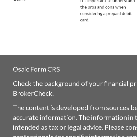
It's important to understand
the pros and cons when
considering a prepaid debit
card.
Osaic
Form CRS
Check the background of your financial p
BrokerCheck
.
The content is developed from sources be
accurate information. The information in t
intended as tax or legal advice. Please cons
professionals for specific information reg