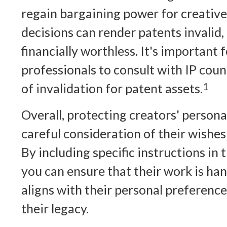
regain bargaining power for creative
decisions can render patents invalid
financially worthless. It's important 
professionals to consult with IP couns
of invalidation for patent assets.
1
Overall, protecting creators' persona
careful consideration of their wishes 
By including specific instructions in 
you can ensure that their work is han
aligns with their personal preferenc
their legacy.