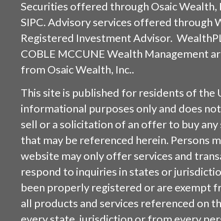
Securities offered through
Osaic Wealth, 
SIPC
. Advisory services offered through
Registered Investment Advisor. WealthP
COBLE MCCUNE Wealth Management are s
from
Osaic Wealth, Inc.
.
This site is published for residents of the 
informational purposes only and does not 
sell or a solicitation of an offer to buy an
that may be referenced herein. Persons m
website may only offer services and trans
respond to inquiries in states or jurisdicti
been properly registered or are exempt f
all products and services referenced on this
every state, jurisdiction or from every per