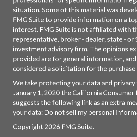
situation. Some of this material was dev
FMG Suite to provide information on a top
interest. FMG Suite is not affiliated with
representative, broker - dealer, state - or
investment advisory firm. The opinions e
provided are for general information, and
considered a solicitation for the purchase 
We take protecting your data and privacy v
January 1, 2020 the
California Consumer 
suggests the following link as an extra m
your data:
Do not sell my personal inform
Copyright 2026 FMG Suite.