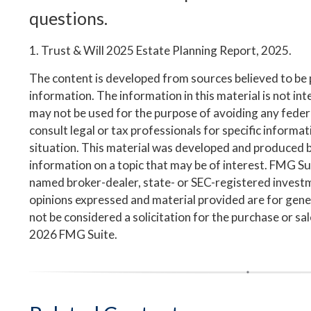
questions.
1. Trust & Will 2025 Estate Planning Report, 2025.
The content is developed from sources believed to be
information. The information in this material is not inte
may not be used for the purpose of avoiding any federa
consult legal or tax professionals for specific informa
situation. This material was developed and produced 
information on a topic that may be of interest. FMG Suit
named broker-dealer, state- or SEC-registered invest
opinions expressed and material provided are for gene
not be considered a solicitation for the purchase or sa
2026 FMG Suite.