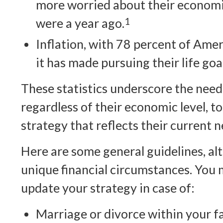
more worried about their economi
were a year ago.
1
Inflation, with 78 percent of Amer
it has made pursuing their life goal
These statistics underscore the need
regardless of their economic level, t
strategy that reflects their current n
Here are some general guidelines, a
unique financial circumstances. You 
update your strategy in case of:
Marriage or divorce within your fa