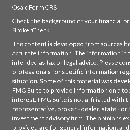
Osaic
Form CRS
Check the background of your financial p
BrokerCheck
.
The content is developed from sources be
accurate information. The information in t
intended as tax or legal advice. Please cons
professionals for specific information reg
situation. Some of this material was dev
FMG Suite to provide information on a top
interest. FMG Suite is not affiliated with
representative, broker - dealer, state - or
investment advisory firm. The opinions e
provided are for general information, and