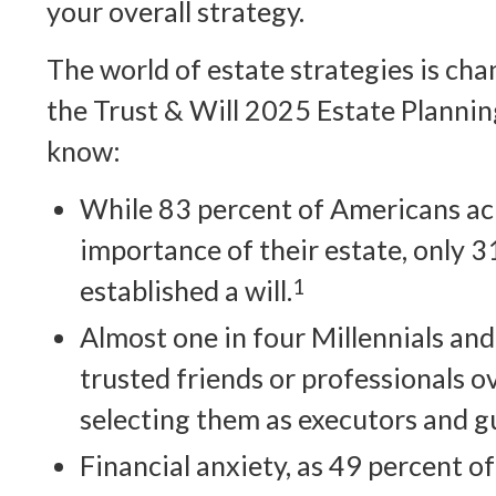
your overall strategy.
The world of estate strategies is cha
the Trust & Will 2025 Estate Plannin
know:
While 83 percent of Americans a
importance of their estate, only 
established a will.
1
Almost one in four Millennials an
trusted friends or professionals 
selecting them as executors and g
Financial anxiety, as 49 percent o