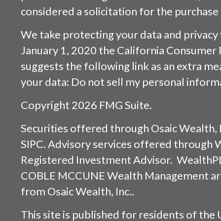
considered a solicitation for the purchase 
We take protecting your data and privacy v
January 1, 2020 the
California Consumer 
suggests the following link as an extra m
your data:
Do not sell my personal inform
Copyright 2026 FMG Suite.
Securities offered through
Osaic Wealth, 
SIPC
. Advisory services offered through
Registered Investment Advisor. WealthP
COBLE MCCUNE Wealth Management are s
from
Osaic Wealth, Inc.
.
This site is published for residents of the 