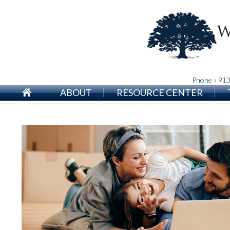
Phone » 91
ABOUT
RESOURCE CENTER