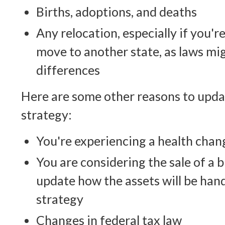
Births, adoptions, and deaths
Any relocation, especially if you'
move to another state, as laws mi
differences
Here are some other reasons to upda
strategy:
You're experiencing a health chan
You are considering the sale of a 
update how the assets will be hand
strategy
Changes in federal tax law