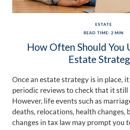
ESTATE
READ TIME: 2 MIN
How Often Should You 
Estate Strate
Once an estate strategy is in place, i
periodic reviews to check that it still
However, life events such as marriage
deaths, relocations, health changes, 
changes in tax law may prompt you to