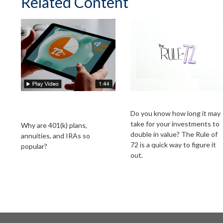
Related Content
The Power of Tax-
The Rule of 72
Deferred Growth
Do you know how long it may
take for your investments to
Why are 401(k) plans,
double in value? The Rule of
annuities, and IRAs so
72 is a quick way to figure it
popular?
out.