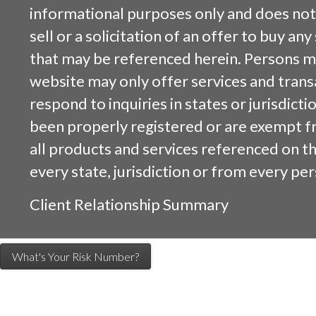
informational purposes only and does not 
sell or a solicitation of an offer to buy an
that may be referenced herein. Persons m
website may only offer services and trans
respond to inquiries in states or jurisdicti
been properly registered or are exempt f
all products and services referenced on this
every state, jurisdiction or from every per
Client Relationship Summary
What's Your Risk Number?