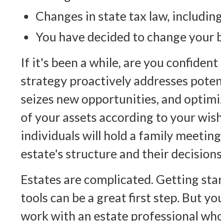
Changes in state tax law, includin
You have decided to change your b
If it's been a while, are you confiden
strategy proactively addresses poten
seizes new opportunities, and optimi
of your assets according to your wi
individuals will hold a family meeting
estate's structure and their decisions
Estates are complicated. Getting sta
tools can be a great first step. But y
work with an estate professional wh