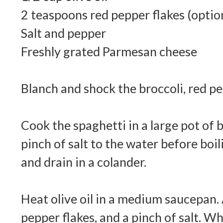
2 teaspoons red pepper flakes (optio
Salt and pepper
Freshly grated Parmesan cheese
Blanch and shock the broccoli, red pe
Cook the spaghetti in a large pot of 
pinch of salt to the water before boil
and drain in a colander.
Heat olive oil in a medium saucepan. 
pepper flakes, and a pinch of salt. Wh