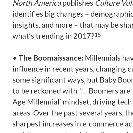
North America
publishes
Culture Vul
identifies big changes – demographic 
insights, and more – that may be shap
what’s trending in 2017?
15
•
The Boomaissance:
Millennials ha
influence in recent years, changing c
some significant ways, but Baby Boome
to be reckoned with. “…Boomers are t
Age Millennial’ mindset, driving tec
areas. Over the past several years, t
sharpest increases in e-commerce act