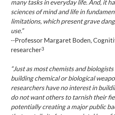
many tasks in everyday life. And, it 
sciences of mind and life in fundament
limitations, which present grave dang
use.”
--Professor Margaret Boden, Cogniti
researcher
3
“Just as most chemists and biologists 
building chemical or biological weapo
researchers have no interest in buil
do not want others to tarnish their fie
potentially creating a major public ba