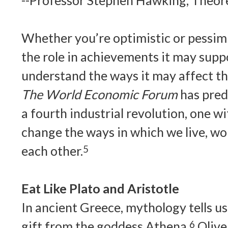
--Professor Stephen Hawking, Theore
Whether you’re optimistic or pessimi
the role in achievements it may suppo
understand the ways it may affect th
The World Economic Forum
has predi
a fourth industrial revolution, one wi
change the ways in which we live, wo
each other.
5
Eat Like Plato and Aristotle
In ancient Greece, mythology tells us,
gift from the goddess Athena.
6
Olive 