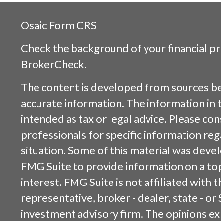
Osaic
Form CRS
Check the background of your financial p
BrokerCheck
.
The content is developed from sources be
accurate information. The information in t
intended as tax or legal advice. Please cons
professionals for specific information reg
situation. Some of this material was dev
FMG Suite to provide information on a top
interest. FMG Suite is not affiliated with
representative, broker - dealer, state - or
investment advisory firm. The opinions e