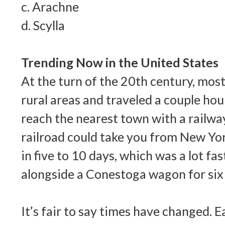
c. Arachne
d. Scylla
Trending Now in the United States
At the turn of the 20th century, most
rural areas and traveled a couple ho
reach the nearest town with a railwa
railroad could take you from New Yor
in five to 10 days, which was a lot fa
alongside a Conestoga wagon for six
It’s fair to say times have changed. E