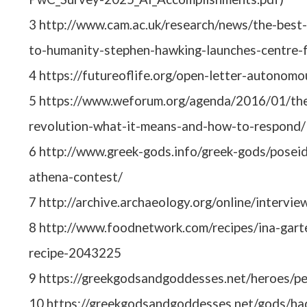
3 http://www.cam.ac.uk/research/news/the-best
to-humanity-stephen-hawking-launches-centre-f
4 https://futureoflife.org/open-letter-autonom
5 https://www.weforum.org/agenda/2016/01/the-
revolution-what-it-means-and-how-to-respond/
6 http://www.greek-gods.info/greek-gods/posei
athena-contest/
7 http://archive.archaeology.org/online/intervie
8 http://www.foodnetwork.com/recipes/ina-garte
recipe-2043225
9 https://greekgodsandgoddesses.net/heroes/pe
10 https://greekgodsandgoddesses.net/gods/ha