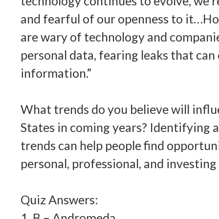
technology continues to evolve, we’r
and fearful of our openness to it…H
are wary of technology and companie
personal data, fearing leaks that ca
information.”
What trends do you believe will infl
States in coming years? Identifying
trends can help people find opportuni
personal, professional, and investing 
Quiz Answers:
1. B – Andromeda