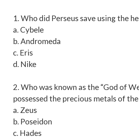
1. Who did Perseus save using the h
a. Cybele
b. Andromeda
c. Eris
d. Nike
2. Who was known as the “God of We
possessed the precious metals of the
a. Zeus
b. Poseidon
c. Hades