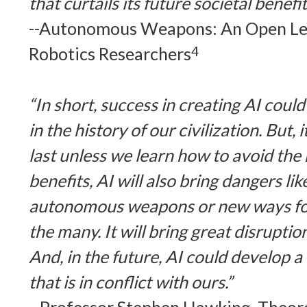
that curtails its future societal benefit
--Autonomous Weapons: An Open Let
Robotics Researchers
4
“In short, success in creating AI coul
in the history of our civilization. But, 
last unless we learn how to avoid the 
benefits, AI will also bring dangers li
autonomous weapons or new ways for
the many. It will bring great disrupti
And, in the future, AI could develop a w
that is in conflict with ours.”