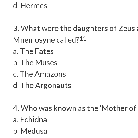
d. Hermes
3. What were the daughters of Zeus 
Mnemosyne called?
11
a. The Fates
b. The Muses
c. The Amazons
d. The Argonauts
4. Who was known as the ‘Mother of 
a. Echidna
b. Medusa