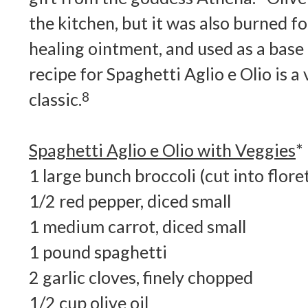
the kitchen, but it was also burned for
healing ointment, and used as a base
recipe for Spaghetti Aglio e Olio is a 
classic.
8
Spaghetti Aglio e Olio with Veggies
*
1 large bunch broccoli (cut into flore
1/2 red pepper, diced small
1 medium carrot, diced small
1 pound spaghetti
2 garlic cloves, finely chopped
1/2 cup olive oil