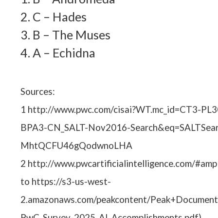
2. C – Hades
3. B – The Muses
4. A – Echidna
Sources:
1 http://www.pwc.com/cisai?WT.mc_id=CT3-P
BPA3-CN_SALT-Nov2016-Search&eq=SALTSear
MhtQCFU46gQodwnoLHA
2 http://www.pwcartificialintelligence.com/#ampl
to https://s3-us-west-
2.amazonaws.com/peakcontent/Peak+Document
PwC_Survey-2025_AI_Accomplishments.pdf)