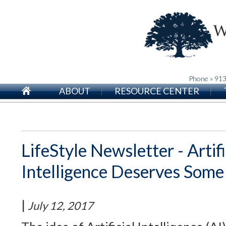
Phone » 91
ABOUT
RESOURCE CENTER
LifeStyle Newsletter - Artifi
Intelligence Deserves Som
|
July 12, 2017