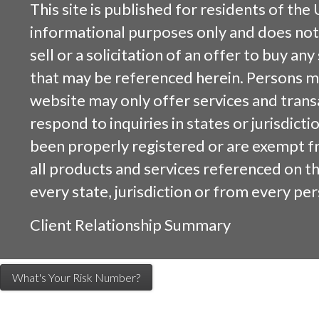
This site is published for residents of the 
informational purposes only and does not 
sell or a solicitation of an offer to buy an
that may be referenced herein. Persons m
website may only offer services and trans
respond to inquiries in states or jurisdicti
been properly registered or are exempt f
all products and services referenced on this
every state, jurisdiction or from every per
Client Relationship Summary
What's Your Risk Number?