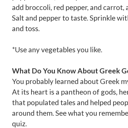
add broccoli, red pepper, and carrot, a
Salt and pepper to taste. Sprinkle w
and toss.
*Use any vegetables you like.
What Do You Know About Greek G
You probably learned about Greek my
At its heart is a pantheon of gods, h
that populated tales and helped peop
around them. See what you remember
quiz.