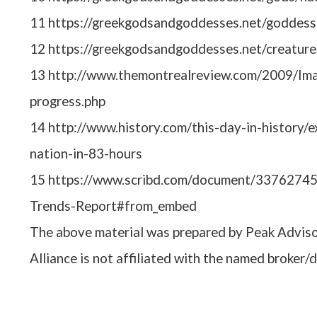
11 https://greekgodsandgoddesses.net/goddess
12 https://greekgodsandgoddesses.net/creature
13 http://www.themontrealreview.com/2009/Imag
progress.php
14 http://www.history.com/this-day-in-history/e
nation-in-83-hours
15 https://www.scribd.com/document/33762745
Trends-Report#from_embed
The above material was prepared by Peak Adviso
Alliance is not affiliated with the named broker/d