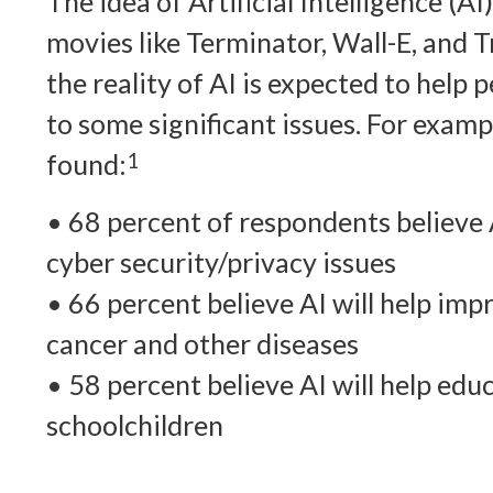
The idea of Artificial Intelligence (A
movies like Terminator, Wall-E, and 
the reality of AI is expected to help 
to some significant issues. For exam
found:
1
• 68 percent of respondents believe A
cyber security/privacy issues
• 66 percent believe AI will help im
cancer and other diseases
• 58 percent believe AI will help ed
schoolchildren