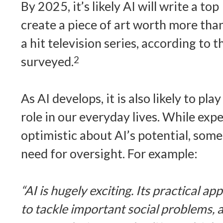
By 2025, it’s likely AI will write a to
create a piece of art worth more tha
a hit television series, according to
surveyed.
2
As AI develops, it is also likely to p
role in our everyday lives. While exper
optimistic about AI’s potential, som
need for oversight. For example:
“AI is hugely exciting. Its practical ap
to tackle important social problems, a