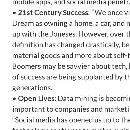
mobile apps, and social media penetr
•
21st Century Success:
“We once vi
Dream as owning a home, a car, and n
up with the Joneses. However, over th
definition has changed drastically, b
material goods and more about self-f
Boomers may be savvier about tech, b
of success are being supplanted by t
generations.
•
Open Lives:
Data mining is becom
important to companies and marketi
“Social media has opened us up to th