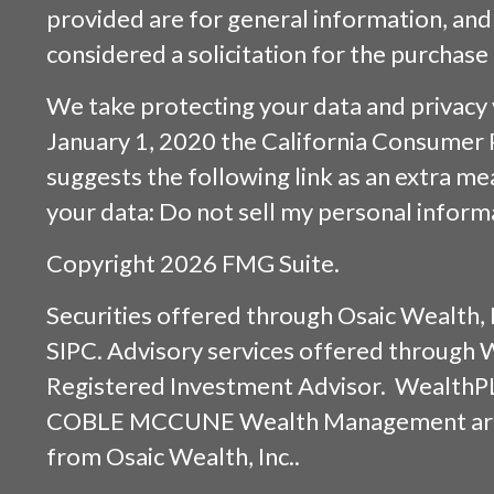
provided are for general information, and
considered a solicitation for the purchase 
We take protecting your data and privacy v
January 1, 2020 the
California Consumer 
suggests the following link as an extra m
your data:
Do not sell my personal inform
Copyright 2026 FMG Suite.
Securities offered through
Osaic Wealth, 
SIPC
. Advisory services offered through
Registered Investment Advisor. WealthP
COBLE MCCUNE Wealth Management are s
from
Osaic Wealth, Inc.
.