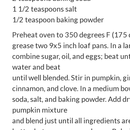
1 1/2 teaspoons salt
1/2 teaspoon baking powder
Preheat oven to 350 degrees F (175 d
grease two 9x5 inch loaf pans. In a l
combine sugar, oil, and eggs; beat un
water and beat
until well blended. Stir in pumpkin, gi
cinnamon, and clove. In a medium bow
soda, salt, and baking powder. Add dr
pumpkin mixture
and blend just until all ingredients a