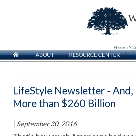
Phone » 91
ABOUT
RESOURCE CENTER
LifeStyle Newsletter - And, 
More than $260 Billion
|
September 30, 2016