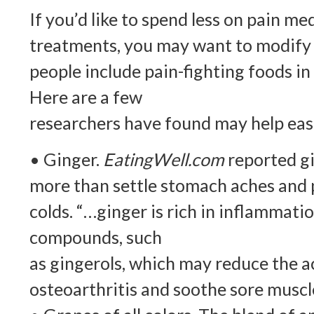
If you’d like to spend less on pain m
treatments, you may want to modify 
people include pain-fighting foods in
Here are a few
researchers have found may help eas
• Ginger.
EatingWell.com
reported gi
more than settle stomach aches and p
colds. “…ginger is rich in inflammati
compounds, such
as gingerols, which may reduce the a
osteoarthritis and soothe sore muscle