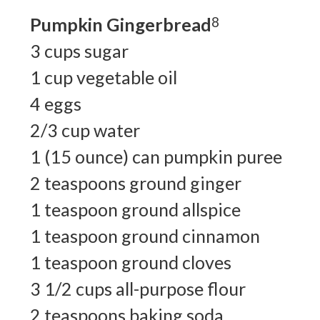
Pumpkin Gingerbread
8
3 cups sugar
1 cup vegetable oil
4 eggs
2/3 cup water
1 (15 ounce) can pumpkin puree
2 teaspoons ground ginger
1 teaspoon ground allspice
1 teaspoon ground cinnamon
1 teaspoon ground cloves
3 1/2 cups all-purpose flour
2 teaspoons baking soda