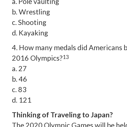
a. Pole vaulting
b. Wrestling
c. Shooting
d. Kayaking
4. How many medals did Americans 
2016 Olympics?
13
a. 27
b. 46
c. 83
d. 121
Thinking of Traveling to Japan?
The 2020 Olympic Games will be held