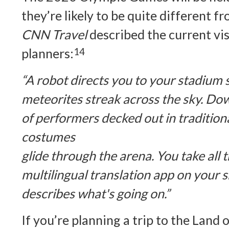
they’re likely to be quite different f
CNN Travel
described the current vi
planners:
14
“A robot directs you to your stadium se
meteorites streak across the sky. D
of performers decked out in traditio
costumes
glide through the arena. You take all th
multilingual translation app on your
describes what's going on.”
If you’re planning a trip to the Land 