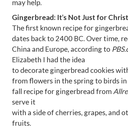
may help.
Gingerbread: It’s Not Just for Chri
The first known recipe for gingerbr
dates back to 2400 BC. Over time, r
China and Europe, according to
PBS.
Elizabeth I had the idea
to decorate gingerbread cookies wit
from flowers in the spring to birds in 
fall recipe for gingerbread from
Allr
serve it
with a side of cherries, grapes, and o
fruits.