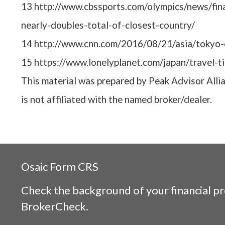
13 http://www.cbssports.com/olympics/news/fin
nearly-doubles-total-of-closest-country/
14 http://www.cnn.com/2016/08/21/asia/tokyo-
15 https://www.lonelyplanet.com/japan/travel-t
This material was prepared by Peak Advisor Alli
is not affiliated with the named broker/dealer.
Osaic
Form CRS
Check the background of your financial p
BrokerCheck
.