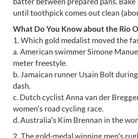
batter between prepared pans. Bake 
until toothpick comes out clean (abou
What Do You Know about the Rio O
1. Which gold medalist moved the fa
a. American swimmer Simone Manuel
meter freestyle.
b. Jamaican runner Usain Bolt durin
dash.
c. Dutch cyclist Anna van der Bregge
women’s road cycling race.
d. Australia’s Kim Brennan in the wom
2. The gold-medal winning men’s rug