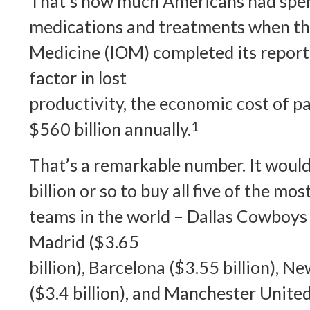
That’s how much Americans had spent
medications and treatments when the
Medicine (IOM) completed its report 
factor in lost
productivity, the economic cost of p
$560 billion annually.
1
That’s a remarkable number. It would
billion or so to buy all five of the mo
teams in the world – Dallas Cowboys (
Madrid ($3.65
billion), Barcelona ($3.55 billion), 
($3.4 billion), and Manchester United 