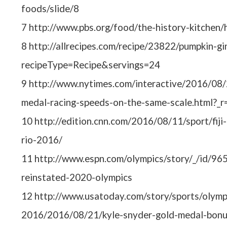
foods/slide/8
7 http://www.pbs.org/food/the-history-kitchen/
8 http://allrecipes.com/recipe/23822/pumpkin-gi
recipeType=Recipe&servings=24
9 http://www.nytimes.com/interactive/2016/08/
medal-racing-speeds-on-the-same-scale.html?_r
10 http://edition.cnn.com/2016/08/11/sport/fiji
rio-2016/
11 http://www.espn.com/olympics/story/_/id/96
reinstated-2020-olympics
12 http://www.usatoday.com/story/sports/olympi
2016/2016/08/21/kyle-snyder-gold-medal-bon