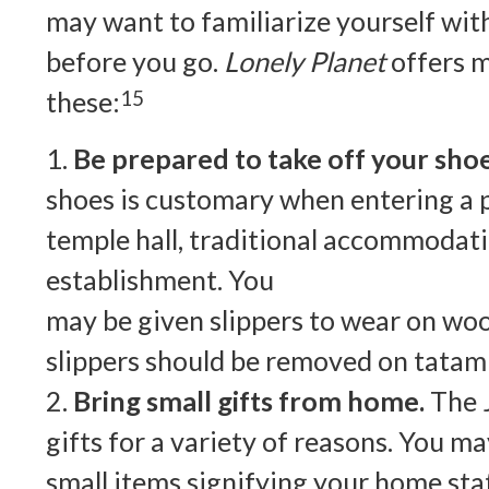
may want to familiarize yourself wi
before you go.
Lonely Planet
offers m
these:
15
1.
Be prepared to take off your shoe
shoes is customary when entering a 
temple hall, traditional accommodati
establishment. You
may be given slippers to wear on woo
slippers should be removed on tatam
2.
Bring small gifts from home.
The 
gifts for a variety of reasons. You m
small items signifying your home sta