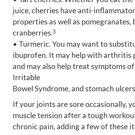
juice, cherries have anti-inflammato
properties as well as pomegranates, b
cranberries.
3
• Turmeric. You may want to substitu
ibuprofen. It may help with arthritis 
and may also help treat symptoms of 
Irritable
Bowel Syndrome, and stomach ulcers
If your joints are sore occasionally, 
muscle tension after a tough workout
chronic pain, adding a few of these i