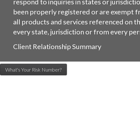
respond to inquiries in states or jurisdicti
been properly registered or are exempt f
all products and services referenced on this
every state, jurisdiction or from every per
Client Relationship Summary
What's Your Risk Number?