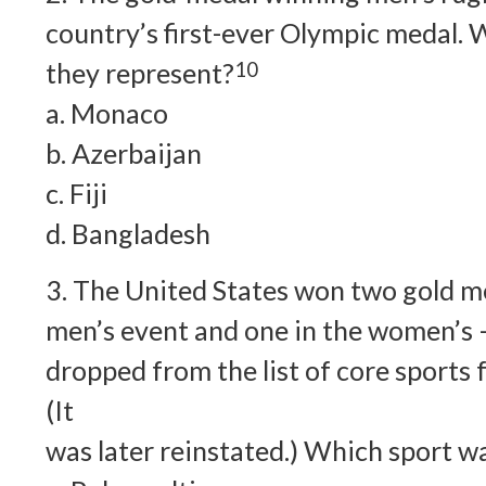
country’s first-ever Olympic medal. 
they represent?
10
a. Monaco
b. Azerbaijan
c. Fiji
d. Bangladesh
3. The United States won two gold me
men’s event and one in the women’s –
dropped from the list of core sports
(It
was later reinstated.) Which sport wa