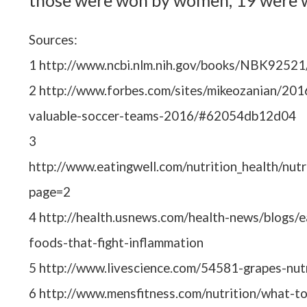
those were won by women, 19 were 
Sources:
1 http://www.ncbi.nlm.nih.gov/books/NBK92521
2 http://www.forbes.com/sites/mikeozanian/20
valuable-soccer-teams-2016/#62054db12d04
3
http://www.eatingwell.com/nutrition_health/nut
page=2
4 http://health.usnews.com/health-news/blogs/
foods-that-fight-inflammation
5 http://www.livescience.com/54581-grapes-nutr
6 http://www.mensfitness.com/nutrition/what-to