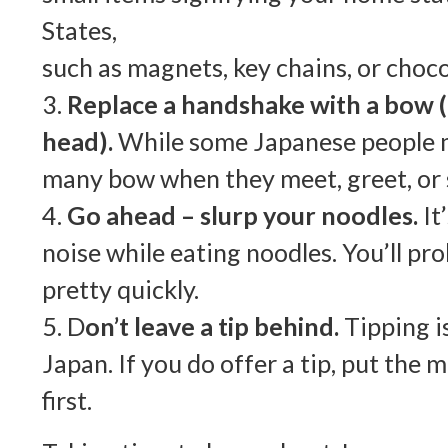
States,
such as magnets, key chains, or choco
3.
Replace a handshake with a bow (
head).
While some Japanese people 
many bow when they meet, greet, or 
4.
Go ahead – slurp your noodles.
It
noise while eating noodles. You’ll pro
pretty quickly.
5. D
on’t leave a tip behind.
Tipping i
Japan. If you do offer a tip, put the
first.