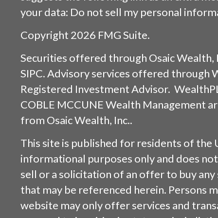
your data:
Do not sell my personal inform
Copyright 2026 FMG Suite.
Securities offered through
Osaic Wealth, 
SIPC
. Advisory services offered through
Registered Investment Advisor. WealthP
COBLE MCCUNE Wealth Management are s
from
Osaic Wealth, Inc.
.
This site is published for residents of the 
informational purposes only and does not 
sell or a solicitation of an offer to buy an
that may be referenced herein. Persons m
website may only offer services and trans