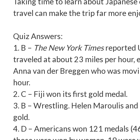
Taking time to learn about Japanese
travel can make the trip far more enj
Quiz Answers:
1. B –
The New York Times
reported U
traveled at about 23 miles per hour, 
Anna van der Breggen who was movin
hour.
2. C – Fiji won its first gold medal.
3. B – Wrestling. Helen Maroulis an
gold.
4. D – Americans won 121 medals (46