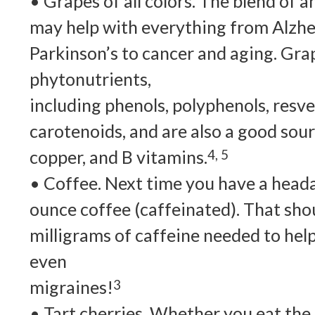
• Grapes of all colors. The blend of a
may help with everything from Alzhe
Parkinson’s to cancer and aging. Gra
phytonutrients,
including phenols, polyphenols, resve
carotenoids, and are also a good sour
copper, and B vitamins.
4, 5
• Coffee. Next time you have a heada
ounce coffee (caffeinated). That sho
milligrams of caffeine needed to hel
even
migraines!
3
• Tart cherries. Whether you eat the 