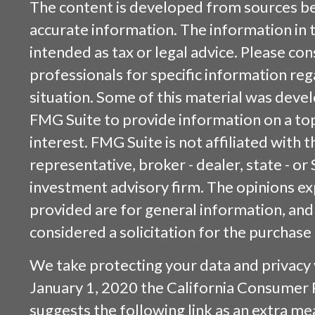
The content is developed from sources be
accurate information. The information in t
intended as tax or legal advice. Please cons
professionals for specific information reg
situation. Some of this material was dev
FMG Suite to provide information on a top
interest. FMG Suite is not affiliated with
representative, broker - dealer, state - or
investment advisory firm. The opinions e
provided are for general information, and
considered a solicitation for the purchase 
We take protecting your data and privacy v
January 1, 2020 the
California Consumer 
suggests the following link as an extra m