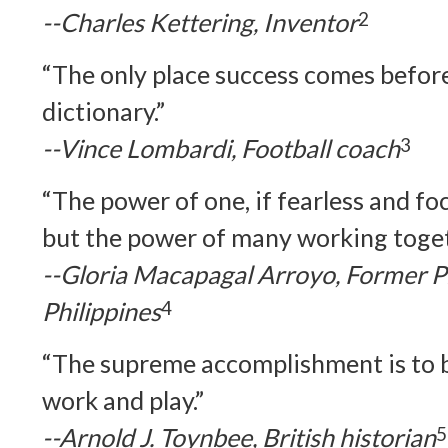
--Charles Kettering, Inventor
2
“The only place success comes before
dictionary.”
--Vince Lombardi, Football coach
3
“The power of one, if fearless and fo
but the power of many working togeth
--Gloria Macapagal Arroyo, Former Pr
Philippines
4
“The supreme accomplishment is to b
work and play.”
--Arnold J. Toynbee, British historian
5