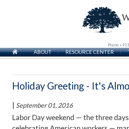
Phone » 91
ABOUT
RESOURCE CENTER
Holiday Greeting - It's Alm
|
September 01, 2016
Labor Day weekend — the three days
celebrating American workers — mar