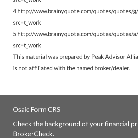
4 http://www.brainyquote.com/quotes/quotes/g
src=t_work
5 http://www.brainyquote.com/quotes/quotes/a
src=t_work
This material was prepared by Peak Advisor Alli
is not affiliated with the named broker/dealer.
Osaic
Form CRS
Check the background of your financial p
BrokerCheck
.