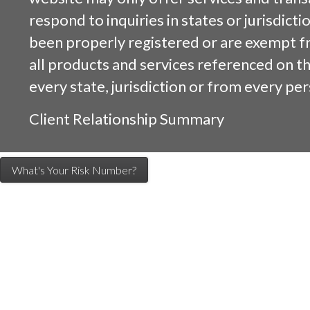
respond to inquiries in states or jurisdicti
been properly registered or are exempt f
all products and services referenced on this
every state, jurisdiction or from every per
Client Relationship Summary
What's Your Risk Number?