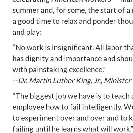
summer and, for some, the start of a 
a good time to relax and ponder tho
and play:
“No work is insignificant. All labor t
has dignity and importance and shou
with painstaking excellence.”
--Dr. Martin Luther King, Jr., Minister
“The biggest job we have is to teach 
employee how to fail intelligently. W
to experiment over and over and to k
failing until he learns what will work.