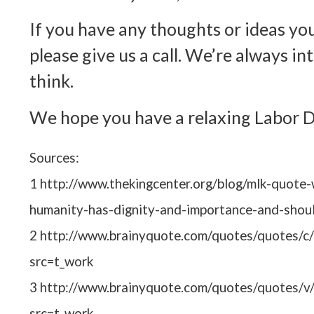
If you have any thoughts or ideas you
please give us a call. We’re always i
think.
We hope you have a relaxing Labor 
Sources:
1 http://www.thekingcenter.org/blog/mlk-quote-w
humanity-has-dignity-and-importance-and-shou
2 http://www.brainyquote.com/quotes/quotes/c
src=t_work
3 http://www.brainyquote.com/quotes/quotes/v
src=t_work