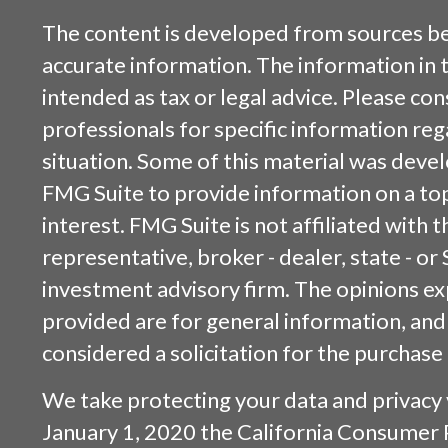
The content is developed from sources be
accurate information. The information in t
intended as tax or legal advice. Please cons
professionals for specific information reg
situation. Some of this material was dev
FMG Suite to provide information on a top
interest. FMG Suite is not affiliated with
representative, broker - dealer, state - or
investment advisory firm. The opinions e
provided are for general information, and
considered a solicitation for the purchase 
We take protecting your data and privacy v
January 1, 2020 the
California Consumer 