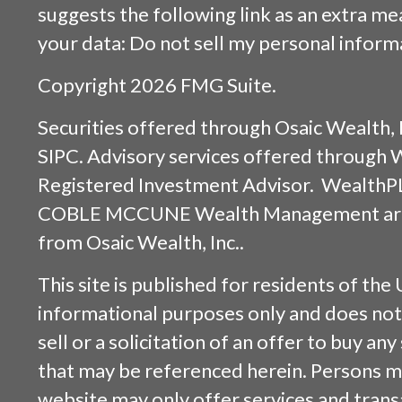
suggests the following link as an extra m
your data:
Do not sell my personal inform
Copyright 2026 FMG Suite.
Securities offered through
Osaic Wealth, 
SIPC
. Advisory services offered through
Registered Investment Advisor. WealthP
COBLE MCCUNE Wealth Management are s
from
Osaic Wealth, Inc.
.
This site is published for residents of the 
informational purposes only and does not 
sell or a solicitation of an offer to buy an
that may be referenced herein. Persons m
website may only offer services and trans