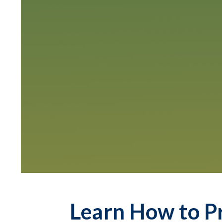
Learn How to P