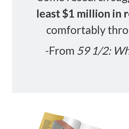
least $1 million in
comfortably thro
-From
59 1/2: Wh