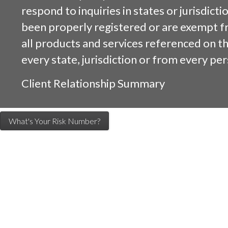
respond to inquiries in states or jurisdicti
been properly registered or are exempt f
all products and services referenced on this
every state, jurisdiction or from every per
Client Relationship Summary
What's Your Risk Number?