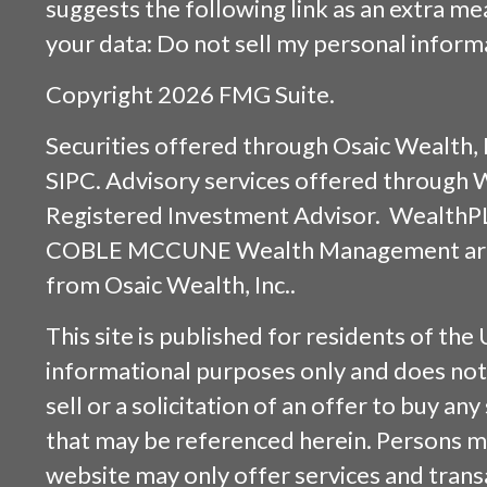
suggests the following link as an extra m
your data:
Do not sell my personal inform
Copyright 2026 FMG Suite.
Securities offered through
Osaic Wealth, 
SIPC
. Advisory services offered through
Registered Investment Advisor. WealthP
COBLE MCCUNE Wealth Management are s
from
Osaic Wealth, Inc.
.
This site is published for residents of the 
informational purposes only and does not 
sell or a solicitation of an offer to buy an
that may be referenced herein. Persons m
website may only offer services and trans