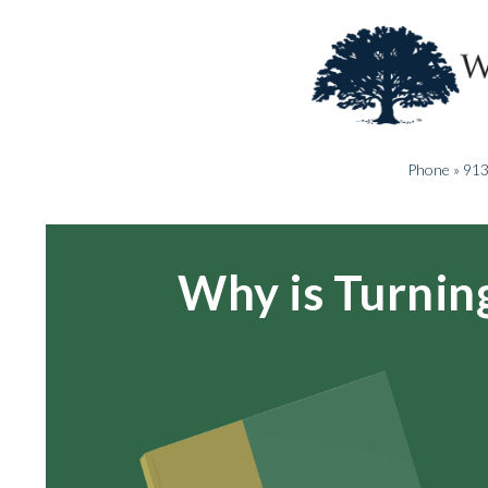
Phone » 91
Why is Turnin