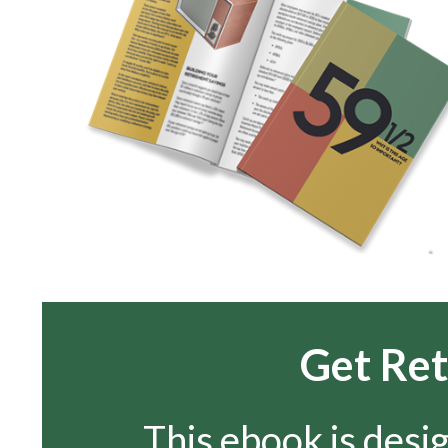
Get Ret
This ebook is desi