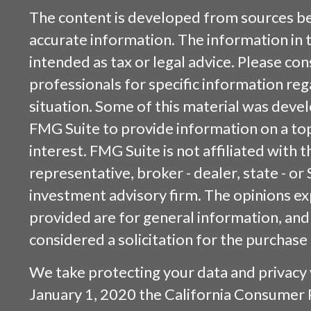
The content is developed from sources be
accurate information. The information in t
intended as tax or legal advice. Please cons
professionals for specific information reg
situation. Some of this material was dev
FMG Suite to provide information on a top
interest. FMG Suite is not affiliated with
representative, broker - dealer, state - or
investment advisory firm. The opinions e
provided are for general information, and
considered a solicitation for the purchase 
We take protecting your data and privacy v
January 1, 2020 the
California Consumer 