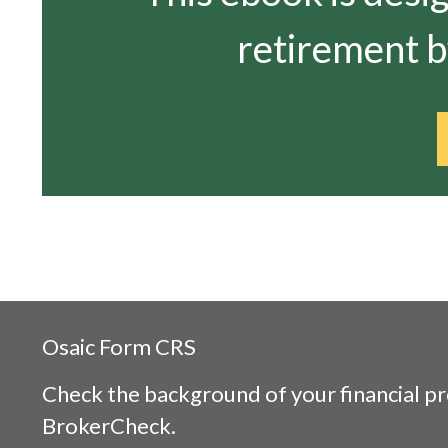
retirement by
Osaic
Form CRS
Check the background of your financial p
BrokerCheck
.