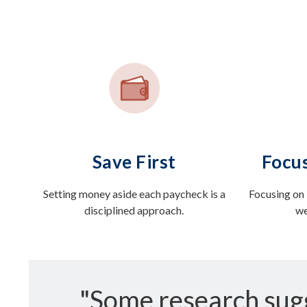
Save First
Focus
Setting money aside each paycheck is a
Focusing on 
disciplined approach.
we
"Some research sug