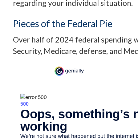
regarding your individual situation.
Pieces of the Federal Pie
Over half of 2024 federal spending w
Security, Medicare, defense, and Med