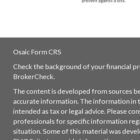
prevent against a loss.
Osaic
Form CRS
Check the background of your financial p
BrokerCheck
.
The content is developed from sources be
accurate information. The information in t
intended as tax or legal advice. Please cons
professionals for specific information reg
situation. Some of this material was dev