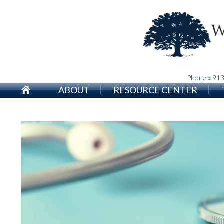
Phone » 91
ABOUT
RESOURCE CENTER