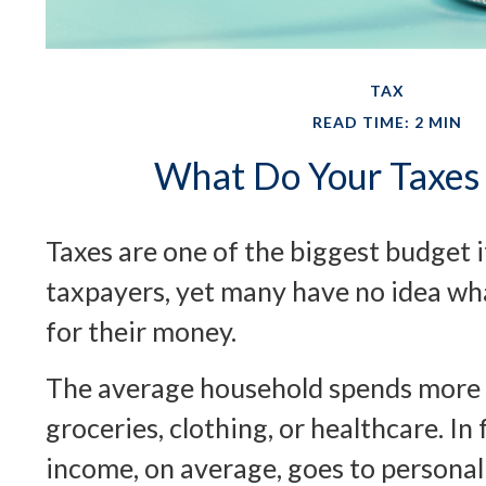
TAX
READ TIME: 2 MIN
What Do Your Taxes 
Taxes are one of the biggest budget 
taxpayers, yet many have no idea wha
for their money.
The average household spends more 
groceries, clothing, or healthcare. In
income, on average, goes to personal