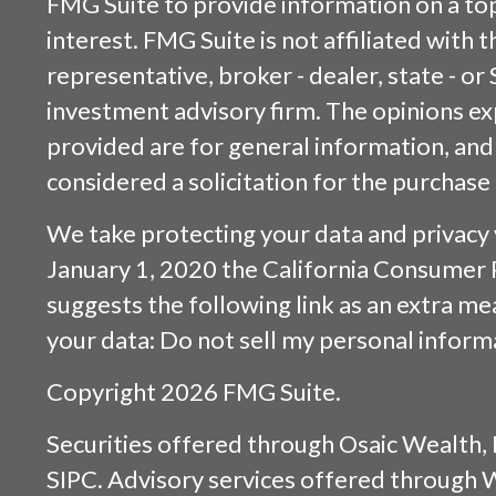
FMG Suite to provide information on a top
interest. FMG Suite is not affiliated with
representative, broker - dealer, state - or
investment advisory firm. The opinions e
provided are for general information, and
considered a solicitation for the purchase 
We take protecting your data and privacy v
January 1, 2020 the
California Consumer 
suggests the following link as an extra m
your data:
Do not sell my personal inform
Copyright 2026 FMG Suite.
Securities offered through
Osaic Wealth, 
SIPC
. Advisory services offered through