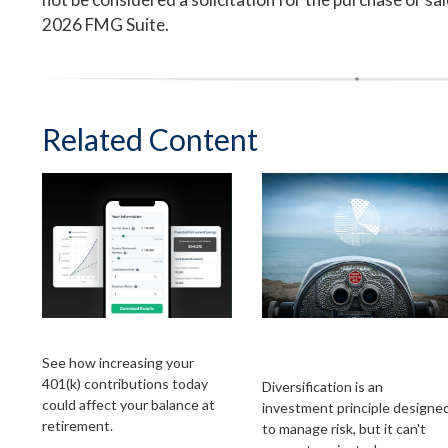
2026 FMG Suite.
Related Content
Simple 401k
A Look at
Diversification
See how increasing your
401(k) contributions today
Diversification is an
could affect your balance at
investment principle designe
retirement.
to manage risk, but it can't