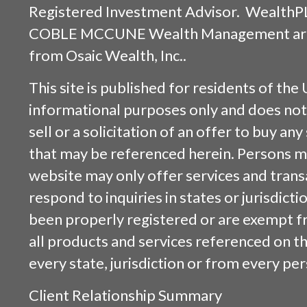
Registered Investment Advisor. WealthP
COBLE MCCUNE Wealth Management are s
from
Osaic Wealth, Inc.
.
This site is published for residents of the 
informational purposes only and does not 
sell or a solicitation of an offer to buy an
that may be referenced herein. Persons m
website may only offer services and trans
respond to inquiries in states or jurisdicti
been properly registered or are exempt f
all products and services referenced on this
every state, jurisdiction or from every per
Client Relationship Summary