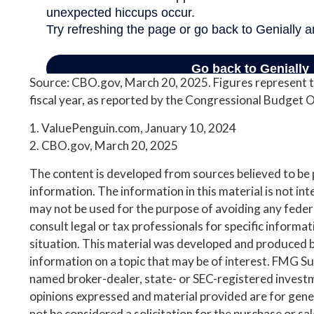
Source: CBO.gov, March 20, 2025. Figures represent t
fiscal year, as reported by the Congressional Budget O
1. ValuePenguin.com, January 10, 2024
2. CBO.gov, March 20, 2025
The content is developed from sources believed to be
information. The information in this material is not inte
may not be used for the purpose of avoiding any federa
consult legal or tax professionals for specific informa
situation. This material was developed and produced 
information on a topic that may be of interest. FMG Suit
named broker-dealer, state- or SEC-registered invest
opinions expressed and material provided are for gene
not be considered a solicitation for the purchase or sa