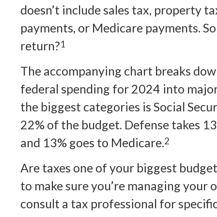
doesn’t include sales tax, property ta
payments, or Medicare payments. So 
return?
1
The accompanying chart breaks down t
federal spending for 2024 into major
the biggest categories is Social Sec
22% of the budget. Defense takes 13
and 13% goes to Medicare.
2
Are taxes one of your biggest budget
to make sure you’re managing your ove
consult a tax professional for specif