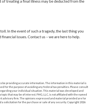
t of treating a final illness may be deducted from the
oll. In the event of such a tragedy, the last thing you
 financial issues. Contact us – we are here to help.
 be providing accurate information. The information in this material is
used for the purpose of avoiding any federal tax penalties. Please consult
n regarding your individual situation. This material was developed and
topic that may be of interest. FMG, LLC, is not affiliated with the named
nt advisory firm. The opinions expressed and material provided are for
a solicitation for the purchase or sale of any security. Copyright
2026