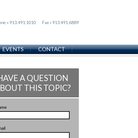
one » 913.491.1010
Fax » 913.491.6889
EVENTS
CONTACT
HAVE A QUESTION
BOUT THIS TOPIC?
ame
ail