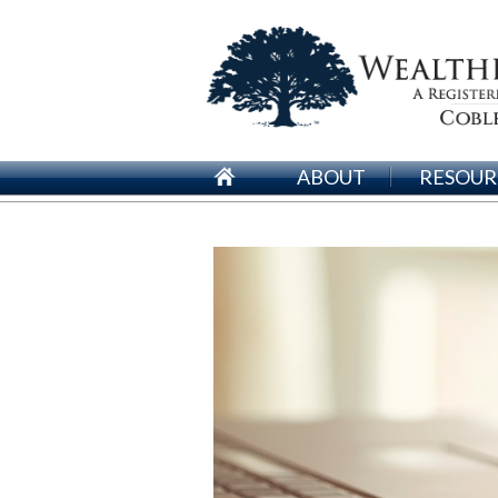
ABOUT
RESOUR