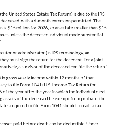
 (the United States Estate Tax Return) is due to the IRS
e deceased, with a 6-month extension permitted. The
n is $15 million for 2026, so an estate smaller than $15
taxes unless the deceased individual made substantial
7
cutor or administrator (in IRS terminology, an
they must sign the return for the decedent. For a joint
4
rnatively, a survivor of the deceased can file the return.
 in gross yearly income within 12 months of that
ssary to file Form 1041 (U.S. Income Tax Return for
5 of the year after the year in which the individual died.
g assets of the deceased be exempt from probate, the
tates required to file Form 1041 should consult a tax
xpenses paid before death can be deductible. Under