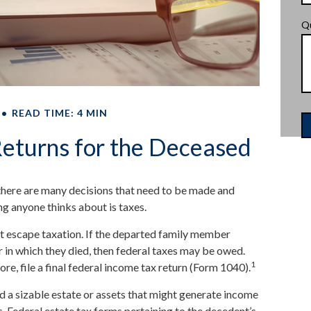
Q
READ TIME: 4 MIN
 Returns for the Deceased
here are many decisions that need to be made and
ng anyone thinks about is taxes.
t escape taxation. If the departed family member
 in which they died, then federal taxes may be owed.
1
re, file a final federal income tax return (Form 1040).
had a sizable estate or assets that might generate income
s. Federal estate tax forms pertaining to the decedent’s