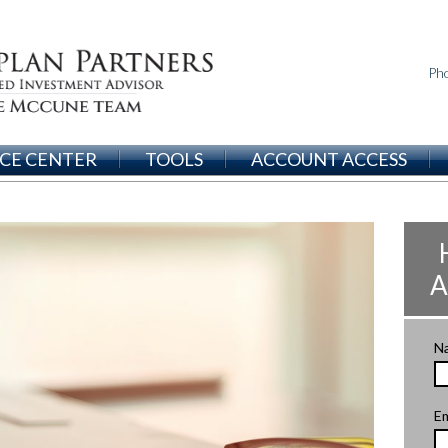
Ph
CE CENTER
TOOLS
ACCOUNT ACCESS
A
N
Em