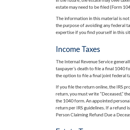
estate may need to be filed (Form 10
The information in this material is not
the purpose of avoiding any federal ta
expertise if you find yourself in this si
Income Taxes
The Internal Revenue Service generally
taxpayer’s death to file a final 1040 
the option to file a final joint federal
If you file the return online, the IRS pr
return, you must write “Deceased,” the
the 1040 form. An appointed personal 
return per IRS guidelines. If a refund
Person Claiming Refund Due a Decea