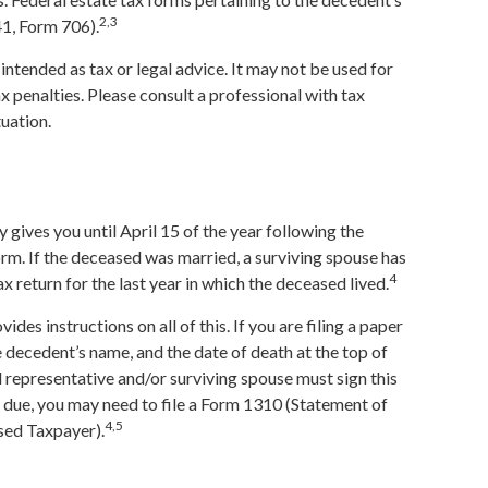
2,3
41, Form 706).
 intended as tax or legal advice. It may not be used for
x penalties. Please consult a professional with tax
tuation.
 gives you until April 15 of the year following the
form. If the deceased was married, a surviving spouse has
4
 tax return for the last year in which the deceased lived.
ovides instructions on all of this. If you are filing a paper
 decedent’s name, and the date of death at the top of
representative and/or surviving spouse must sign this
 is due, you may need to file a Form 1310 (Statement of
4,5
sed Taxpayer).