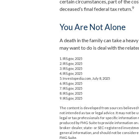
certain circumstances, part of the cos
9
deceased’s final federal tax return.
You Are Not Alone
A death in the family can take a heavy t
may want to do is deal with the related
1. IRS.gov, 2025
2. IRS.gov, 2025
3. IRS.gov, 2025
4. IRS.gov, 2025
5. Investopedia.com, July 8, 2025
6. IRS.gov, 2025
7. IRS.gov, 2025
8. IRS.gov, 2025
9. IRS.gov, 2025
The content is developed from sources believed to
not intended as tax or legal advice. It may not be 
legal or tax professionals for specific informatio
produced by FMG Suite to provide information on a 
broker-dealer, state- or SEC-registered investme
general information, and should not be considered 
FMG Suite.