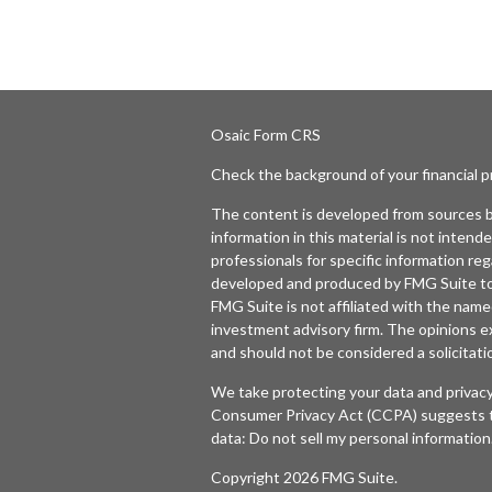
Osaic
Form CRS
Check the background of your financial 
The content is developed from sources b
information in this material is not intende
professionals for specific information reg
developed and produced by FMG Suite to p
FMG Suite is not affiliated with the named
investment advisory firm. The opinions e
and should not be considered a solicitatio
We take protecting your data and privacy
Consumer Privacy Act (CCPA)
suggests t
data:
Do not sell my personal information
Copyright 2026 FMG Suite.