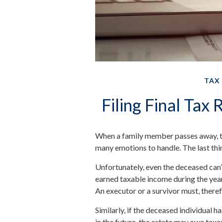
TAX
Filing Final Tax
When a family member passes away, t
many emotions to handle. The last thi
Unfortunately, even the deceased can’
earned taxable income during the year
An executor or a survivor must, therefo
Similarly, if the deceased individual 
in the future, the estate may owe taxe