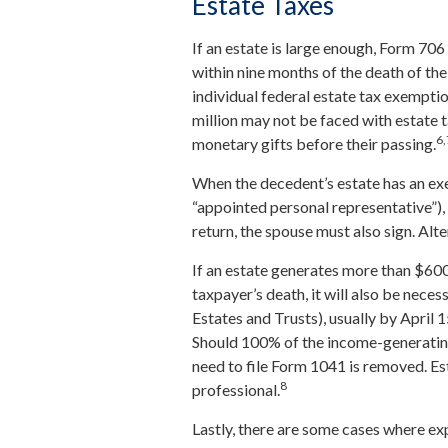
Estate Taxes
If an estate is large enough, Form 706
within nine months of the death of th
individual federal estate tax exemptio
million may not be faced with estate 
6,
monetary gifts before their passing.
When the decedent’s estate has an exe
“appointed personal representative”), 
return, the spouse must also sign. Alte
If an estate generates more than $600
taxpayer’s death, it will also be nece
Estates and Trusts), usually by April 1
Should 100% of the income-generatin
need to file Form 1041 is removed. Es
8
professional.
Lastly, there are some cases where e