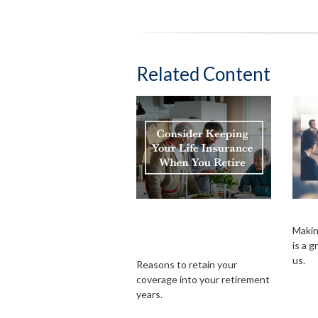
Related Content
Consider Keeping
Sur
Your Life Insurance
Makin
is a 
When You Retire
us.
Reasons to retain your
coverage into your retirement
years.