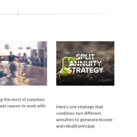
prises
Split Annuity
Strategy
g the most of surprises
great reason to work with
Here's one strategy that
combines two different
annuities to generate income
and rebuild principal.