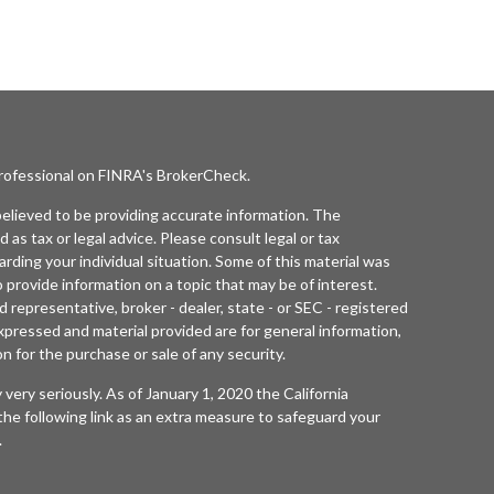
professional on FINRA's
BrokerCheck
.
elieved to be providing accurate information. The
d as tax or legal advice. Please consult legal or tax
arding your individual situation. Some of this material was
rovide information on a topic that may be of interest.
 representative, broker - dealer, state - or SEC - registered
xpressed and material provided are for general information,
n for the purchase or sale of any security.
 very seriously. As of January 1, 2020 the
California
he following link as an extra measure to safeguard your
.