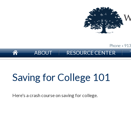
Phone » 91
ABOUT
RESOURCE CENTER
Saving for College 101
Here's a crash course on saving for college.