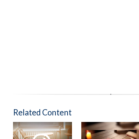
Related Content