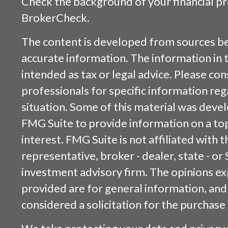
Check the background of your financial p
BrokerCheck
.
The content is developed from sources be
accurate information. The information in t
intended as tax or legal advice. Please cons
professionals for specific information reg
situation. Some of this material was dev
FMG Suite to provide information on a top
interest. FMG Suite is not affiliated with
representative, broker - dealer, state - or
investment advisory firm. The opinions e
provided are for general information, and
considered a solicitation for the purchase 