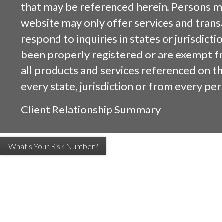
that may be referenced herein. Persons m
website may only offer services and trans
respond to inquiries in states or jurisdicti
been properly registered or are exempt f
all products and services referenced on this
every state, jurisdiction or from every per
Client Relationship Summary
What's Your Risk Number?