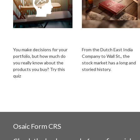
What’s Your
From Boats to
Investment IQ?
Brokers
You make decisions for your
From the Dutch East India
portfolio, but how much do
Company to Wall St., the
you really know about the
stock market has a long and
products you buy? Try this
storied history.
quiz
Osaic
Form CRS