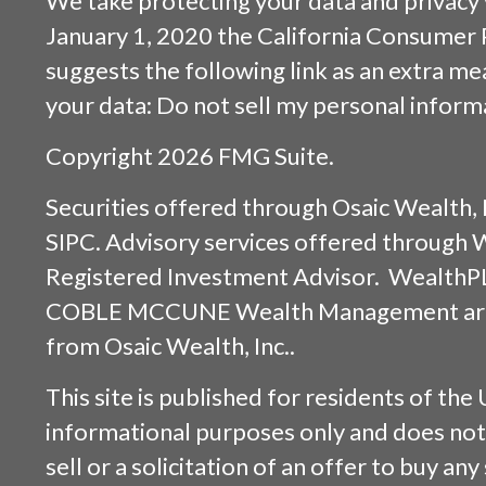
We take protecting your data and privacy v
January 1, 2020 the
California Consumer 
suggests the following link as an extra m
your data:
Do not sell my personal inform
Copyright 2026 FMG Suite.
Securities offered through
Osaic Wealth, 
SIPC
. Advisory services offered through
Registered Investment Advisor. WealthP
COBLE MCCUNE Wealth Management are s
from
Osaic Wealth, Inc.
.
This site is published for residents of the 
informational purposes only and does not 
sell or a solicitation of an offer to buy an