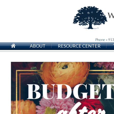
Phone » 91
ABOUT
RESOURCE CENTER