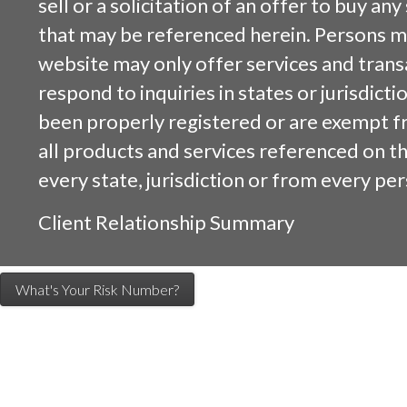
sell or a solicitation of an offer to buy an
that may be referenced herein. Persons m
website may only offer services and trans
respond to inquiries in states or jurisdicti
been properly registered or are exempt f
all products and services referenced on this
every state, jurisdiction or from every per
Client Relationship Summary
What's Your Risk Number?