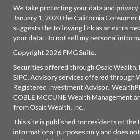
We take protecting your data and privacy v
January 1, 2020 the
California Consumer 
suggests the following link as an extra m
your data:
Do not sell my personal inform
Copyright 2026 FMG Suite.
Securities offered through
Osaic Wealth, 
SIPC
. Advisory services offered through
Registered Investment Advisor. WealthP
COBLE MCCUNE Wealth Management are s
from
Osaic Wealth, Inc.
.
This site is published for residents of the 
informational purposes only and does not 