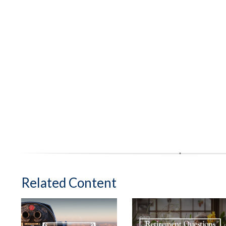
Related Content