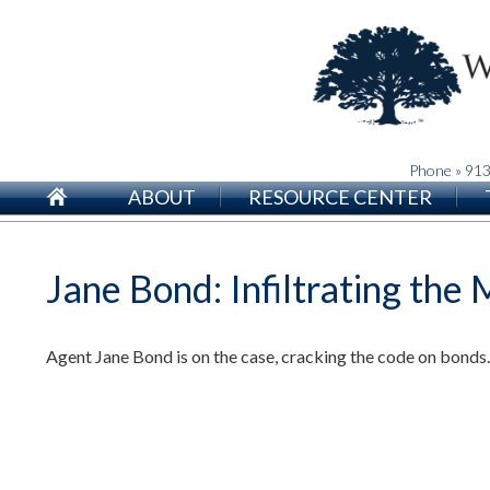
Phone » 91
ABOUT
RESOURCE CENTER
Jane Bond: Infiltrating the
Agent Jane Bond is on the case, cracking the code on bonds.