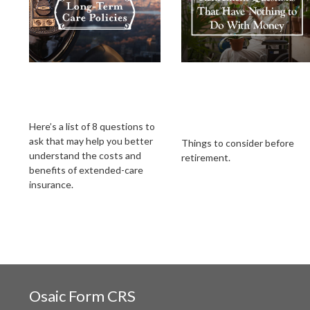
What to Look for in
Retirement
an Extended-Care
Questions That Hav
Policy
Nothing to Do With
Money
Here’s a list of 8 questions to
ask that may help you better
Things to consider before
understand the costs and
retirement.
benefits of extended-care
insurance.
Osaic
Form CRS