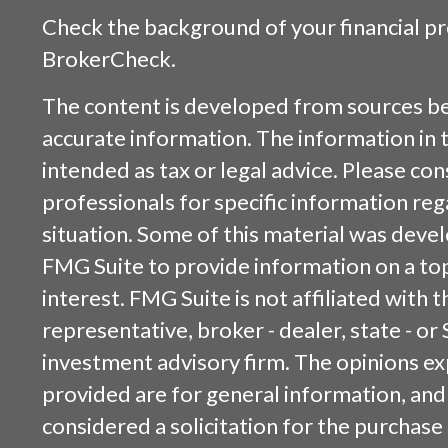
Check the background of your financial p
BrokerCheck
.
The content is developed from sources be
accurate information. The information in t
intended as tax or legal advice. Please cons
professionals for specific information reg
situation. Some of this material was dev
FMG Suite to provide information on a top
interest. FMG Suite is not affiliated with
representative, broker - dealer, state - or
investment advisory firm. The opinions e
provided are for general information, and
considered a solicitation for the purchase 