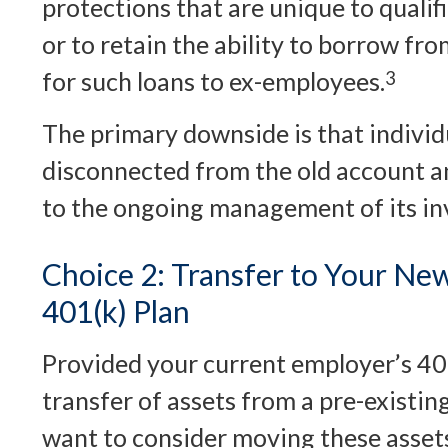
protections that are unique to qualif
or to retain the ability to borrow from
for such loans to ex-employees.
3
The primary downside is that indivi
disconnected from the old account an
to the ongoing management of its in
Choice 2: Transfer to Your Ne
401(k) Plan
Provided your current employer’s 40
transfer of assets from a pre-existin
want to consider moving these assets