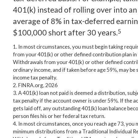
401(k) instead of rolling over into a
average of 8% in tax-deferred earnin
$100,000 short after 30 years.
5
1.
In most circumstances, you must begin taking requi
from your 401(k) or other defined contribution plan in
Withdrawals from your 401(k) or other defined contrib
ordinary income, and if taken before age 59½, may be 
income tax penalty.
2. FINRA.org, 2026
3.
A 401(k) loan not paid is deemed a distribution, sub
tax penalty if the account owner is under 59½. If the 
gets laid off, any outstanding 401(k) loan balance bec
person files his or her federal tax return.
4.
In most circumstances, once you reach age 73, you 
minimum distributions from a Traditional Individual R