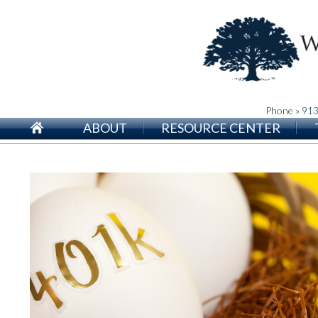
Phone » 91
ABOUT
RESOURCE CENTER