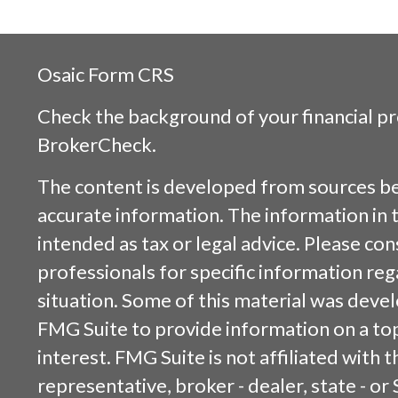
Osaic
Form CRS
Check the background of your financial p
BrokerCheck
.
The content is developed from sources be
accurate information. The information in t
intended as tax or legal advice. Please cons
professionals for specific information reg
situation. Some of this material was dev
FMG Suite to provide information on a top
interest. FMG Suite is not affiliated with
representative, broker - dealer, state - or