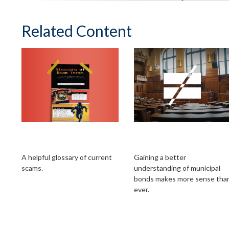
Related Content
Glossary of Scam
All Muni Bonds Are
Terms
Not Created Equal
A helpful glossary of current
Gaining a better
scams.
understanding of municipal
bonds makes more sense tha
ever.