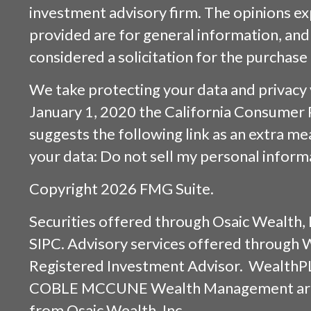
investment advisory firm. The opinions e
provided are for general information, and
considered a solicitation for the purchase 
We take protecting your data and privacy v
January 1, 2020 the
California Consumer 
suggests the following link as an extra m
your data:
Do not sell my personal inform
Copyright 2026 FMG Suite.
Securities offered through
Osaic Wealth, 
SIPC
. Advisory services offered through
Registered Investment Advisor. WealthP
COBLE MCCUNE Wealth Management are s
from
Osaic Wealth, Inc.
.