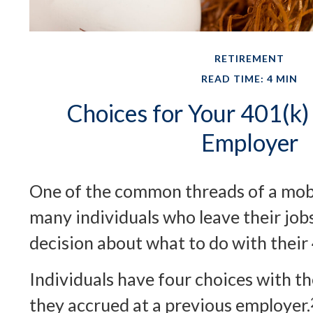
RETIREMENT
READ TIME: 4 MIN
Choices for Your 401(k)
Employer
One of the common threads of a mobi
many individuals who leave their jobs
decision about what to do with their
Individuals have four choices with t
they accrued at a previous employer.