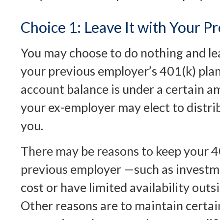
Choice 1: Leave It with Your P
You may choose to do nothing and le
your previous employer’s 401(k) plan
account balance is under a certain a
your ex-employer may elect to distri
you.
There may be reasons to keep your 4
previous employer —such as investme
cost or have limited availability outsi
Other reasons are to maintain certai