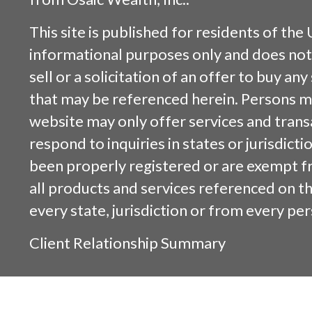
This site is published for residents of the 
informational purposes only and does not 
sell or a solicitation of an offer to buy an
that may be referenced herein. Persons m
website may only offer services and trans
respond to inquiries in states or jurisdicti
been properly registered or are exempt f
all products and services referenced on this
every state, jurisdiction or from every per
Client Relationship Summary