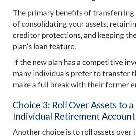
The primary benefits of transferring
of consolidating your assets, retaini
creditor protections, and keeping th
plan’s loan feature.
If the new plan has a competitive i
many individuals prefer to transfer 
make a full break with their former 
Choice 3: Roll Over Assets to a
Individual Retirement Account
Another choice is to roll assets over 