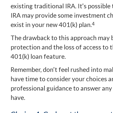
existing traditional IRA. It’s possible
IRA may provide some investment ch
exist in your new 401(k) plan.
4
The drawback to this approach may b
protection and the loss of access to 
401(k) loan feature.
Remember, don’t feel rushed into mak
have time to consider your choices 
professional guidance to answer any
have.