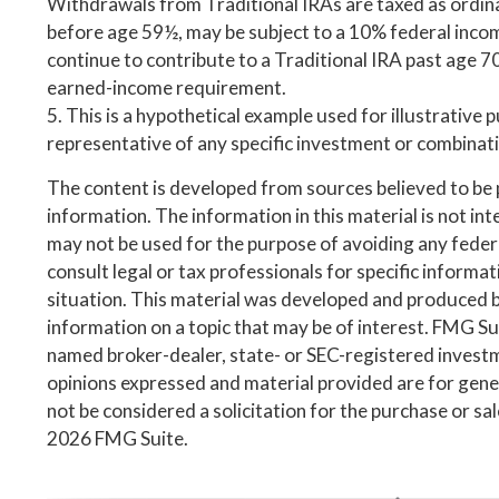
Withdrawals from Traditional IRAs are taxed as ordina
before age 59½, may be subject to a 10% federal inco
continue to contribute to a Traditional IRA past age 7
earned-income requirement.
5. This is a hypothetical example used for illustrative p
representative of any specific investment or combinat
The content is developed from sources believed to be
information. The information in this material is not inte
may not be used for the purpose of avoiding any federa
consult legal or tax professionals for specific informa
situation. This material was developed and produced 
information on a topic that may be of interest. FMG Suit
named broker-dealer, state- or SEC-registered invest
opinions expressed and material provided are for gene
not be considered a solicitation for the purchase or sa
2026 FMG Suite.