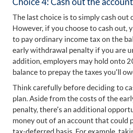
Choice 4: Cash out the account
The last choice is to simply cash out 
However, if you choose to cash out, 
to pay ordinary income tax on the ba
early withdrawal penalty if you are 
addition, employers may hold onto 2
balance to prepay the taxes you’ll ow
Think carefully before deciding to c
plan. Aside from the costs of the ear
penalty, there’s an additional opportu
money out of an account that could p
tax-deferred basis. For example, tak