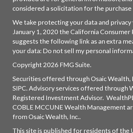
considered a solicitation for the purchase 
We take protecting your data and privacy v
January 1, 2020 the
California Consumer 
suggests the following link as an extra m
your data:
Do not sell my personal inform
Copyright 2026 FMG Suite.
Securities offered through
Osaic Wealth, 
SIPC
. Advisory services offered through
Registered Investment Advisor. WealthP
COBLE MCCUNE Wealth Management are s
from
Osaic Wealth, Inc.
.
This site is published for residents of the 