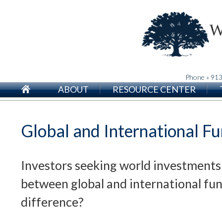
Phone » 91
ABOUT
RESOURCE CENTER
Global and International F
Investors seeking world investments
between global and international fu
difference?