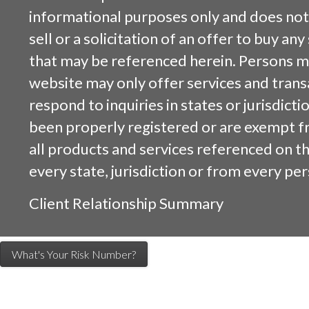
informational purposes only and does not 
sell or a solicitation of an offer to buy an
that may be referenced herein. Persons m
website may only offer services and trans
respond to inquiries in states or jurisdicti
been properly registered or are exempt f
all products and services referenced on this
every state, jurisdiction or from every per
Client Relationship Summary
What's Your Risk Number?