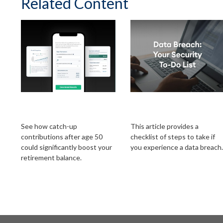
Related Content
The Power of 401k
Data Breach: Your
Catch-Ups
Security To-Do List
See how catch-up
This article provides a
contributions after age 50
checklist of steps to take if
could significantly boost your
you experience a data breach.
retirement balance.