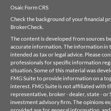
Osaic
Form CRS
Check the background of your financial p
BrokerCheck
.
The content is developed from sources be
accurate information. The information in t
intended as tax or legal advice. Please cons
professionals for specific information reg
situation. Some of this material was dev
FMG Suite to provide information on a top
interest. FMG Suite is not affiliated with
representative, broker - dealer, state - or
investment advisory firm. The opinions e
provided are for general information, and